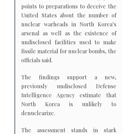
points to preparations to deceive the
United States about the number of
nuclear warheads in North Korea’s
arsenal as well as the existence of
undisclosed facilities used to make
fissile material for nuclear bombs, the
officials said.
The findings support a new,
previously undisclosed Defense
Intelligence Agency estimate that
North Korea is unlikely to
denuclearize.
The assessment stands in stark