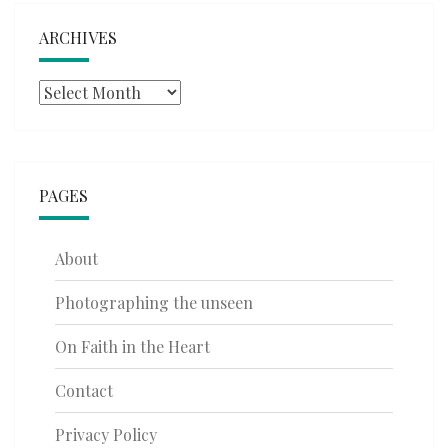
ARCHIVES
Archives
PAGES
About
Photographing the unseen
On Faith in the Heart
Contact
Privacy Policy