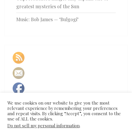
greatest mysteries of the Sun
Music: Bob James — ‘Bulgogi’
We use cookies on our website to give you the most
relevant experience by remembering your preferences
and repeat visits. By clicking “Accept”, you consent to the
use of ALL the cookies.
Do not sell my personal information
.