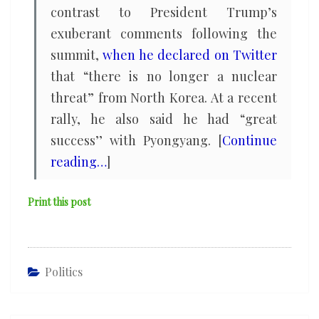
contrast to President Trump’s
exuberant comments following the
summit,
when he declared on Twitter
that “there is no longer a nuclear
threat” from North Korea. At a recent
rally, he also said he had “great
success’’ with Pyongyang. [
Continue
reading…
]
Print this post
Politics