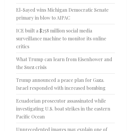
El-Sayed wins Michigan Democratic Senate
primary in blow to AIPAC
ICE built a $258 million social media
surveillance machine to monitor its online
critics
What Trump can learn from Eisenhower and
the Suez crisis
Trump announced a peace plan for Gaza.
Israel responded with increased bombing
Ecuadorian prosecutor assassinated while
investigating U.S. boat strikes in the eastern
Pacific Ocean
Unprecedented images may explain one of