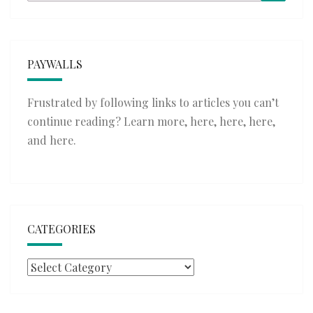
for:
PAYWALLS
Frustrated by following links to articles you can’t
continue reading? Learn more,
here
,
here
,
here
,
and
here
.
CATEGORIES
Categories