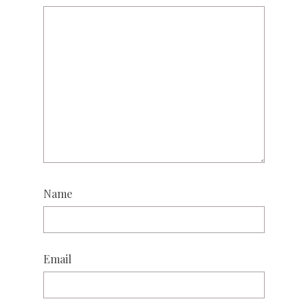
Name
Email