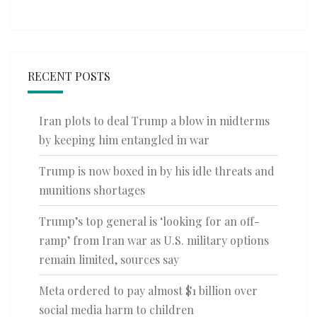
RECENT POSTS
Iran plots to deal Trump a blow in midterms
by keeping him entangled in war
Trump is now boxed in by his idle threats and
munitions shortages
Trump’s top general is ‘looking for an off-
ramp’ from Iran war as U.S. military options
remain limited, sources say
Meta ordered to pay almost $1 billion over
social media harm to children