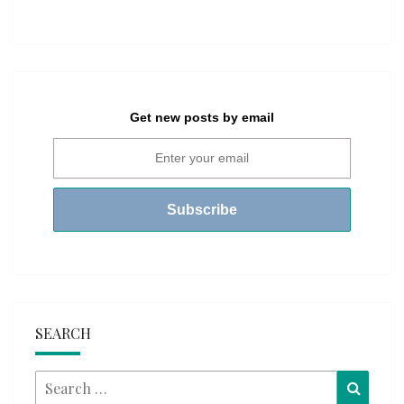
Get new posts by email
SEARCH
Search
Searc