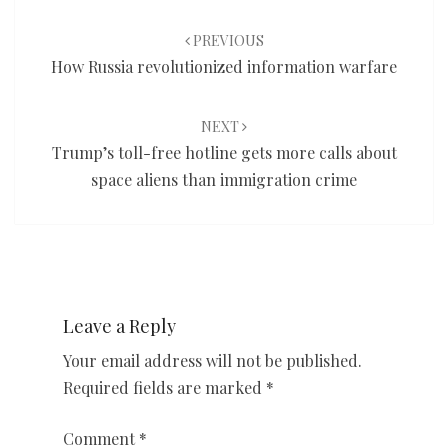
Post
navigation
PREVIOUS
How Russia revolutionized information warfare
NEXT
Trump’s toll-free hotline gets more calls about
space aliens than immigration crime
Leave a Reply
Your email address will not be published.
Required fields are marked
*
Comment
*