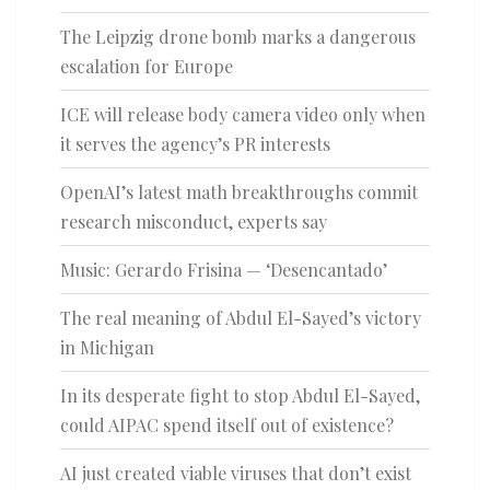
The Leipzig drone bomb marks a dangerous
escalation for Europe
ICE will release body camera video only when
it serves the agency’s PR interests
OpenAI’s latest math breakthroughs commit
research misconduct, experts say
Music: Gerardo Frisina — ‘Desencantado’
The real meaning of Abdul El-Sayed’s victory
in Michigan
In its desperate fight to stop Abdul El-Sayed,
could AIPAC spend itself out of existence?
AI just created viable viruses that don’t exist