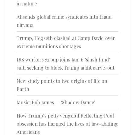
in nature
AI sends global crime syndicates into fraud
nirvana
Trump, Hegseth clashed at Camp David over
extreme munitions shortages
IRS workers group joins Jan. 6 ‘slush fund’
suit, seeking to block Trump audit carve-out
New study points to two origins of life on
Earth
Music: Bob James — ‘Shadow Dance’
How Trump’s petty vengeful Reflecting Pool
obsession has harmed the lives of law-abiding
Americans