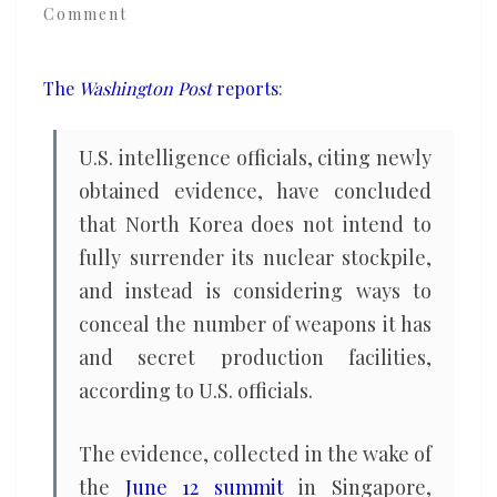
Comment
of
its
nuclear
The
Washington Post
reports
:
program,
U.S.
U.S. intelligence officials, citing newly
officials
obtained evidence, have concluded
say
that North Korea does not intend to
fully surrender its nuclear stockpile,
and instead is considering ways to
conceal the number of weapons it has
and secret production facilities,
according to U.S. officials.
The evidence, collected in the wake of
the
June 12 summit
in Singapore,