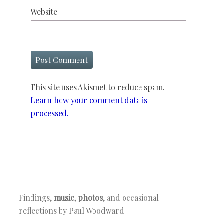
Website
This site uses Akismet to reduce spam.
Learn how your comment data is
processed.
Findings,
music
,
photos
, and occasional
reflections by Paul Woodward