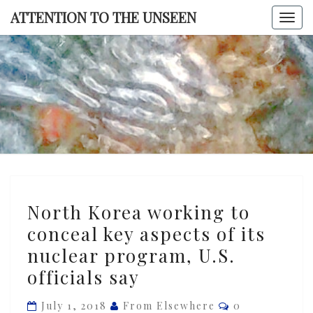
Skip
ATTENTION TO THE UNSEEN
Togg
to
navi
content
ATTENTI
TO TH
UNSEE
North
North Korea working to
Korea
conceal key aspects of its
working
nuclear program, U.S.
to
conceal
officials say
key
Comments
July 1, 2018
From Elsewhere
0
aspects