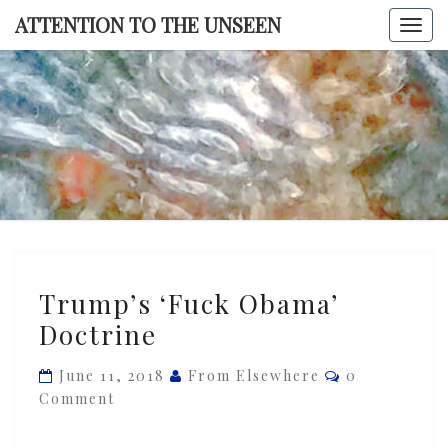
Skip
ATTENTION TO THE UNSEEN
Togg
to
navi
content
ATTENTI
TO TH
UNSEE
Trump’s
Trump’s ‘Fuck Obama’
‘Fuck
Doctrine
Obama’
Doctrine
Comments
June 11, 2018
From Elsewhere
0
Comment