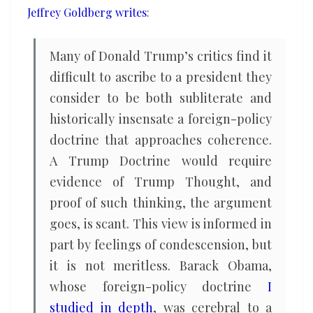
Jeffrey Goldberg writes
:
Many of Donald Trump’s critics find it
difficult to ascribe to a president they
consider to be both subliterate and
historically insensate a foreign-policy
doctrine that approaches coherence.
A Trump Doctrine would require
evidence of Trump Thought, and
proof of such thinking, the argument
goes, is scant. This view is informed in
part by feelings of condescension, but
it is not meritless. Barack Obama,
whose foreign-policy doctrine
I
studied in depth
, was cerebral to a