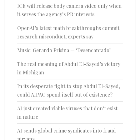
ICE will release body camera video only when
it serves the agency’s PR interests
OpenAI’s latest math breakthroughs commit
research misconduct, experts say
Music: Gerardo Frisina — ‘Desencantado’
The real meaning of Abdul El-Sayed’s victory
in Michigan
In its desperate fight to stop Abdul El-Sayed,
could AIPAC spend itself out of existence?
AI just created viable viruses that don’t exist
in nature
AI sends global crime syndicates into fraud
nirvana