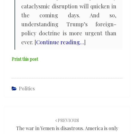
cataclysmic disruption will quicken in
the coming days. And so,
understanding Trump’s foreign-
policy doctrine is more urgent than
ever. [
Continue reading…
]
Print this post
Politics
Post
navigation
PREVIOUS
The war in Yemen is disastrous. America is only