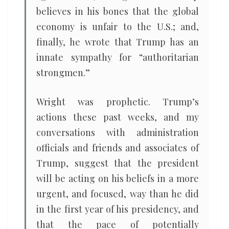
believes in his bones that the global
economy is unfair to the U.S.; and,
finally, he wrote that Trump has an
innate sympathy for “authoritarian
strongmen.”
Wright was prophetic. Trump’s
actions these past weeks, and my
conversations with administration
officials and friends and associates of
Trump, suggest that the president
will be acting on his beliefs in a more
urgent, and focused, way than he did
in the first year of his presidency, and
that the pace of potentially