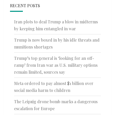
RECENT POSTS
Iran plots to deal Trump a blow in midterms
by keeping him entangled in war
Trump is now boxed in by his idle threats and
munitions shortages
Trump’s top general is ‘looking for an off-
ramp’ from Iran war as U.S. military options
remain limited, sources say
Meta ordered to pay almost $1 billion over
social media harm to children
The Leipzig drone bomb marks a dangerous
escalation for Europe