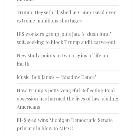
Trump, Hegseth clashed at Camp David over
extreme munitions shortages
IRS workers group joins Jan. 6 ‘slush fund’
suit, seeking to block Trump audit carve-out
New study points to two origins of life on
Earth
Music: Bob James — ‘Shadow Dance’
How Trump’s petty vengeful Reflecting Pool
obsession has harmed the lives of law-abiding
Americans
El-Sayed wins Michigan Democratic Senate
primary in blow to AIPAC