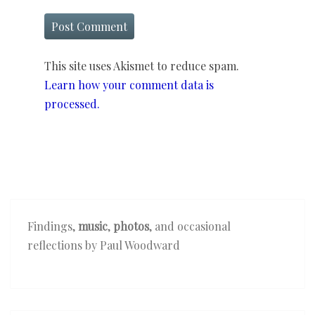
This site uses Akismet to reduce spam.
Learn how your comment data is
processed.
Findings,
music
,
photos
, and occasional
reflections by Paul Woodward