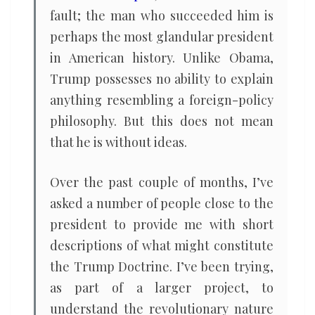
fault; the man who succeeded him is
perhaps the most glandular president
in American history. Unlike Obama,
Trump possesses no ability to explain
anything resembling a foreign-policy
philosophy. But this does not mean
that he is without ideas.
Over the past couple of months, I’ve
asked a number of people close to the
president to provide me with short
descriptions of what might constitute
the Trump Doctrine. I’ve been trying,
as part of a larger project, to
understand the revolutionary nature