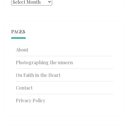
Archives
PAGES
About
Photographing the unseen
On Faith in the Heart
Contact
Privacy Policy