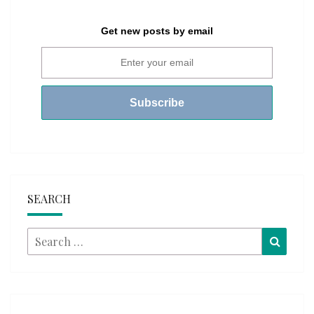
Get new posts by email
SEARCH
Search
Searc
for: