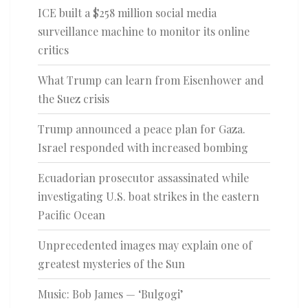
ICE built a $258 million social media
surveillance machine to monitor its online
critics
What Trump can learn from Eisenhower and
the Suez crisis
Trump announced a peace plan for Gaza.
Israel responded with increased bombing
Ecuadorian prosecutor assassinated while
investigating U.S. boat strikes in the eastern
Pacific Ocean
Unprecedented images may explain one of
greatest mysteries of the Sun
Music: Bob James — ‘Bulgogi’