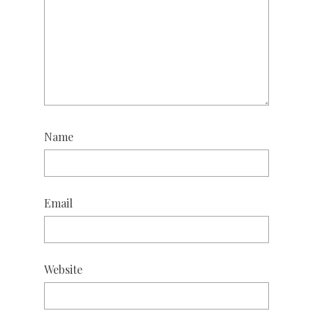
Name
Email
Website