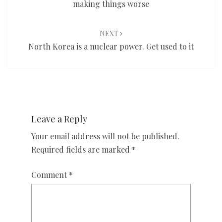
making things worse
NEXT
North Korea is a nuclear power. Get used to it
Leave a Reply
Your email address will not be published.
Required fields are marked
*
Comment
*