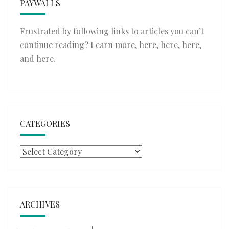
PAYWALLS
Frustrated by following links to articles you can’t
continue reading? Learn more,
here
,
here
,
here
,
and
here
.
CATEGORIES
Categories
ARCHIVES