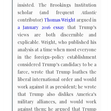
insisted. The Brookings Institution
scholar (and frequent
Atlantic
contributor)
Thomas Wright
argued in
a January 2016 essay
that Trump’s
views are both discernible and
explicable. Wright, who published his
analysis at a time when most everyone
in the foreign-policy establishment
considered Trump’s candidacy to be a
farce, wrote that Trump loathes the
liberal international order and would
work against it as president; he wrote
that Trump also dislikes America’s
military alliances, and would work
against them; he argued that Trump