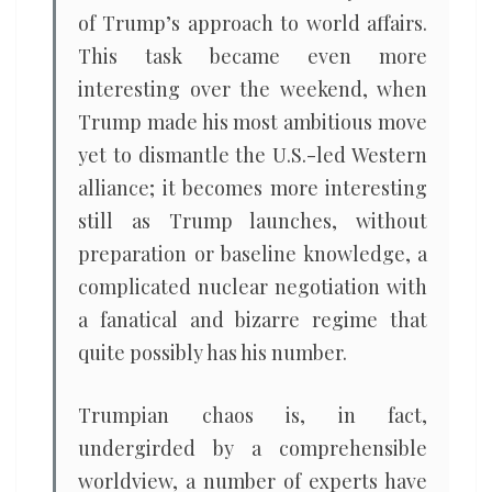
of Trump’s approach to world affairs.
This task became even more
interesting over the weekend, when
Trump made his most ambitious move
yet to dismantle the U.S.-led Western
alliance; it becomes more interesting
still as Trump launches, without
preparation or baseline knowledge, a
complicated nuclear negotiation with
a fanatical and bizarre regime that
quite possibly has his number.
Trumpian chaos is, in fact,
undergirded by a comprehensible
worldview, a number of experts have