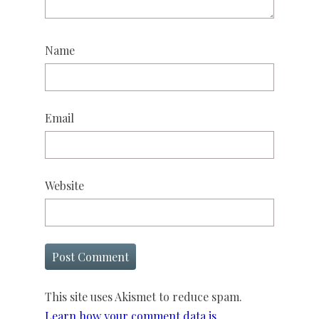
Name
Email
Website
This site uses Akismet to reduce spam.
Learn how your comment data is