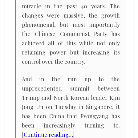
miracle in the past 40 years. The
changes were massive, the growth
phenomenal, but most importantly
the Chinese Communist Party has
achieved all of this while not only
retaining power but increasing its
control over the country.
And in the run up to the
unprecedented summit between
Trump and North Korean leader Kim
Jong Un on Tuesday in Singapore, it
has been China that Pyongyang has
been increasingly turning to.
[
Continue reading…
]