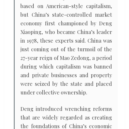
based on American-style capitalism,
but China’s state-controlled market
economy first championed by Deng
Xiaoping, who became China’s leader
in 1978, these experts said. China was
just coming out of the turmoil of the
27-year reign of Mao Zedong, a period
during which capitalism was banned
and private businesses and property
were seized by the state and placed
under collective ownership.
Deng introduced wrenching reforms
that are widely regarded as creating
the foundations of China’s economic