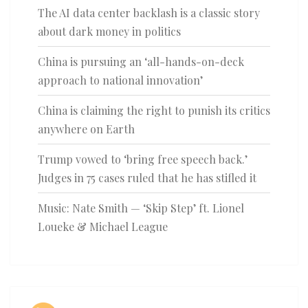
The AI data center backlash is a classic story
about dark money in politics
China is pursuing an ‘all-hands-on-deck
approach to national innovation’
China is claiming the right to punish its critics
anywhere on Earth
Trump vowed to ‘bring free speech back.’
Judges in 75 cases ruled that he has stifled it
Music: Nate Smith — ‘Skip Step’ ft. Lionel
Loueke & Michael League