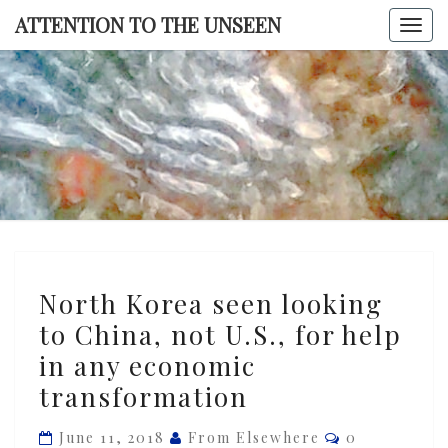
Skip
ATTENTION TO THE UNSEEN
Togg
to
navi
content
ATTENTI
TO TH
UNSEE
North
North Korea seen looking
Korea
to China, not U.S., for help
seen
in any economic
looking
to
transformation
China,
Comments
June 11, 2018
From Elsewhere
0
not