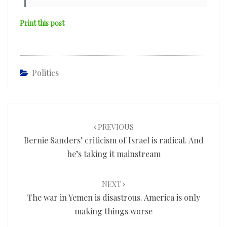
Print this post
Politics
Post
navigation
PREVIOUS
Bernie Sanders’ criticism of Israel is radical. And
he’s taking it mainstream
NEXT
The war in Yemen is disastrous. America is only
making things worse