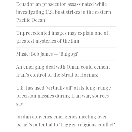
Ecuadorian prosecutor assassinated while
investigating U.S. boat strikes in the eastern
Pacific Ocean
Unprecedented images may explain one of
greatest mysteries of the Sun
Music: Bob James — ‘Bulgogi’
An emerging deal with Oman could cement
Iran’s control of the Strait of Hormuz
U.S. has used ‘virtually all’ of its long-range
precision missiles during Iran war, sources
say
Jordan convenes emergency meeting over
Israel’s potential to ‘trigger religious conflict’