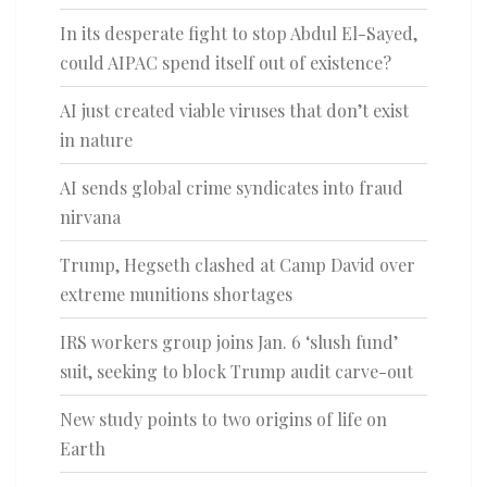
In its desperate fight to stop Abdul El-Sayed,
could AIPAC spend itself out of existence?
AI just created viable viruses that don’t exist
in nature
AI sends global crime syndicates into fraud
nirvana
Trump, Hegseth clashed at Camp David over
extreme munitions shortages
IRS workers group joins Jan. 6 ‘slush fund’
suit, seeking to block Trump audit carve-out
New study points to two origins of life on
Earth