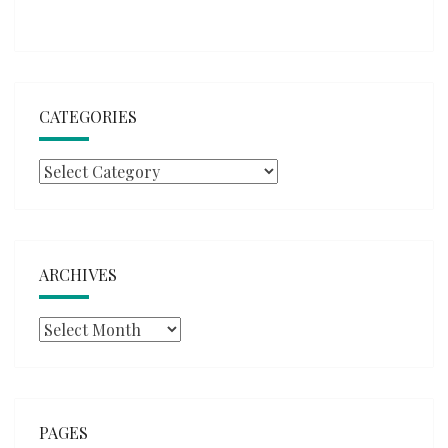
CATEGORIES
Categories
ARCHIVES
Archives
PAGES