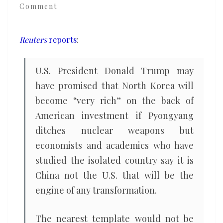
Comment
U.S.,
for
help
Reuters
reports
:
in
any
U.S. President Donald Trump may
economic
have promised that North Korea will
transformation
become “very rich” on the back of
American investment if Pyongyang
ditches nuclear weapons but
economists and academics who have
studied the isolated country say it is
China not the U.S. that will be the
engine of any transformation.
The nearest template would not be