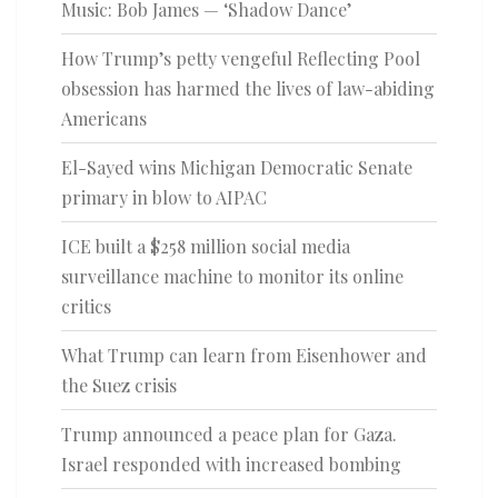
Music: Bob James — ‘Shadow Dance’
How Trump’s petty vengeful Reflecting Pool
obsession has harmed the lives of law-abiding
Americans
El-Sayed wins Michigan Democratic Senate
primary in blow to AIPAC
ICE built a $258 million social media
surveillance machine to monitor its online
critics
What Trump can learn from Eisenhower and
the Suez crisis
Trump announced a peace plan for Gaza.
Israel responded with increased bombing