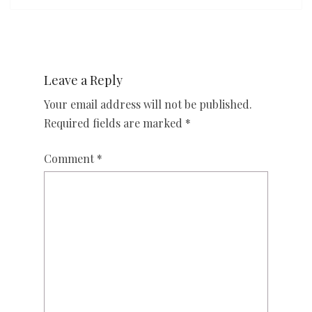
Leave a Reply
Your email address will not be published.
Required fields are marked
*
Comment
*