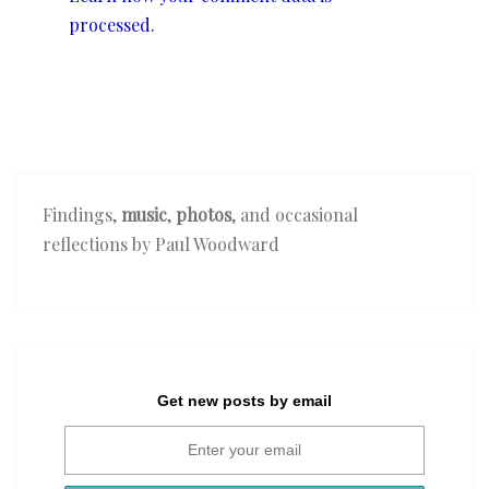
processed.
Findings,
music
,
photos
, and occasional
reflections by Paul Woodward
Get new posts by email