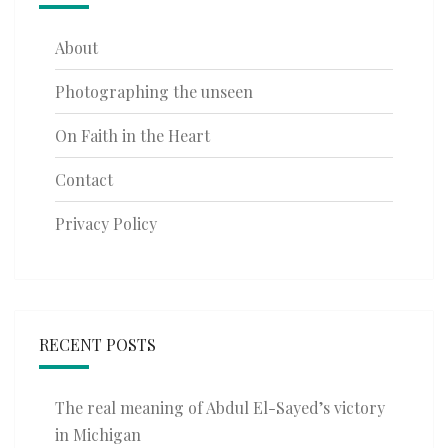
About
Photographing the unseen
On Faith in the Heart
Contact
Privacy Policy
RECENT POSTS
The real meaning of Abdul El-Sayed’s victory
in Michigan