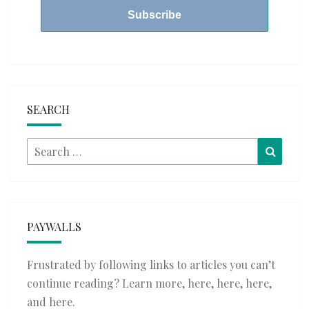
SEARCH
Search
Searc
for:
PAYWALLS
Frustrated by following links to articles you can’t
continue reading? Learn more,
here
,
here
,
here
,
and
here
.