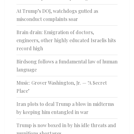
At Trump’s DOJ, watchdogs gutted as
misconduct complaints soar
Brain drain: Emigration of doctors,
engineers, other highly educated Israelis hits
record high
Birdsong follows a fundamental law of human
language
Music: Grover Washington, Jr. — ‘A Secret
Place’
Iran plots to deal Trump a blow in midterms
by keeping him entangled in war
Trump is now boxed in by his idle threats and
munitions shortages