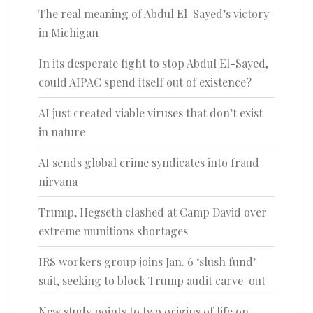
The real meaning of Abdul El-Sayed’s victory
in Michigan
In its desperate fight to stop Abdul El-Sayed,
could AIPAC spend itself out of existence?
AI just created viable viruses that don’t exist
in nature
AI sends global crime syndicates into fraud
nirvana
Trump, Hegseth clashed at Camp David over
extreme munitions shortages
IRS workers group joins Jan. 6 ‘slush fund’
suit, seeking to block Trump audit carve-out
New study points to two origins of life on