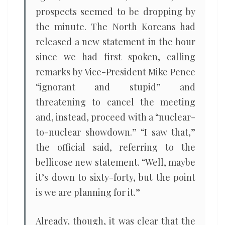
prospects seemed to be dropping by
the minute. The North Koreans had
released a new statement in the hour
since we had first spoken, calling
remarks by Vice-President Mike Pence
“ignorant and stupid” and
threatening to cancel the meeting
and, instead, proceed with a “nuclear-
to-nuclear showdown.” “I saw that,”
the official said, referring to the
bellicose new statement. “Well, maybe
it’s down to sixty-forty, but the point
is we are planning for it.”
Already, though, it was clear that the