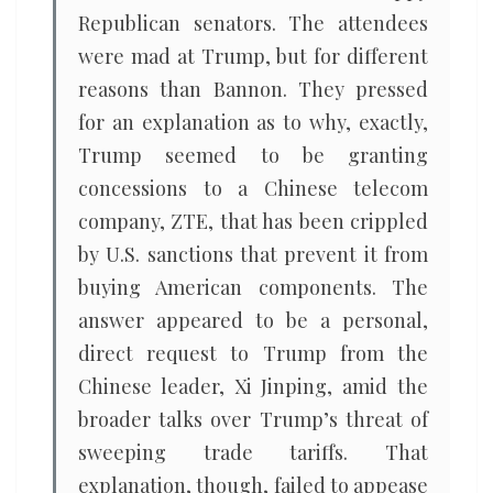
Republican senators. The attendees
were mad at Trump, but for different
reasons than Bannon. They pressed
for an explanation as to why, exactly,
Trump seemed to be granting
concessions to a Chinese telecom
company, ZTE, that has been crippled
by U.S. sanctions that prevent it from
buying American components. The
answer appeared to be a personal,
direct request to Trump from the
Chinese leader, Xi Jinping, amid the
broader talks over Trump’s threat of
sweeping trade tariffs. That
explanation, though, failed to appease