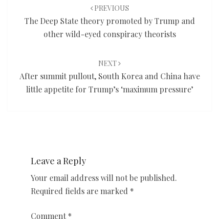
navigation
PREVIOUS
The Deep State theory promoted by Trump and
other wild-eyed conspiracy theorists
NEXT
After summit pullout, South Korea and China have
little appetite for Trump’s ‘maximum pressure’
Leave a Reply
Your email address will not be published.
Required fields are marked
*
Comment
*