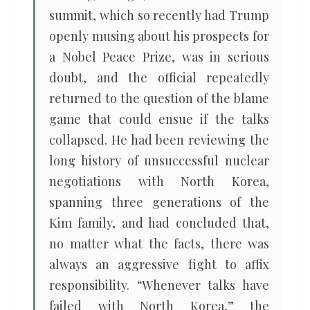
summit, which so recently had Trump
openly musing about his prospects for
a Nobel Peace Prize, was in serious
doubt, and the official repeatedly
returned to the question of the blame
game that could ensue if the talks
collapsed. He had been reviewing the
long history of unsuccessful nuclear
negotiations with North Korea,
spanning three generations of the
Kim family, and had concluded that,
no matter what the facts, there was
always an aggressive fight to affix
responsibility. “Whenever talks have
failed with North Korea,” the