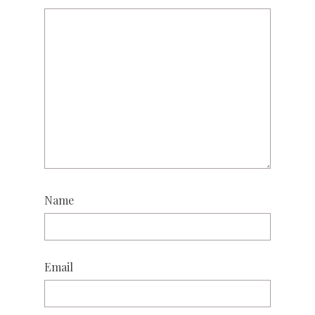
Name
Email