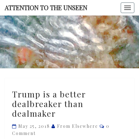
Skip
ATTENTION TO THE UNSEEN
Togg
to
navi
content
ATTENTI
TO TH
UNSEE
Trump
Trump is a better
is
dealbreaker than
a
dealmaker
better
dealbreaker
Comments
May 25, 2018
From Elsewhere
0
than
Comment
dealmaker