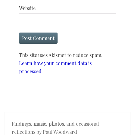
Website
This site uses Akismet to reduce spam.
Learn how your comment data is
processed.
Findings,
music
,
photos
, and occasional
reflections by Paul Woodward