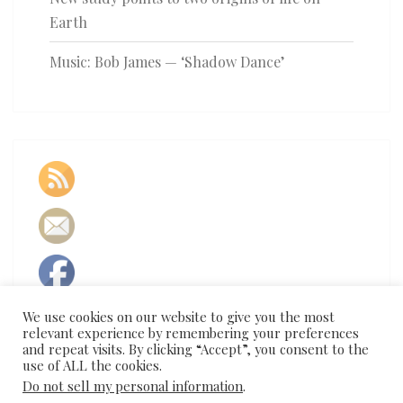
Earth
Music: Bob James — ‘Shadow Dance’
We use cookies on our website to give you the most
relevant experience by remembering your preferences
and repeat visits. By clicking “Accept”, you consent to the
use of ALL the cookies.
Do not sell my personal information
.