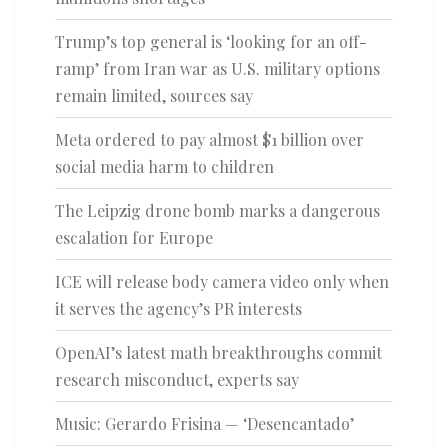
Trump’s top general is ‘looking for an off-
ramp’ from Iran war as U.S. military options
remain limited, sources say
Meta ordered to pay almost $1 billion over
social media harm to children
The Leipzig drone bomb marks a dangerous
escalation for Europe
ICE will release body camera video only when
it serves the agency’s PR interests
OpenAI’s latest math breakthroughs commit
research misconduct, experts say
Music: Gerardo Frisina — ‘Desencantado’