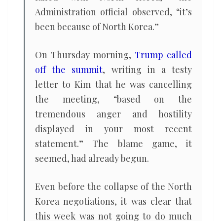
Administration official observed, “it’s
been because of North Korea.”
On Thursday morning,
Trump called
off the summit
, writing in a testy
letter to Kim that he was cancelling
the meeting, “based on the
tremendous anger and hostility
displayed in your most recent
statement.” The blame game, it
seemed, had already begun.
Even before the collapse of the North
Korea negotiations, it was clear that
this week was not going to do much