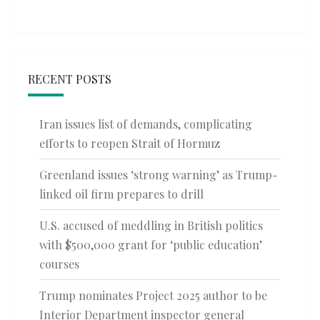
RECENT POSTS
Iran issues list of demands, complicating
efforts to reopen Strait of Hormuz
Greenland issues ‘strong warning’ as Trump-
linked oil firm prepares to drill
U.S. accused of meddling in British politics
with $500,000 grant for ‘public education’
courses
Trump nominates Project 2025 author to be
Interior Department inspector general