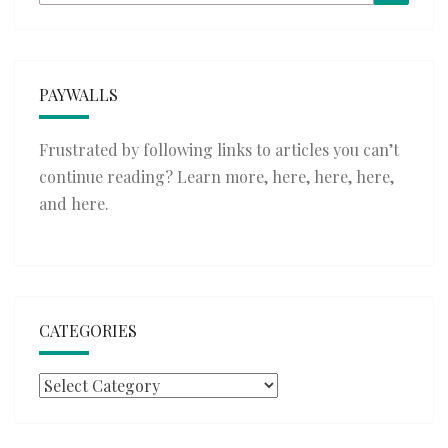
for:
PAYWALLS
Frustrated by following links to articles you can’t
continue reading? Learn more,
here
,
here
,
here
,
and
here
.
CATEGORIES
Categories