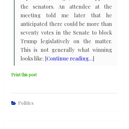
the senators. An attendee at the
meeting told me later that he
anticipated there could be more than
seventy votes in the Senate to block
Trump legislatively on the matter.
This is not generally what winning
looks like. [
Continue reading…
]
Print this post
Politics
Post