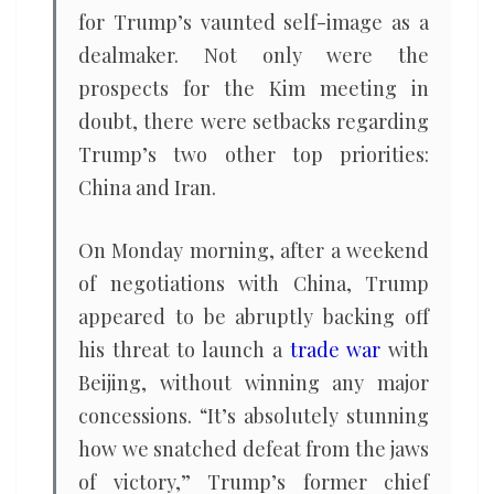
for Trump’s vaunted self-image as a
dealmaker. Not only were the
prospects for the Kim meeting in
doubt, there were setbacks regarding
Trump’s two other top priorities:
China and Iran.
On Monday morning, after a weekend
of negotiations with China, Trump
appeared to be abruptly backing off
his threat to launch a
trade war
with
Beijing, without winning any major
concessions. “It’s absolutely stunning
how we snatched defeat from the jaws
of victory,” Trump’s former chief