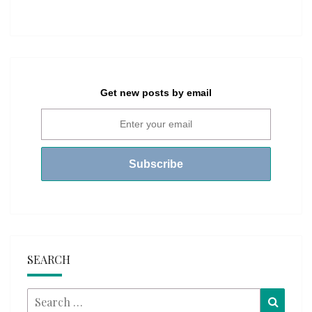
Get new posts by email
SEARCH
Search
Searc