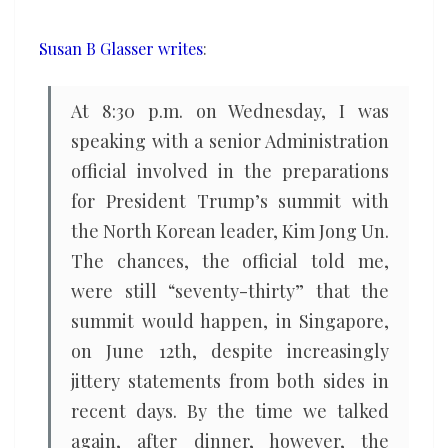
Susan B Glasser writes
:
At 8:30 p.m. on Wednesday, I was
speaking with a senior Administration
official involved in the preparations
for President Trump’s summit with
the North Korean leader, Kim Jong Un.
The chances, the official told me,
were still “seventy-thirty” that the
summit would happen, in Singapore,
on June 12th, despite increasingly
jittery statements from both sides in
recent days. By the time we talked
again, after dinner, however, the