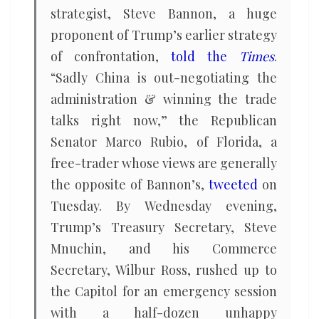
strategist, Steve Bannon, a huge
proponent of Trump’s earlier strategy
of confrontation,
told the
Times
.
“Sadly China is out-negotiating the
administration & winning the trade
talks right now,” the Republican
Senator Marco Rubio, of Florida, a
free-trader whose views are generally
the opposite of Bannon’s,
tweeted
on
Tuesday. By Wednesday evening,
Trump’s Treasury Secretary, Steve
Mnuchin, and his Commerce
Secretary, Wilbur Ross, rushed up to
the Capitol for an emergency session
with a half-dozen unhappy