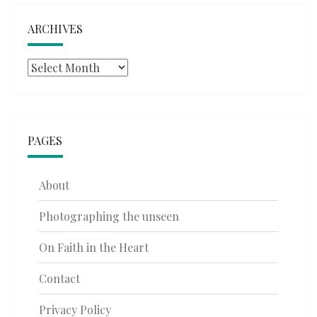
ARCHIVES
Archives
PAGES
About
Photographing the unseen
On Faith in the Heart
Contact
Privacy Policy