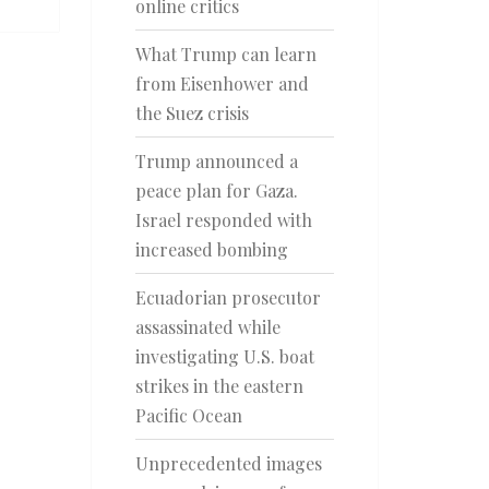
online critics
What Trump can learn
from Eisenhower and
the Suez crisis
Trump announced a
peace plan for Gaza.
Israel responded with
increased bombing
Ecuadorian prosecutor
assassinated while
investigating U.S. boat
strikes in the eastern
Pacific Ocean
Unprecedented images