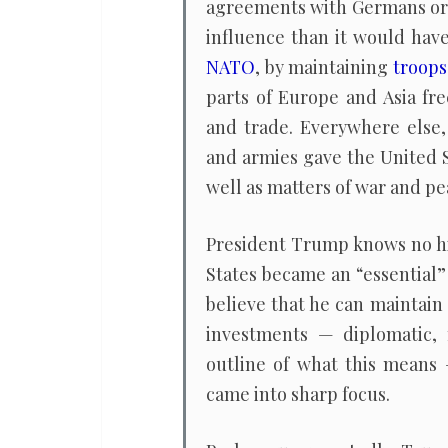
agreements with Germans o
influence than it would hav
NATO
, by maintaining
troops
parts of Europe and Asia f
and trade. Everywhere else
and armies gave the United S
well as matters of war and pe
President Trump knows no hi
States became an “essential”
believe that he can maintain
investments — diplomatic, 
outline of what this means
came into sharp focus.