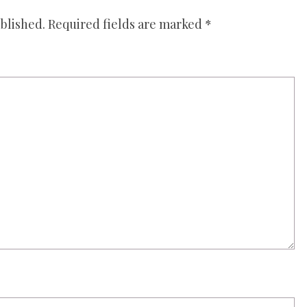
blished.
Required fields are marked
*