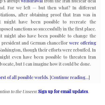
p’s abrupt
withdrawal
from the Iran nuclear deal
d. For we left — but then what? In different
iations, after obtaining proof that Iran was in
 might have been possible to recreate the
mposed sanctions so successfully in the first place.
 it might also have been possible to change the
h president and German chancellor
were offering
 Washington, though their efforts were rebuffed. In
 might even have been possible to threaten Iran
advocate, but I can imagine how it could be done.
rst of all possible worlds
. [
Continue reading…
]
ntion to the Unseen
:
Sign up for email updates
.