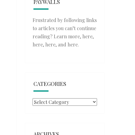
PAYWALLS
Frustrated by following links
to articles you can’t continue
reading? Learn more,
here
,
here
,
here
, and
here
.
CATEGORIES
Categories
ARCHIVES