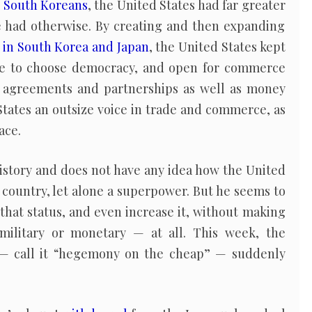
r
South Koreans
, the United States had far greater
e had otherwise. By creating and then expanding
 in South Korea and Japan
, the United States kept
ree to choose democracy, and open for commerce
, agreements and partnerships as well as money
tates an outsize voice in trade and commerce, as
ace.
story and does not have any idea how the United
 country, let alone a superpower. But he seems to
 that status, and even increase it, without making
military or monetary — at all. This week, the
 — call it “hegemony on the cheap” — suddenly