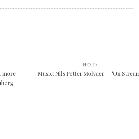
NEXT
n more
Music: Nils Petter Molvaer — ‘On Strea
mberg