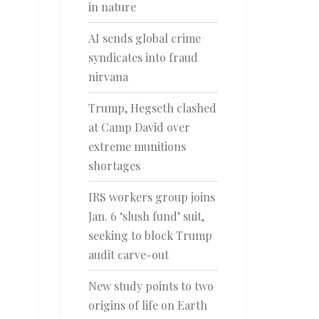
in nature
AI sends global crime
syndicates into fraud
nirvana
Trump, Hegseth clashed
at Camp David over
extreme munitions
shortages
IRS workers group joins
Jan. 6 ‘slush fund’ suit,
seeking to block Trump
audit carve-out
New study points to two
origins of life on Earth