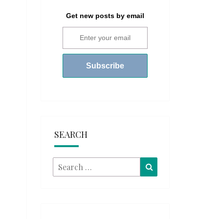
Get new posts by email
SEARCH
Search
Search
for: