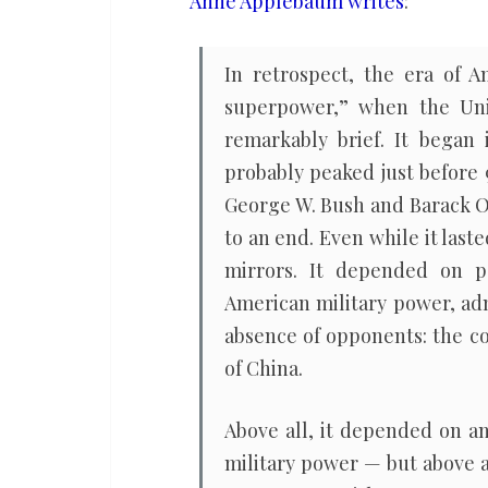
Anne Applebaum writes
:
worst
of
In retrospect, the era of
all
superpower,” when the Uni
possible
remarkably brief. It began
worlds
probably peaked just before 
George W. Bush and Barack O
to an end. Even while it las
mirrors. It depended on pe
American military power, ad
absence of opponents: the co
of China.
Above all, it depended on an
military power — but above a