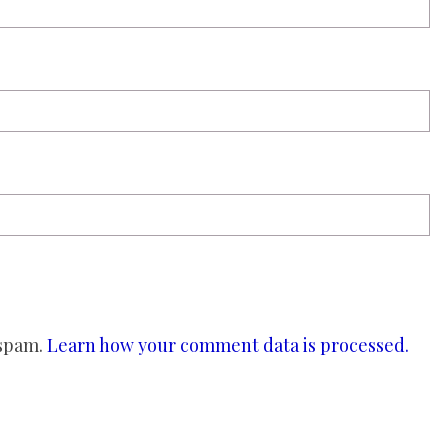
 spam.
Learn how your comment data is processed.