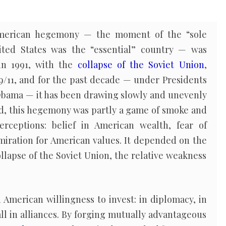
 American hegemony — the moment of the “sole
ted States was the “essential” country — was
 in 1991, with the
collapse of the Soviet Union
,
9/11, and for the past decade — under Presidents
bama — it has been drawing slowly and unevenly
ted, this hegemony was partly a game of smoke and
rceptions: belief in American wealth, fear of
miration for American values. It depended on the
llapse of the Soviet Union, the relative weakness
 American willingness to invest: in diplomacy, in
ll in alliances. By forging mutually advantageous