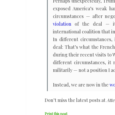
Perhaps unexpectedly, Trum
exposed America’s weak han
circumstances — after negot
violation
of the deal — it
international coalition that i
In different circumstances,
deal: That’s what the Frenc
during their recent visits to
different circumstances, it
militarily — not a position I 
Instead, we are now in the
wo
Don’t miss the latest posts at
Atte
Print this post