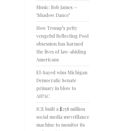
Music: Bob James —
‘Shadow Dance’
How Trump’s petty
vengeful Reflecting Pool
obsession has harmed
the lives of law-abiding
Americans
El-Sayed wins Michigan
Democratic Senate
primary in blow to
AIPAC
ICE built a $258 million
social media surveillance
machine to monitor its