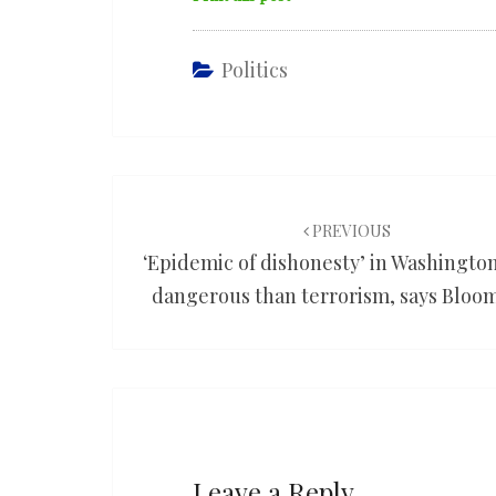
Politics
Post
navigation
PREVIOUS
‘Epidemic of dishonesty’ in Washingto
dangerous than terrorism, says Bloo
Leave a Reply