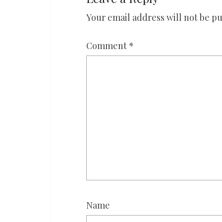
Your email address will not be pu
Comment
*
Name