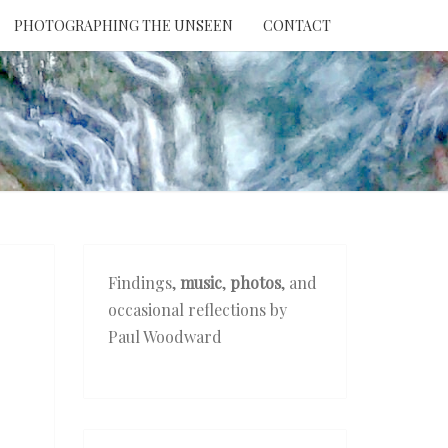
PHOTOGRAPHING THE UNSEEN
CONTACT
NTION
THE
EEN
Findings,
music
,
photos
, and
occasional reflections by
Paul Woodward