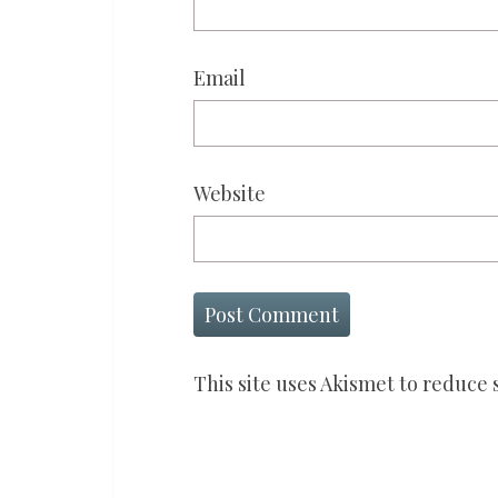
Email
Website
This site uses Akismet to reduce