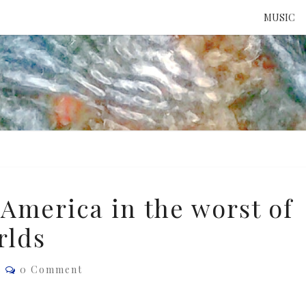
MUSIC
ATTE
TO 
UNS
America in the worst of
rlds
Comments
e
0 Comment