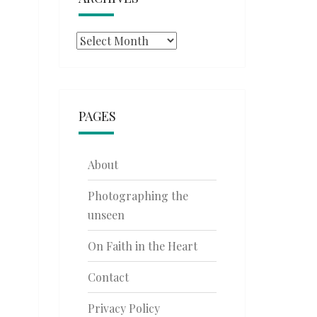
Archives
PAGES
About
Photographing the
unseen
On Faith in the Heart
Contact
Privacy Policy