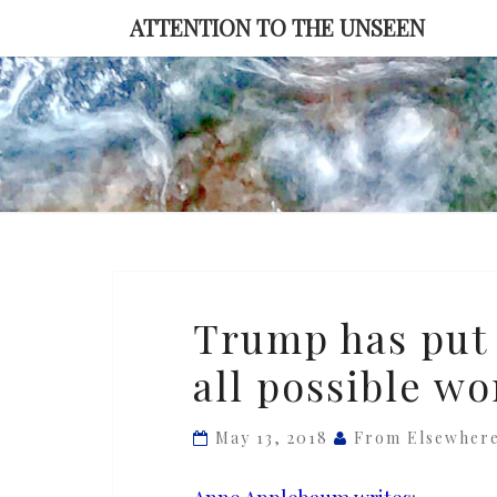
Skip
ATTENTION TO THE UNSEEN
to
content
Trump
Trump has put 
has
all possible wo
put
America
in
May 13, 2018
From Elsewher
the