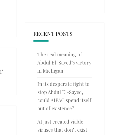
RECENT POSTS
The real meaning of
Abdul El-Sayed’s victory
in Michigan
m’
In its desperate fight to
stop Abdul El-Sayed,
could AIPAC spend itself
out of existence?
AI just created viable
viruses that don’t exist