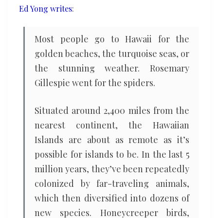
Ed Yong writes
:
Most people go to Hawaii for the
golden beaches, the turquoise seas, or
the stunning weather. Rosemary
Gillespie went for the spiders.
Situated around 2,400 miles from the
nearest continent, the Hawaiian
Islands are about as remote as it’s
possible for islands to be. In the last 5
million years, they’ve been repeatedly
colonized by far-traveling animals,
which then diversified into dozens of
new species. Honeycreeper birds,