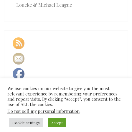
Loueke & Michael League
We use cookies on our website to give you the most
relevant experience by remembering your preferences
and repeat visits. By clicking “Accept”, you consent to the
use of ALL the cookies.
Do not sell my personal information
.
Cookie Settings
Accept
© 2026
|
Proudly Powered by
WordPress
|
Theme:
Nisarg