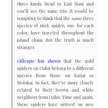
three kinds. Head to East Maui and
you’ll see the same trio. It would be
tempting to think that the
same
three
species of stick spider, one for each
color, have traveled throughout the
island chain. But the truth is much
stranger.
Gillespie has shown
that the gold
spiders on Oahu belong to a different
species from those on Kauai or
Molokai. In fact, they’re more closely
related to their brown and white
neighbors from Oahu. Time and again,
these spiders have arrived on new