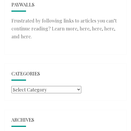
PAYWALLS
Frustrated by following links to articles you can’t
continue reading? Learn more,
here
,
here
,
here
,
and
here
.
CATEGORIES
Categories
ARCHIVES