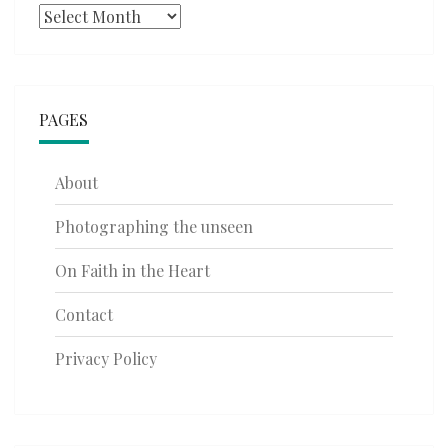
Archives
PAGES
About
Photographing the unseen
On Faith in the Heart
Contact
Privacy Policy