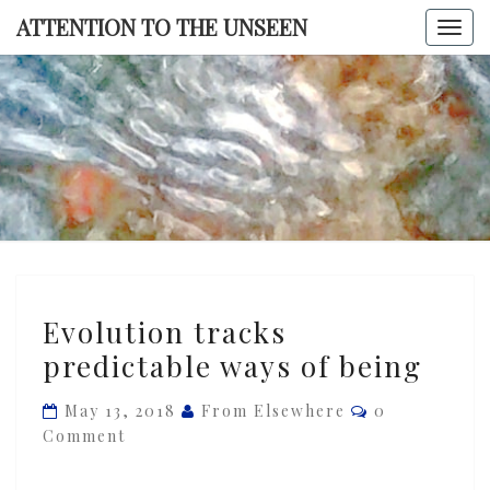
Skip
ATTENTION TO THE UNSEEN
Togg
to
navi
content
ATTENTI
TO TH
UNSEE
Evolution
Evolution tracks
tracks
predictable ways of being
predictable
ways
Comments
May 13, 2018
From Elsewhere
0
of
Comment
being