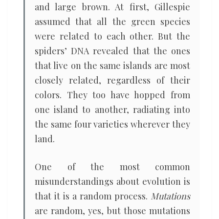
and large brown. At first, Gillespie
assumed that all the green species
were related to each other. But the
spiders’ DNA revealed that the ones
that live on the same islands are most
closely related, regardless of their
colors. They too have hopped from
one island to another, radiating into
the same four varieties wherever they
land.
One of the most common
misunderstandings about evolution is
that it is a random process.
Mutations
are random, yes, but those mutations