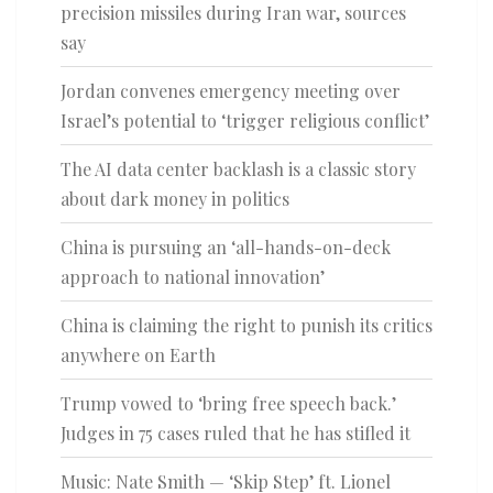
precision missiles during Iran war, sources
say
Jordan convenes emergency meeting over
Israel’s potential to ‘trigger religious conflict’
The AI data center backlash is a classic story
about dark money in politics
China is pursuing an ‘all-hands-on-deck
approach to national innovation’
China is claiming the right to punish its critics
anywhere on Earth
Trump vowed to ‘bring free speech back.’
Judges in 75 cases ruled that he has stifled it
Music: Nate Smith — ‘Skip Step’ ft. Lionel