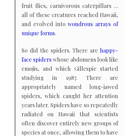
fruit flies, carnivorous caterpillars …
all of these creatures reached Hawaii,
and evolved into
wondrous arrays of
unique forms
.
So did the spiders. There are
happy-
face spiders
whose abdomens look like
emojis, and which Gillespie started
studying in 1987. There are
appropriately named long-jawed
spiders, which caught her attention
years later. Spiders have so repeatedly
radiated on Hawaii that scientists
often discover entirely new groups of
species at once, allowing them to have