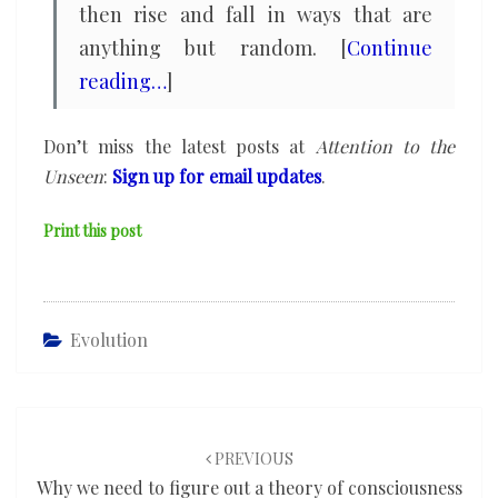
then rise and fall in ways that are
anything but random. [
Continue
reading…
]
Don’t miss the latest posts at
Attention to the
Unseen
:
Sign up for email updates
.
Print this post
Evolution
Post
navigation
PREVIOUS
Why we need to figure out a theory of consciousness