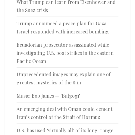
What Trump can learn from Eisenhower and
the Suez crisis
Trump announced a peace plan for Gaza.
Israel responded with increased bombing
Ecuadorian prosecutor assassinated while
investigating U.S. boat strikes in the eastern
Pacific Ocean
Unprecedented images may explain one of
greatest mysteries of the Sun
Music: Bob James — ‘Bulgogi’
An emerging deal with Oman could cement
Iran’s control of the Strait of Hormuz
U.S. has used ‘virtually all’ of its long-range