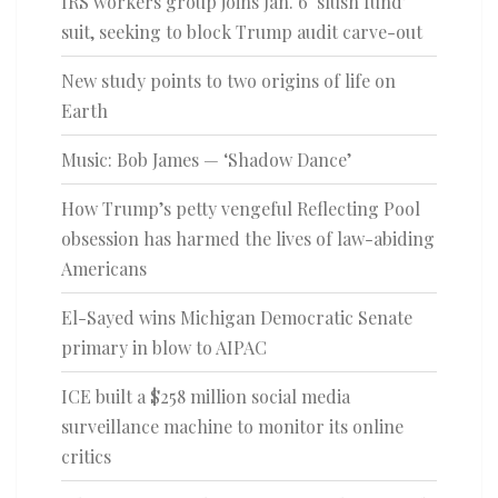
IRS workers group joins Jan. 6 ‘slush fund’
suit, seeking to block Trump audit carve-out
New study points to two origins of life on
Earth
Music: Bob James — ‘Shadow Dance’
How Trump’s petty vengeful Reflecting Pool
obsession has harmed the lives of law-abiding
Americans
El-Sayed wins Michigan Democratic Senate
primary in blow to AIPAC
ICE built a $258 million social media
surveillance machine to monitor its online
critics