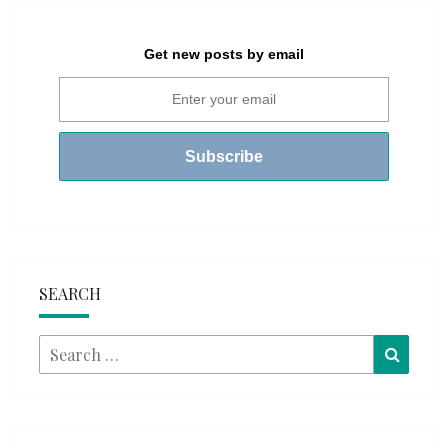
Get new posts by email
SEARCH
Search
Searc
for: