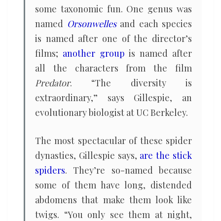
some taxonomic fun. One genus was
named
Orsonwelles
and each species
is named after one of the director’s
films;
another group
is named after
all the characters from the film
Predator
. “The diversity is
extraordinary,” says Gillespie, an
evolutionary biologist at UC Berkeley.
The most spectacular of these spider
dynasties, Gillespie says,
are the stick
spiders
. They’re so-named because
some of them have long, distended
abdomens that make them look like
twigs. “You only see them at night,