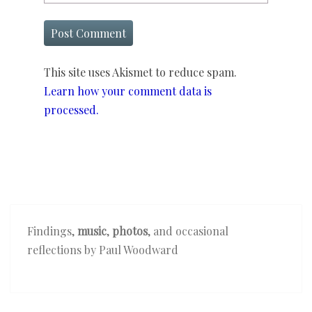
This site uses Akismet to reduce spam.
Learn how your comment data is
processed.
Findings,
music
,
photos
, and occasional
reflections by Paul Woodward