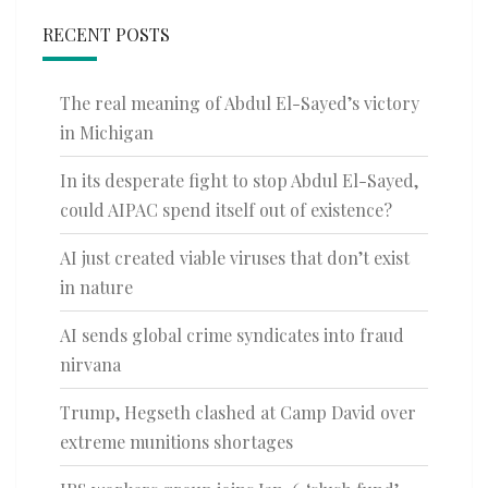
RECENT POSTS
The real meaning of Abdul El-Sayed’s victory
in Michigan
In its desperate fight to stop Abdul El-Sayed,
could AIPAC spend itself out of existence?
AI just created viable viruses that don’t exist
in nature
AI sends global crime syndicates into fraud
nirvana
Trump, Hegseth clashed at Camp David over
extreme munitions shortages