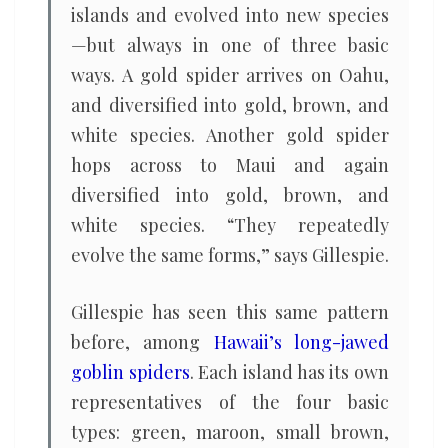
islands and evolved into new species
—but always in one of three basic
ways. A gold spider arrives on Oahu,
and diversified into gold, brown, and
white species. Another gold spider
hops across to Maui and again
diversified into gold, brown, and
white species. “They repeatedly
evolve the same forms,” says Gillespie.
Gillespie has seen this same pattern
before, among
Hawaii’s long-jawed
goblin spiders
. Each island has its own
representatives of the four basic
types: green, maroon, small brown,