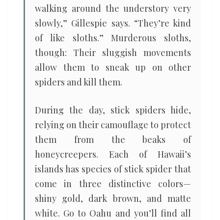
walking around the understory very
slowly,” Gillespie says. “They’re kind
of like sloths.” Murderous sloths,
though: Their sluggish movements
allow them to sneak up on other
spiders and kill them.
During the day, stick spiders hide,
relying on their camouflage to protect
them from the beaks of
honeycreepers. Each of Hawaii’s
islands has species of stick spider that
come in three distinctive colors—
shiny gold, dark brown, and matte
white. Go to Oahu and you’ll find all