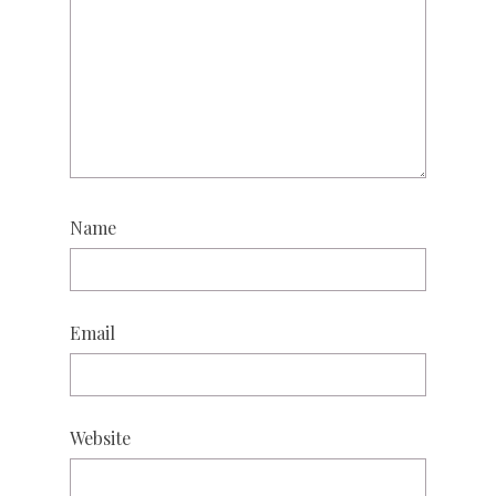
Name
Email
Website