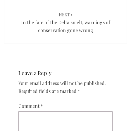
NEXT
In the fate of the Delta smelt, warnings of
conservation gone wrong
Leave a Reply
Your email address will not be published.
Required fields are marked
*
Comment
*