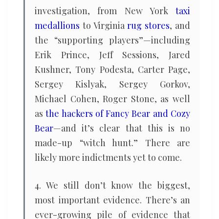
investigation, from New York
taxi
medallions
to Virginia
rug stores
, and
the “supporting players”—including
Erik Prince, Jeff Sessions, Jared
Kushner, Tony Podesta, Carter Page,
Sergey Kislyak, Sergey Gorkov,
Michael Cohen, Roger Stone, as well
as
the hackers of Fancy Bear and Cozy
Bear
—and it’s clear that this is no
made-up “witch hunt.” There are
likely more indictments yet to come.
4. We still don’t know the biggest,
most important evidence. There’s an
ever-growing pile of evidence that