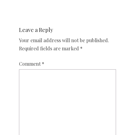
Leave a Reply
Your email address will not be published.
Required fields are marked
*
Comment
*