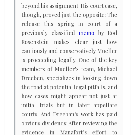
beyond his assignment. His court case,
though, proved just the opposite: The
release this spring in court of a
previously classified
memo
by Rod
Rosenstein makes clear just how
cautiously and conservatively Mueller
is proceeding legally. One of the key
members of Mueller’s team, Michael
Dreeben, specializes in looking down
the road at potential legal pitfalls, and
how cases might appear not just at
initial trials but in later appellate
courts. And Dreeban’s work has paid
obvious dividends: After reviewing the
evidence in Manafort’s effort to