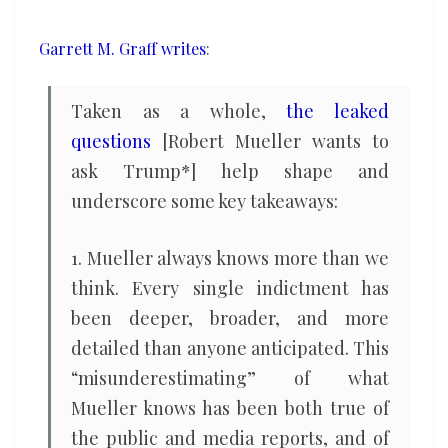
story
ends
Garrett M. Graff writes
:
Taken as a whole,
the leaked
questions
[Robert Mueller wants to
ask Trump*] help shape and
underscore some key takeaways:
1. Mueller always knows more than we
think. Every single indictment has
been deeper, broader, and more
detailed than anyone anticipated. This
“misunderestimating” of what
Mueller knows has been both true of
the public and media reports, and of