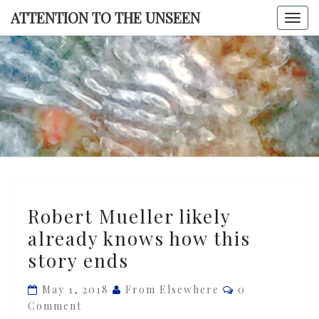
Skip
ATTENTION TO THE UNSEEN
Togg
to
navi
content
ATTENTI
TO TH
UNSEE
Robert
Robert Mueller likely
Mueller
already knows how this
likely
story ends
already
knows
Comments
May 1, 2018
From Elsewhere
0
how
Comment
this