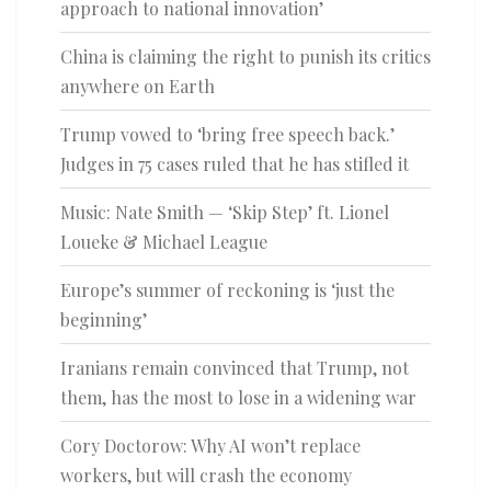
approach to national innovation’
China is claiming the right to punish its critics
anywhere on Earth
Trump vowed to ‘bring free speech back.’
Judges in 75 cases ruled that he has stifled it
Music: Nate Smith — ‘Skip Step’ ft. Lionel
Loueke & Michael League
Europe’s summer of reckoning is ‘just the
beginning’
Iranians remain convinced that Trump, not
them, has the most to lose in a widening war
Cory Doctorow: Why AI won’t replace
workers, but will crash the economy