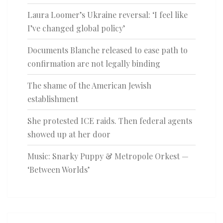
Laura Loomer’s Ukraine reversal: ‘I feel like
I’ve changed global policy’
Documents Blanche released to ease path to
confirmation are not legally binding
The shame of the American Jewish
establishment
She protested ICE raids. Then federal agents
showed up at her door
Music: Snarky Puppy & Metropole Orkest —
‘Between Worlds’