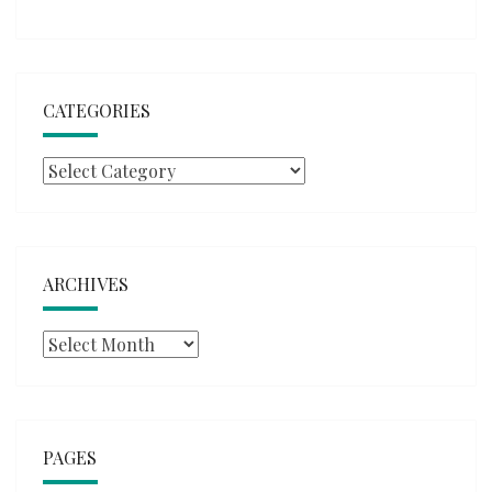
CATEGORIES
Categories
ARCHIVES
Archives
PAGES