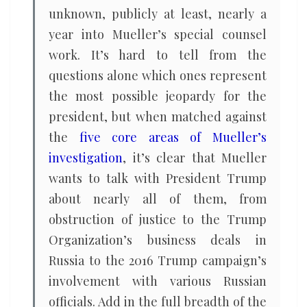
unknown, publicly at least, nearly a
year into Mueller’s special counsel
work. It’s hard to tell from the
questions alone which ones represent
the most possible jeopardy for the
president, but when matched against
the
five core areas of Mueller’s
investigation
, it’s clear that Mueller
wants to talk with President Trump
about nearly all of them, from
obstruction of justice to the Trump
Organization’s business deals in
Russia to the 2016 Trump campaign’s
involvement with various Russian
officials. Add in the full breadth of the