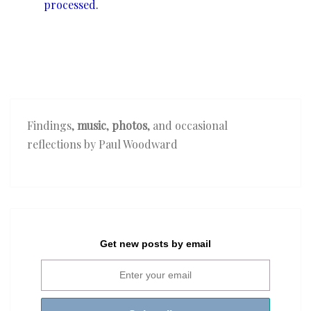
processed.
Findings,
music
,
photos
, and occasional
reflections by Paul Woodward
Get new posts by email