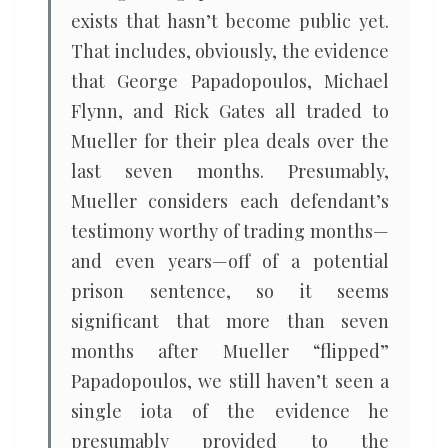
exists that hasn’t become public yet.
That includes, obviously, the evidence
that George Papadopoulos, Michael
Flynn, and Rick Gates all traded to
Mueller for their plea deals over the
last seven months. Presumably,
Mueller considers each defendant’s
testimony worthy of trading months—
and even years—off of a potential
prison sentence, so it seems
significant that more than seven
months after Mueller “flipped”
Papadopoulos, we still haven’t seen a
single iota of the evidence he
presumably provided to the