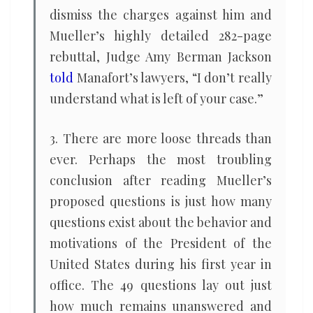
dismiss the charges against him and
Mueller’s highly detailed 282-page
rebuttal, Judge Amy Berman Jackson
told
Manafort’s lawyers, “I don’t really
understand what is left of your case.”
3. There are more loose threads than
ever. Perhaps the most troubling
conclusion after reading Mueller’s
proposed questions is just how many
questions exist about the behavior and
motivations of the President of the
United States during his first year in
office. The 49 questions lay out just
how much remains unanswered and