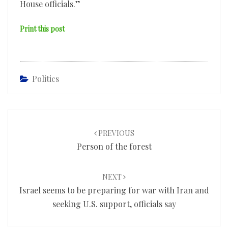
House officials.”
Print this post
Politics
Post
navigation
PREVIOUS
Person of the forest
NEXT
Israel seems to be preparing for war with Iran and
seeking U.S. support, officials say