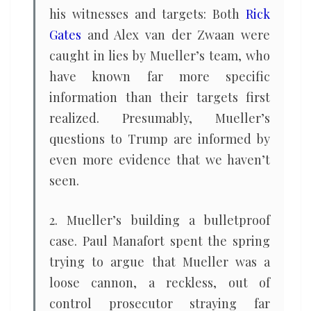
his witnesses and targets: Both
Rick
Gates
and Alex van der Zwaan were
caught in lies by Mueller’s team, who
have known far more specific
information than their targets first
realized. Presumably, Mueller’s
questions to Trump are informed by
even more evidence that we haven’t
seen.
2. Mueller’s building a bulletproof
case. Paul Manafort spent the spring
trying to argue that Mueller was a
loose cannon, a reckless, out of
control prosecutor straying far