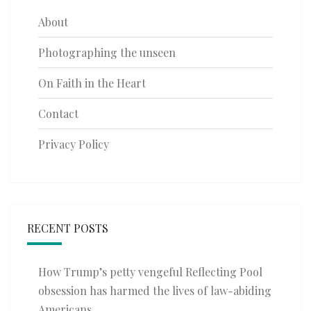
About
Photographing the unseen
On Faith in the Heart
Contact
Privacy Policy
RECENT POSTS
How Trump’s petty vengeful Reflecting Pool
obsession has harmed the lives of law-abiding
Americans