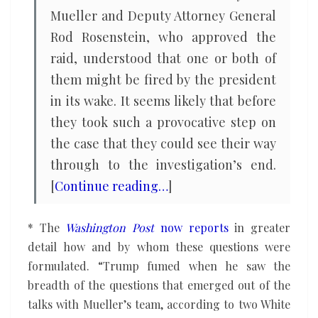
Mueller and Deputy Attorney General
Rod Rosenstein, who approved the
raid, understood that one or both of
them might be fired by the president
in its wake. It seems likely that before
they took such a provocative step on
the case that they could see their way
through to the investigation’s end.
[
Continue reading…
]
* The
Washington Post
now reports
in greater
detail how and by whom these questions were
formulated. “Trump fumed when he saw the
breadth of the questions that emerged out of the
talks with Mueller’s team, according to two White