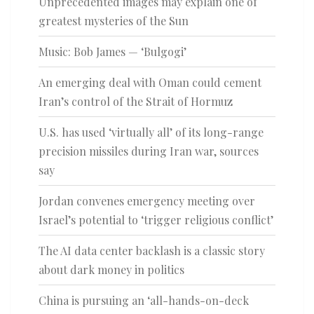
Unprecedented images may explain one of
greatest mysteries of the Sun
Music: Bob James — ‘Bulgogi’
An emerging deal with Oman could cement
Iran’s control of the Strait of Hormuz
U.S. has used ‘virtually all’ of its long-range
precision missiles during Iran war, sources
say
Jordan convenes emergency meeting over
Israel’s potential to ‘trigger religious conflict’
The AI data center backlash is a classic story
about dark money in politics
China is pursuing an ‘all-hands-on-deck