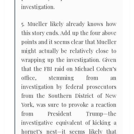
investigation.
5. Mueller likely already knows how
this story ends. Add up the four above
points and it seems clear that Mueller
might actually be relatively close to
wrapping up the investigation. Given
that the FBI raid on Michael Cohen’s
office, stemming from an
investigation by federal prosecutors
from the Southern District of New
York, was sure to provoke a reaction
from President Trump—the
investigative equivalent of kicking a
hornet’s nest—it seems likely that