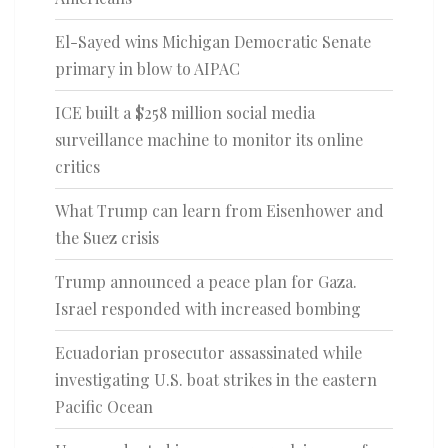
El-Sayed wins Michigan Democratic Senate
primary in blow to AIPAC
ICE built a $258 million social media
surveillance machine to monitor its online
critics
What Trump can learn from Eisenhower and
the Suez crisis
Trump announced a peace plan for Gaza.
Israel responded with increased bombing
Ecuadorian prosecutor assassinated while
investigating U.S. boat strikes in the eastern
Pacific Ocean