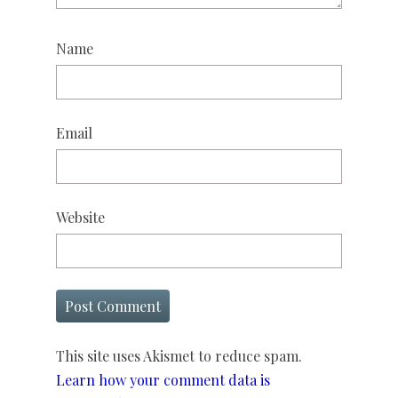
Name
Email
Website
This site uses Akismet to reduce spam.
Learn how your comment data is