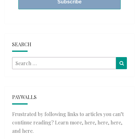
SEARCH
Search
Searc
for:
PAYWALLS
Frustrated by following links to articles you can’t
continue reading? Learn more,
here
,
here
,
here
,
and
here
.