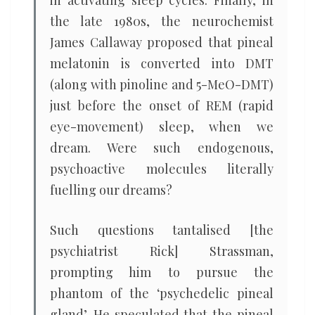
the late 1980s, the neurochemist
James Callaway proposed that pineal
melatonin is converted into DMT
(along with pinoline and 5-MeO-DMT)
just before the onset of REM (rapid
eye-movement) sleep, when we
dream. Were such endogenous,
psychoactive molecules literally
fuelling our dreams?
Such questions tantalised [the
psychiatrist Rick] Strassman,
prompting him to pursue the
phantom of the ‘psychedelic pineal
gland’. He speculated that the pineal