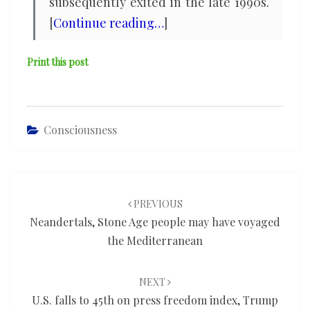
subsequently exited in the late 1990s.
[
Continue reading…
]
Print this post
Consciousness
Post
navigation
PREVIOUS
Neandertals, Stone Age people may have voyaged
the Mediterranean
NEXT
U.S. falls to 45th on press freedom index, Trump