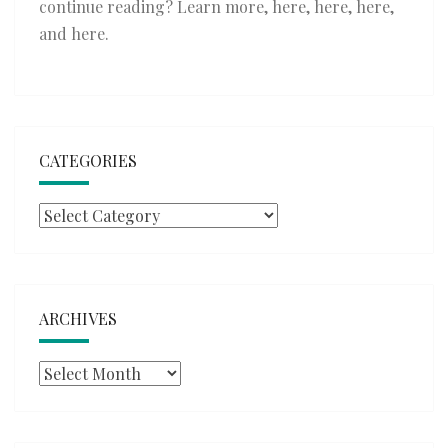
continue reading? Learn more,
here
,
here
,
here
,
and
here
.
CATEGORIES
Categories
ARCHIVES
Archives