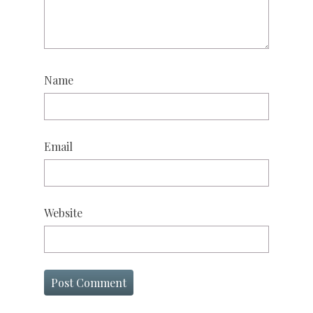
Name
Email
Website