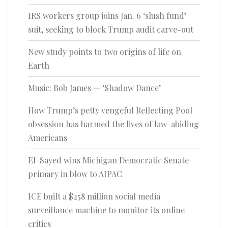
IRS workers group joins Jan. 6 ‘slush fund’
suit, seeking to block Trump audit carve-out
New study points to two origins of life on
Earth
Music: Bob James — ‘Shadow Dance’
How Trump’s petty vengeful Reflecting Pool
obsession has harmed the lives of law-abiding
Americans
El-Sayed wins Michigan Democratic Senate
primary in blow to AIPAC
ICE built a $258 million social media
surveillance machine to monitor its online
critics