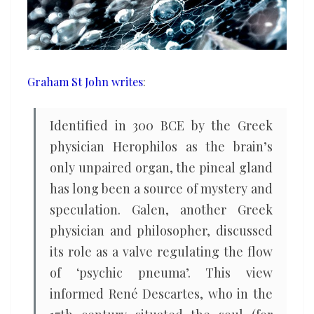
Graham St John writes
:
Identified in 300 BCE by the Greek
physician Herophilos as the brain’s
only unpaired organ, the pineal gland
has long been a source of mystery and
speculation. Galen, another Greek
physician and philosopher, discussed
its role as a valve regulating the flow
of ‘psychic pneuma’. This view
informed René Descartes, who in the