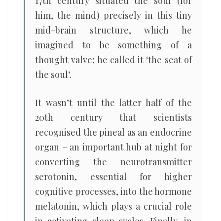
17th century situated the soul (for
him, the mind) precisely in this tiny
mid-brain structure, which he
imagined to be something of a
thought valve; he called it ‘the seat of
the soul’.
It wasn’t until the latter half of the
20th century that scientists
recognised the pineal as an endocrine
organ – an important hub at night for
converting the neurotransmitter
serotonin, essential for higher
cognitive processes, into the hormone
melatonin, which plays a crucial role
in activating sleep cycles. Finally, in