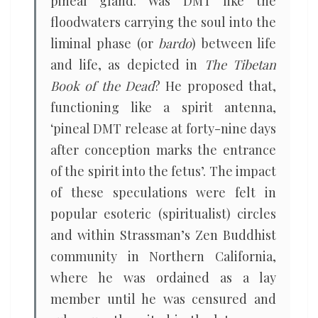
pineal gland. Was DMT like the
floodwaters carrying the soul into the
liminal phase (or
bardo
) between life
and life, as depicted in
The Tibetan
Book of the Dead
? He proposed that,
functioning like a spirit antenna,
‘pineal DMT release at forty-nine days
after conception marks the entrance
of the spirit into the fetus’. The impact
of these speculations were felt in
popular esoteric (spiritualist) circles
and within Strassman’s Zen Buddhist
community in Northern California,
where he was ordained as a lay
member until he was censured and