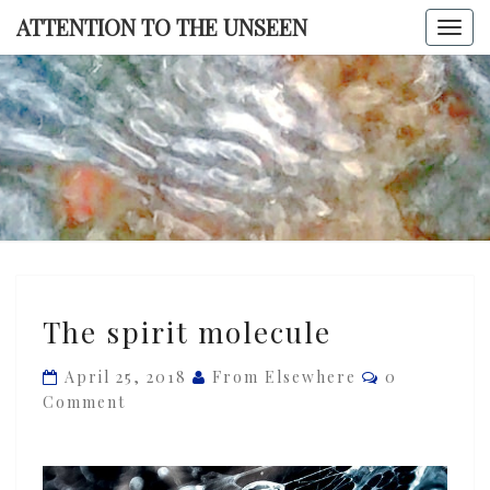
Skip
ATTENTION TO THE UNSEEN
Togg
to
navi
content
ATTENTI
TO TH
UNSEE
The
The spirit molecule
spirit
molecule
Comments
April 25, 2018
From Elsewhere
0
Comment