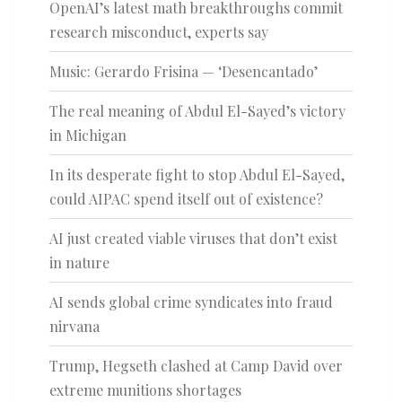
OpenAI’s latest math breakthroughs commit
research misconduct, experts say
Music: Gerardo Frisina — ‘Desencantado’
The real meaning of Abdul El-Sayed’s victory
in Michigan
In its desperate fight to stop Abdul El-Sayed,
could AIPAC spend itself out of existence?
AI just created viable viruses that don’t exist
in nature
AI sends global crime syndicates into fraud
nirvana
Trump, Hegseth clashed at Camp David over
extreme munitions shortages