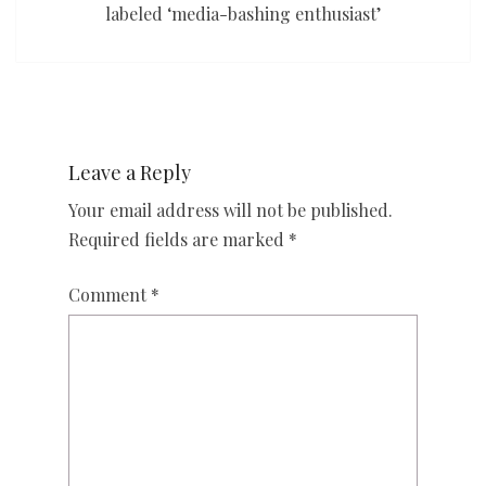
labeled ‘media-bashing enthusiast’
Leave a Reply
Your email address will not be published.
Required fields are marked
*
Comment
*