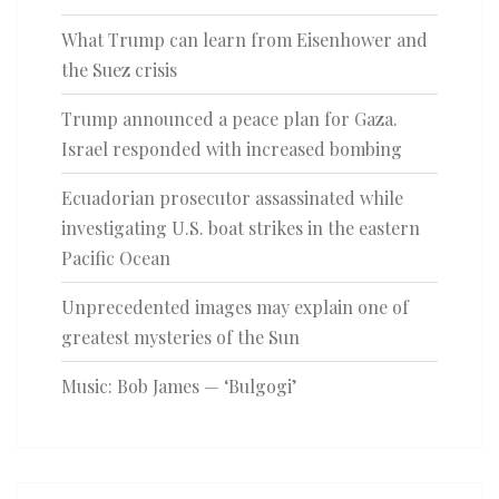
What Trump can learn from Eisenhower and
the Suez crisis
Trump announced a peace plan for Gaza.
Israel responded with increased bombing
Ecuadorian prosecutor assassinated while
investigating U.S. boat strikes in the eastern
Pacific Ocean
Unprecedented images may explain one of
greatest mysteries of the Sun
Music: Bob James — ‘Bulgogi’