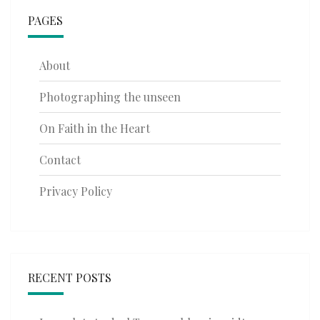
PAGES
About
Photographing the unseen
On Faith in the Heart
Contact
Privacy Policy
RECENT POSTS