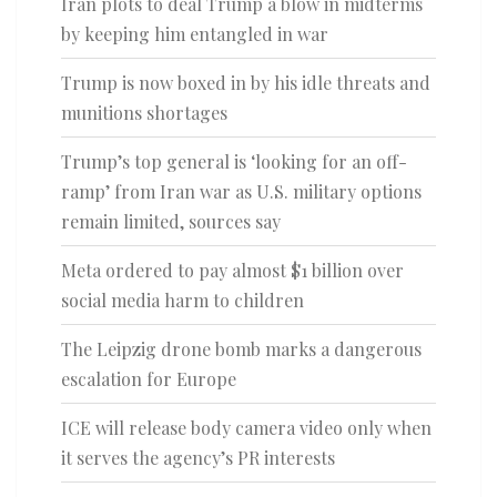
Iran plots to deal Trump a blow in midterms
by keeping him entangled in war
Trump is now boxed in by his idle threats and
munitions shortages
Trump’s top general is ‘looking for an off-
ramp’ from Iran war as U.S. military options
remain limited, sources say
Meta ordered to pay almost $1 billion over
social media harm to children
The Leipzig drone bomb marks a dangerous
escalation for Europe
ICE will release body camera video only when
it serves the agency’s PR interests