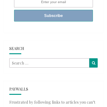
SEARCH
Search
Searc
for:
PAYWALLS
Frustrated by following links to articles you can’t