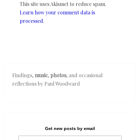
This site uses Akismet to reduce spam.
Learn how your comment data is
processed.
Findings,
music
,
photos
, and occasional
reflections by Paul Woodward
Get new posts by email