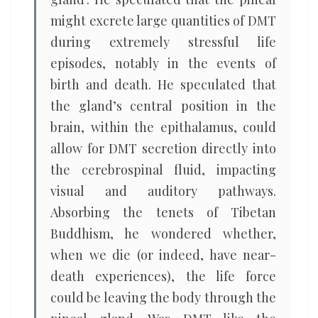
might excrete large quantities of DMT
during extremely stressful life
episodes, notably in the events of
birth and death. He speculated that
the gland’s central position in the
brain, within the epithalamus, could
allow for DMT secretion directly into
the cerebrospinal fluid, impacting
visual and auditory pathways.
Absorbing the tenets of Tibetan
Buddhism, he wondered whether,
when we die (or indeed, have near-
death experiences), the life force
could be leaving the body through the