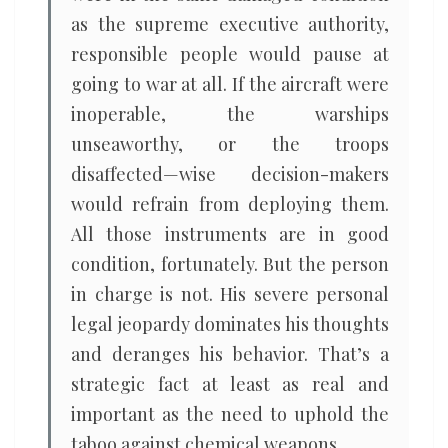
as the supreme executive authority,
responsible people would pause at
going to war at all. If the aircraft were
inoperable, the warships
unseaworthy, or the troops
disaffected—wise decision-makers
would refrain from deploying them.
All those instruments are in good
condition, fortunately. But the person
in charge is not. His severe personal
legal jeopardy dominates his thoughts
and deranges his behavior. That’s a
strategic fact at least as real and
important as the need to uphold the
taboo against chemical weapons.