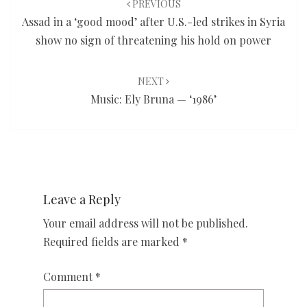
PREVIOUS
Assad in a ‘good mood’ after U.S.-led strikes in Syria
show no sign of threatening his hold on power
NEXT
Music: Ely Bruna — ‘1986’
Leave a Reply
Your email address will not be published.
Required fields are marked
*
Comment
*