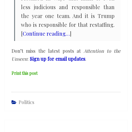
less judicious and responsible than
the year one team. And it is Trump
who is responsible for that restaffing.
[
Continue reading…
]
Don’t miss the latest posts at
Attention to the
Unseen
:
Sign up for email updates
.
Print this post
Politics
Post
navigation