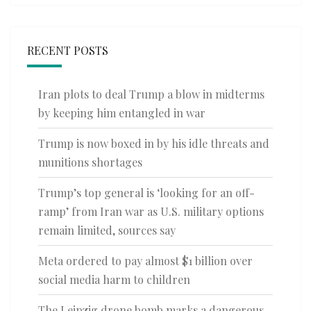
RECENT POSTS
Iran plots to deal Trump a blow in midterms
by keeping him entangled in war
Trump is now boxed in by his idle threats and
munitions shortages
Trump’s top general is ‘looking for an off-
ramp’ from Iran war as U.S. military options
remain limited, sources say
Meta ordered to pay almost $1 billion over
social media harm to children
The Leipzig drone bomb marks a dangerous