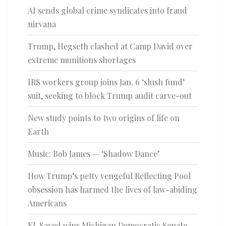
AI sends global crime syndicates into fraud
nirvana
Trump, Hegseth clashed at Camp David over
extreme munitions shortages
IRS workers group joins Jan. 6 ‘slush fund’
suit, seeking to block Trump audit carve-out
New study points to two origins of life on
Earth
Music: Bob James — ‘Shadow Dance’
How Trump’s petty vengeful Reflecting Pool
obsession has harmed the lives of law-abiding
Americans
El-Sayed wins Michigan Democratic Senate