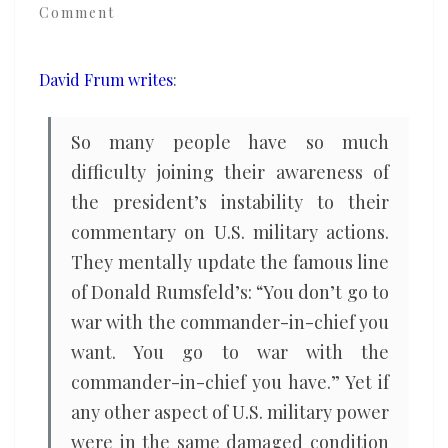
Comment
when
he
isn’t
David Frum writes
:
in
command
So many people have so much
of
difficulty joining their awareness of
himself?
the president’s instability to their
commentary on U.S. military actions.
They mentally update the famous line
of Donald Rumsfeld’s: “You don’t go to
war with the commander-in-chief you
want. You go to war with the
commander-in-chief you have.” Yet if
any other aspect of U.S. military power
were in the same damaged condition