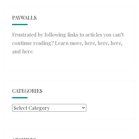
PAYWALLS
Frustrated by following links to articles you can’t
continue reading? Learn more,
here
,
here
,
here
,
and
here
.
CATEGORIES
Categories