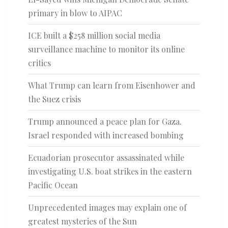
primary in blow to AIPAC
ICE built a $258 million social media
surveillance machine to monitor its online
critics
What Trump can learn from Eisenhower and
the Suez crisis
Trump announced a peace plan for Gaza.
Israel responded with increased bombing
Ecuadorian prosecutor assassinated while
investigating U.S. boat strikes in the eastern
Pacific Ocean
Unprecedented images may explain one of
greatest mysteries of the Sun