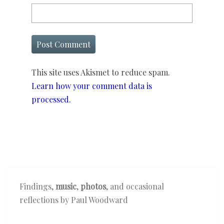
This site uses Akismet to reduce spam.
Learn how your comment data is
processed.
Findings,
music
,
photos
, and occasional
reflections by Paul Woodward