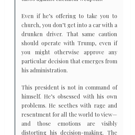
Even if he’s offering to take you to
church, you don’t get into a car with a
drunken driver. That same caution
should operate with Trump, even if
you might otherwise approve any
particular decision that emerges from
his administration.
This president is not in command of
himself. He’s obsessed with his own
problems. He seethes with rage and
resentment for all the world to view—
and those emotions are visibly
distorting his decision-making. The