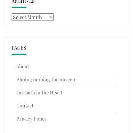
ARCHIVES
Archives
PAGES
About
Photographing the unseen
On Faith in the Heart
Contact
Privacy Policy