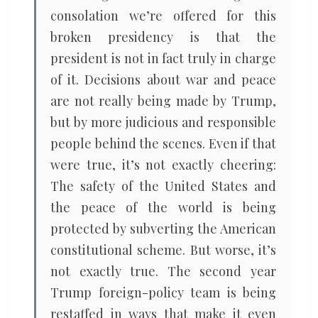
consolation we’re offered for this
broken presidency is that the
president is not in fact truly in charge
of it. Decisions about war and peace
are not really being made by Trump,
but by more judicious and responsible
people behind the scenes. Even if that
were true, it’s not exactly cheering:
The safety of the United States and
the peace of the world is being
protected by subverting the American
constitutional scheme. But worse, it’s
not exactly true. The second year
Trump foreign-policy team is being
restaffed in ways that make it even