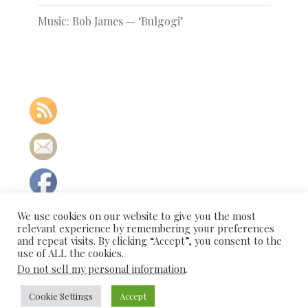
Music: Bob James — ‘Bulgogi’
We use cookies on our website to give you the most
relevant experience by remembering your preferences
and repeat visits. By clicking “Accept”, you consent to the
use of ALL the cookies.
Do not sell my personal information
.
Cookie Settings
Accept
© 2026
|
Proudly Powered by
WordPress
|
Theme:
Nisarg