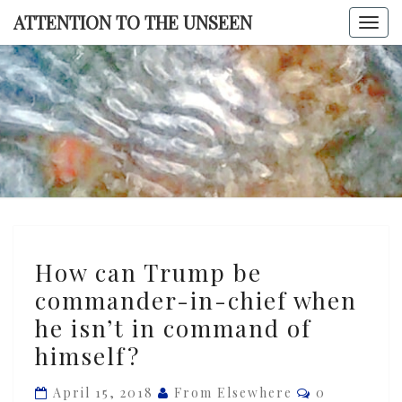
Skip
ATTENTION TO THE UNSEEN
Togg
to
navi
content
ATTENTI
TO TH
UNSEE
How
How can Trump be
can
commander-in-chief when
Trump
he isn’t in command of
be
commander-
himself?
in-
Comments
April 15, 2018
From Elsewhere
0
chief