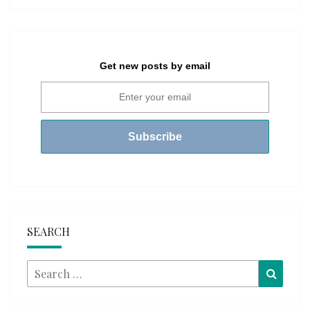
Get new posts by email
SEARCH
Search
Searc
for: