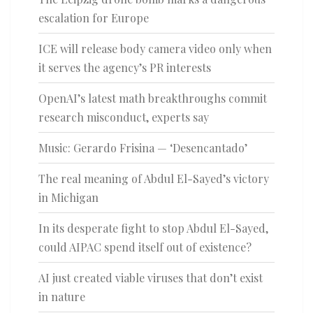
escalation for Europe
ICE will release body camera video only when
it serves the agency’s PR interests
OpenAI’s latest math breakthroughs commit
research misconduct, experts say
Music: Gerardo Frisina — ‘Desencantado’
The real meaning of Abdul El-Sayed’s victory
in Michigan
In its desperate fight to stop Abdul El-Sayed,
could AIPAC spend itself out of existence?
AI just created viable viruses that don’t exist
in nature