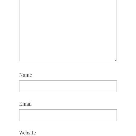
Name
Email
Website