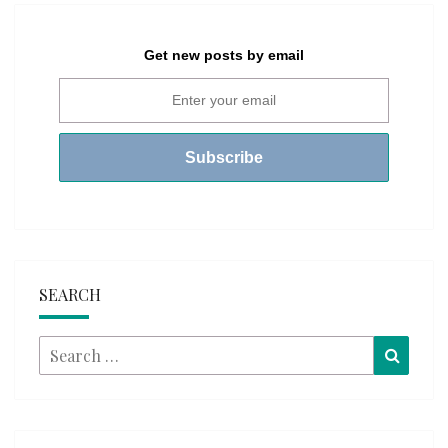
Get new posts by email
SEARCH
Search
Searc
for: