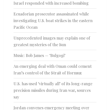
Israel responded with increased bombing
Ecuadorian prosecutor assassinated while
investigating U.S. boat strikes in the eastern
Pacific Ocean
Unprecedented images may explain one of
greatest mysteries of the Sun
Music: Bob James — ‘Bulgogi’
An emerging deal with Oman could cement
Iran’s control of the Strait of Hormuz
U.S. has used ‘virtually all’ of its long-range
precision missiles during Iran war, sources
say
Jordan convenes emergency meeting over