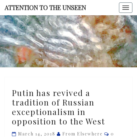
Skip
ATTENTION TO THE UNSEEN
Togg
to
navi
content
ATTENTI
TO TH
UNSEE
Putin
Putin has revived a
has
tradition of Russian
revived
exceptionalism in
a
tradition
opposition to the West
of
Comments
March 14, 2018
From Elsewhere
0
Russian