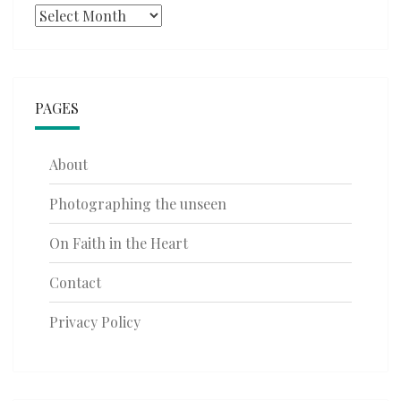
Archives
PAGES
About
Photographing the unseen
On Faith in the Heart
Contact
Privacy Policy