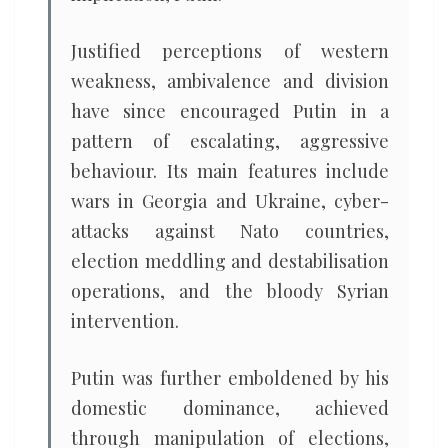
Justified perceptions of western
weakness, ambivalence and division
have since encouraged Putin in a
pattern of escalating, aggressive
behaviour. Its main features include
wars in Georgia and Ukraine, cyber-
attacks against Nato countries,
election meddling and destabilisation
operations, and the bloody Syrian
intervention.
Putin was further emboldened by his
domestic dominance, achieved
through manipulation of elections,