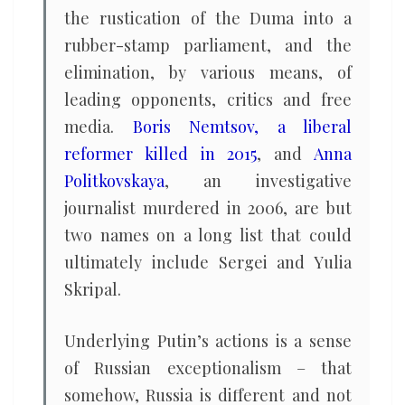
the rustication of the Duma into a
rubber-stamp parliament, and the
elimination, by various means, of
leading opponents, critics and free
media.
Boris Nemtsov, a liberal
reformer killed in 2015
, and
Anna
Politkovskaya
, an investigative
journalist murdered in 2006, are but
two names on a long list that could
ultimately include Sergei and Yulia
Skripal.
Underlying Putin’s actions is a sense
of Russian exceptionalism – that
somehow, Russia is different and not