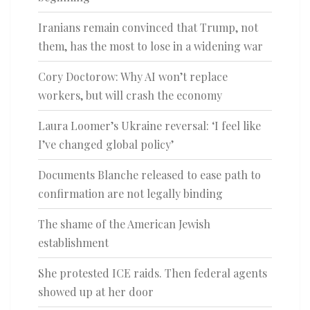
Iranians remain convinced that Trump, not
them, has the most to lose in a widening war
Cory Doctorow: Why AI won’t replace
workers, but will crash the economy
Laura Loomer’s Ukraine reversal: ‘I feel like
I’ve changed global policy’
Documents Blanche released to ease path to
confirmation are not legally binding
The shame of the American Jewish
establishment
She protested ICE raids. Then federal agents
showed up at her door