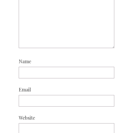
Name
Email
Website