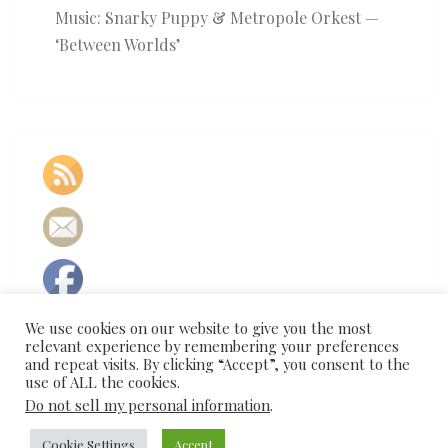
Music: Snarky Puppy & Metropole Orkest —
‘Between Worlds’
We use cookies on our website to give you the most
relevant experience by remembering your preferences
and repeat visits. By clicking “Accept”, you consent to the
use of ALL the cookies.
Do not sell my personal information
.
Cookie Settings
Accept
© 2026
|
Proudly Powered by
WordPress
|
Theme:
Nisarg