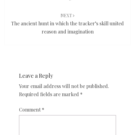
NEXT
The ancient hunt in which the tracker’s skill united
reason and imagination
Leave a Reply
Your email address will not be published.
Required fields are marked
*
Comment
*