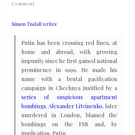
Comment
exceptionalism
in
opposition
Simon Tisdall writes
:
to
the
Putin has been crossing red lines, at
West
home and abroad, with growing
impunity since he first gained national
prominence in 1999. He made his
name with a brutal pacification
campaign in Chechnya justified by a
series of suspicious apartment
bombings
.
Alexander Litvinenko
, later
murdered in London, blamed the
bombings on the FSB and, by
implication, Putin.