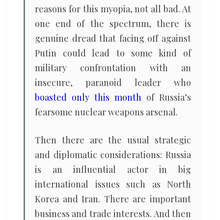
reasons for this myopia, not all bad. At
one end of the spectrum, there is
genuine dread that facing off against
Putin could lead to some kind of
military confrontation with an
insecure, paranoid leader who
boasted only this month
of Russia’s
fearsome nuclear weapons arsenal.
Then there are the usual strategic
and diplomatic considerations: Russia
is an influential actor in big
international issues such as North
Korea and Iran. There are important
business and trade interests. And then