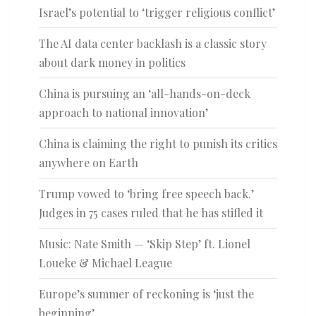
Israel’s potential to ‘trigger religious conflict’
The AI data center backlash is a classic story
about dark money in politics
China is pursuing an ‘all-hands-on-deck
approach to national innovation’
China is claiming the right to punish its critics
anywhere on Earth
Trump vowed to ‘bring free speech back.’
Judges in 75 cases ruled that he has stifled it
Music: Nate Smith — ‘Skip Step’ ft. Lionel
Loueke & Michael League
Europe’s summer of reckoning is ‘just the
beginning’