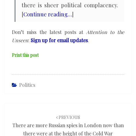
there is sheer political complacency.
[
Continue reading…
]
Don’t miss the latest posts at
Attention to the
Unseen
:
Sign up for email updates
.
Print this post
Politics
Post
navigation
PREVIOUS
There are more Russian spies in London now than
there were at the height of the Cold War