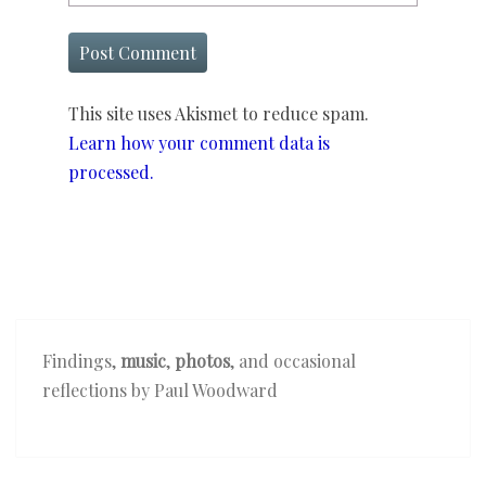
This site uses Akismet to reduce spam.
Learn how your comment data is
processed.
Findings,
music
,
photos
, and occasional
reflections by Paul Woodward