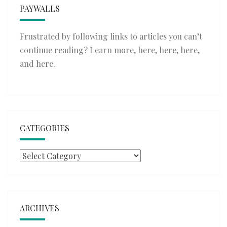
PAYWALLS
Frustrated by following links to articles you can’t
continue reading? Learn more,
here
,
here
,
here
,
and
here
.
CATEGORIES
Categories
ARCHIVES