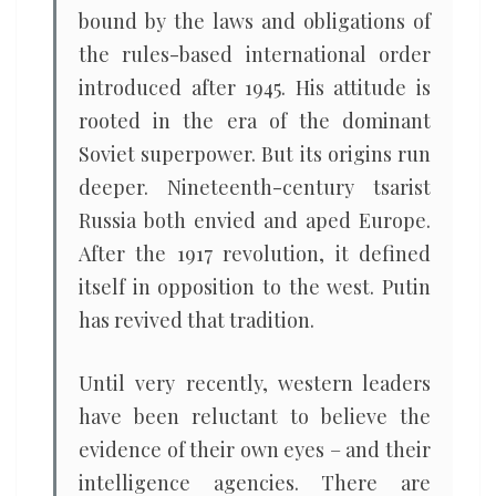
bound by the laws and obligations of
the rules-based international order
introduced after 1945. His attitude is
rooted in the era of the dominant
Soviet superpower. But its origins run
deeper. Nineteenth-century tsarist
Russia both envied and aped Europe.
After the 1917 revolution, it defined
itself in opposition to the west. Putin
has revived that tradition.
Until very recently, western leaders
have been reluctant to believe the
evidence of their own eyes – and their
intelligence agencies. There are