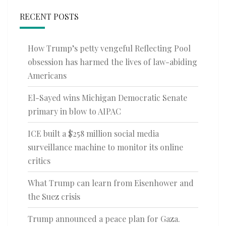
RECENT POSTS
How Trump’s petty vengeful Reflecting Pool
obsession has harmed the lives of law-abiding
Americans
El-Sayed wins Michigan Democratic Senate
primary in blow to AIPAC
ICE built a $258 million social media
surveillance machine to monitor its online
critics
What Trump can learn from Eisenhower and
the Suez crisis
Trump announced a peace plan for Gaza.