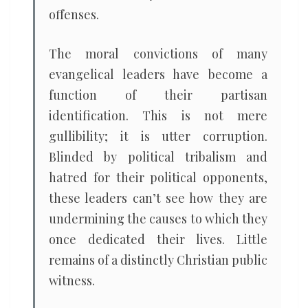
offenses.
The moral convictions of many
evangelical leaders have become a
function of their partisan
identification. This is not mere
gullibility; it is utter corruption.
Blinded by political tribalism and
hatred for their political opponents,
these leaders can’t see how they are
undermining the causes to which they
once dedicated their lives. Little
remains of a distinctly Christian public
witness.