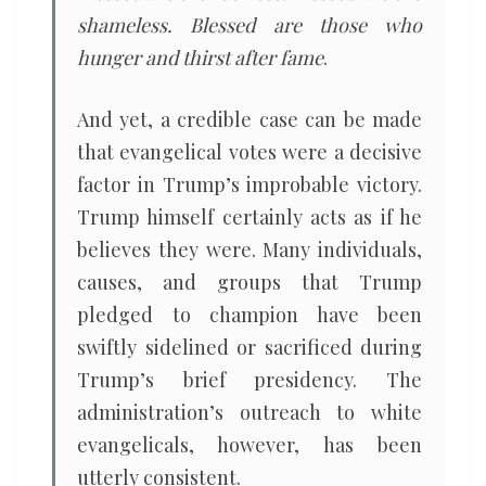
shameless. Blessed are those who
hunger and thirst after fame
.
And yet, a credible case can be made
that evangelical votes were a decisive
factor in Trump’s improbable victory.
Trump himself certainly acts as if he
believes they were. Many individuals,
causes, and groups that Trump
pledged to champion have been
swiftly sidelined or sacrificed during
Trump’s brief presidency. The
administration’s outreach to white
evangelicals, however, has been
utterly consistent.