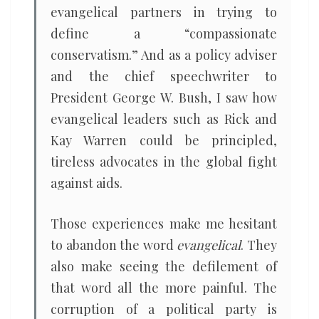
evangelical partners in trying to
define a “compassionate
conservatism.” And as a policy adviser
and the chief speechwriter to
President George W. Bush, I saw how
evangelical leaders such as Rick and
Kay Warren could be principled,
tireless advocates in the global fight
against aids.
Those experiences make me hesitant
to abandon the word
evangelical
. They
also make seeing the defilement of
that word all the more painful. The
corruption of a political party is