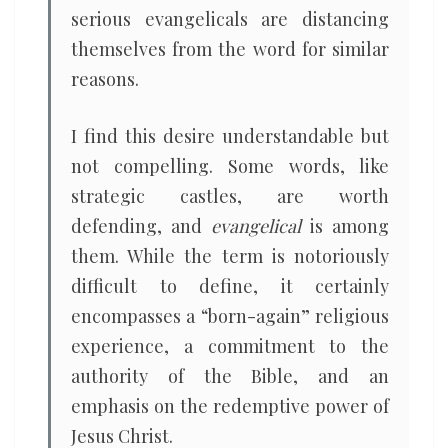
serious evangelicals are distancing
themselves from the word for similar
reasons.
I find this desire understandable but
not compelling. Some words, like
strategic castles, are worth
defending, and
evangelical
is among
them. While the term is notoriously
difficult to define, it certainly
encompasses a “born-again” religious
experience, a commitment to the
authority of the Bible, and an
emphasis on the redemptive power of
Jesus Christ.