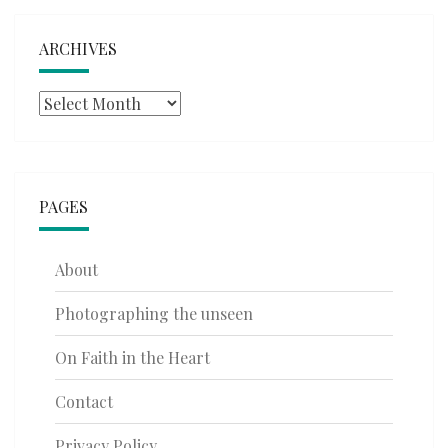
ARCHIVES
Archives
PAGES
About
Photographing the unseen
On Faith in the Heart
Contact
Privacy Policy