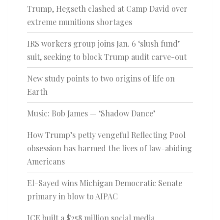
Trump, Hegseth clashed at Camp David over
extreme munitions shortages
IRS workers group joins Jan. 6 ‘slush fund’
suit, seeking to block Trump audit carve-out
New study points to two origins of life on
Earth
Music: Bob James — ‘Shadow Dance’
How Trump’s petty vengeful Reflecting Pool
obsession has harmed the lives of law-abiding
Americans
El-Sayed wins Michigan Democratic Senate
primary in blow to AIPAC
ICE built a $258 million social media