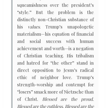
squeamishness over the president’s
“style.” But the problem is the
distinctly non-Christian substance of
his
values
. Trump’s unapologetic
materialism—his equation of financial
and social success with human
achievement and worth—is a negation
of Christian teaching. His tribalism
and hatred for “the other” stand in
direct opposition to Jesus’s radical
ethic of neighbor love. Trump’s
strength-worship and contempt for
“losers” smack more of Nietzsche than
of Christ.
Blessed are the proud.
Blessed are the ruthless. Blessed are the