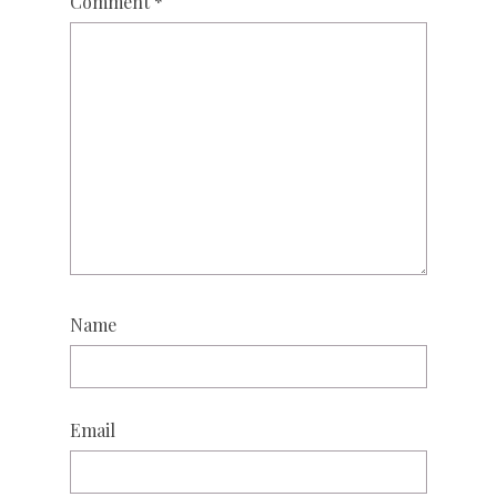
Comment
*
Name
Email