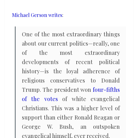
Michael Gerson writes
:
One of the most extraordinary things
about our current politics—really, one
of the most extraordinary
developments of recent political
history—is the loyal adherence of
religious conservatives to Donald
Trump. The president won
four-fifths
of the votes
of white evangelical
Christians. This was a higher level of
support than either Ronald Reagan or
George W. Bush, an outspoken
evangelical himself, ever received.