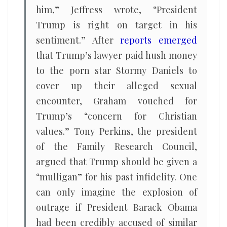
him,” Jeffress wrote, “President
Trump is right on target in his
sentiment.” After
reports emerged
that Trump’s lawyer paid hush money
to the porn star Stormy Daniels to
cover up their alleged sexual
encounter, Graham vouched for
Trump’s “concern for Christian
values.” Tony Perkins, the president
of the Family Research Council,
argued that Trump should be given a
“mulligan” for his past infidelity. One
can only imagine the explosion of
outrage if President Barack Obama
had been credibly accused of similar