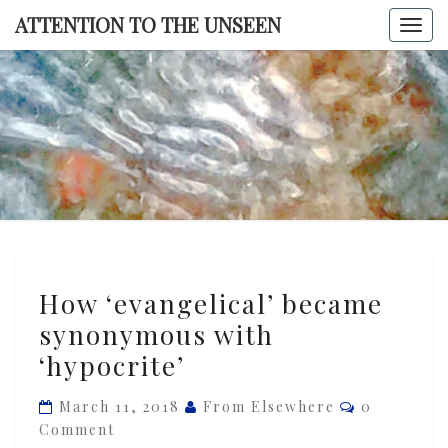
Skip
ATTENTION TO THE UNSEEN
Togg
to
navi
content
ATTENTI
TO TH
UNSEE
How
How ‘evangelical’ became
‘evangelical’
synonymous with
became
‘hypocrite’
synonymous
with
Comments
March 11, 2018
From Elsewhere
0
‘hypocrite’
Comment