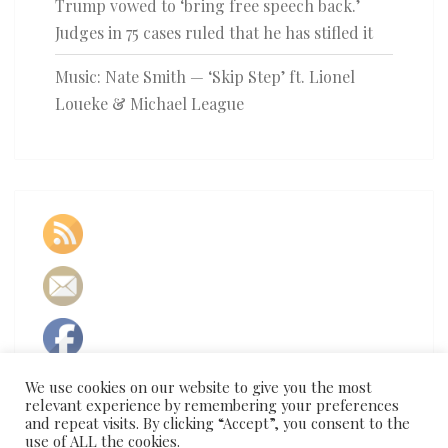
Trump vowed to ‘bring free speech back.’
Judges in 75 cases ruled that he has stifled it
Music: Nate Smith — ‘Skip Step’ ft. Lionel
Loueke & Michael League
We use cookies on our website to give you the most
relevant experience by remembering your preferences
and repeat visits. By clicking “Accept”, you consent to the
use of ALL the cookies.