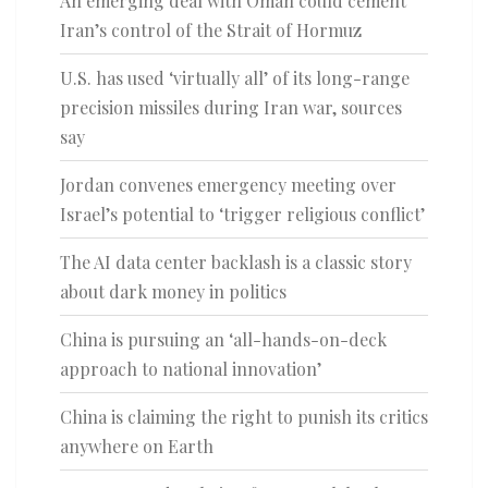
An emerging deal with Oman could cement
Iran’s control of the Strait of Hormuz
U.S. has used ‘virtually all’ of its long-range
precision missiles during Iran war, sources
say
Jordan convenes emergency meeting over
Israel’s potential to ‘trigger religious conflict’
The AI data center backlash is a classic story
about dark money in politics
China is pursuing an ‘all-hands-on-deck
approach to national innovation’
China is claiming the right to punish its critics
anywhere on Earth