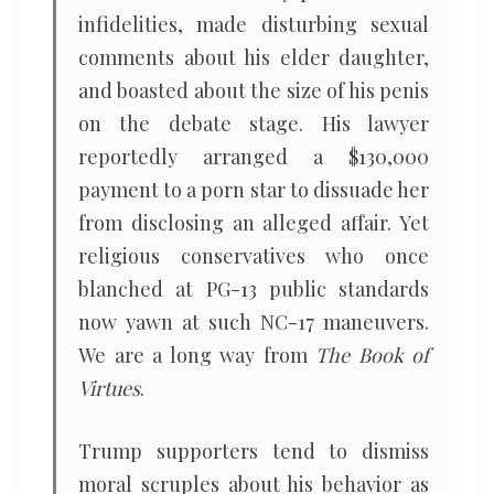
infidelities, made disturbing sexual
comments about his elder daughter,
and boasted about the size of his penis
on the debate stage. His lawyer
reportedly arranged a $130,000
payment to a porn star to dissuade her
from disclosing an alleged affair. Yet
religious conservatives who once
blanched at PG-13 public standards
now yawn at such NC-17 maneuvers.
We are a long way from
The Book of
Virtues
.
Trump supporters tend to dismiss
moral scruples about his behavior as