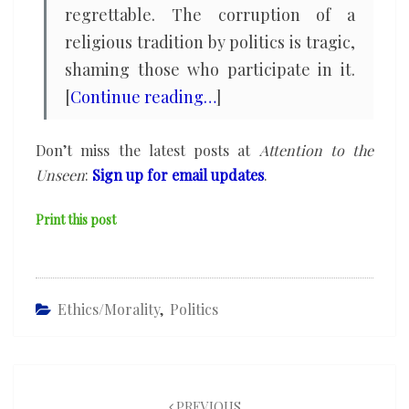
regrettable. The corruption of a
religious tradition by politics is tragic,
shaming those who participate in it.
[
Continue reading…
]
Don’t miss the latest posts at
Attention to the
Unseen
:
Sign up for email updates
.
Print this post
Ethics/Morality
,
Politics
Post
navigation
PREVIOUS