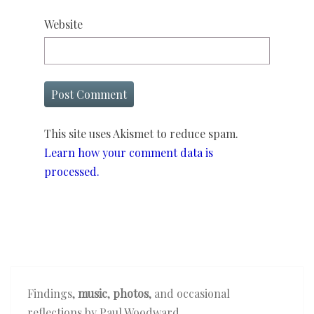
Website
This site uses Akismet to reduce spam.
Learn how your comment data is
processed.
Findings,
music
,
photos
, and occasional
reflections by Paul Woodward