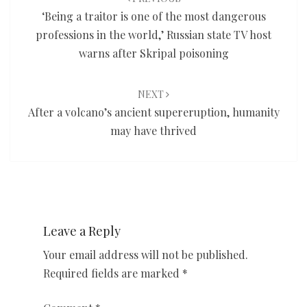
‘Being a traitor is one of the most dangerous
professions in the world,’ Russian state TV host
warns after Skripal poisoning
NEXT
After a volcano’s ancient supereruption, humanity
may have thrived
Leave a Reply
Your email address will not be published.
Required fields are marked
*