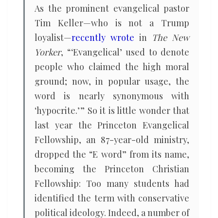
As the prominent evangelical pastor
Tim Keller—who is not a Trump
loyalist—
recently wrote
in
The New
Yorker
, “ ‘Evangelical’ used to denote
people who claimed the high moral
ground; now, in popular usage, the
word is nearly synonymous with
‘hypocrite.’ ” So it is little wonder that
last year the Princeton Evangelical
Fellowship, an 87-year-old ministry,
dropped the “E word” from its name,
becoming the Princeton Christian
Fellowship: Too many students had
identified the term with conservative
political ideology. Indeed, a number of