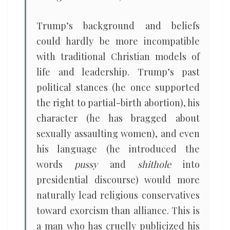
Trump’s background and beliefs
could hardly be more incompatible
with traditional Christian models of
life and leadership. Trump’s past
political stances (he once supported
the right to partial-birth abortion), his
character (he has bragged about
sexually assaulting women), and even
his language (he introduced the
words
pussy
and
shithole
into
presidential discourse) would more
naturally lead religious conservatives
toward exorcism than alliance. This is
a man who has cruelly publicized his