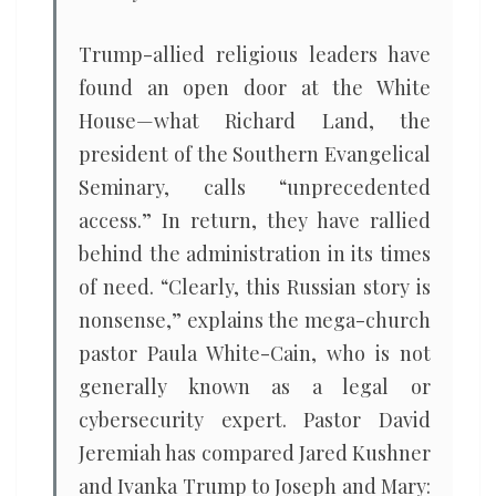
Trump-allied religious leaders have
found an open door at the White
House—what Richard Land, the
president of the Southern Evangelical
Seminary, calls “unprecedented
access.” In return, they have rallied
behind the administration in its times
of need. “Clearly, this Russian story is
nonsense,” explains the mega-church
pastor Paula White-Cain, who is not
generally known as a legal or
cybersecurity expert. Pastor David
Jeremiah has compared Jared Kushner
and Ivanka Trump to Joseph and Mary: