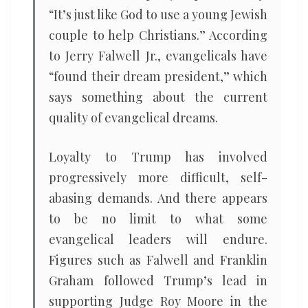
“It’s just like God to use a young Jewish
couple to help Christians.” According
to Jerry Falwell Jr., evangelicals have
“found their dream president,” which
says something about the current
quality of evangelical dreams.
Loyalty to Trump has involved
progressively more difficult, self-
abasing demands. And there appears
to be no limit to what some
evangelical leaders will endure.
Figures such as Falwell and Franklin
Graham followed Trump’s lead in
supporting Judge Roy Moore in the