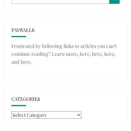
for:
PAYWALLS
Frustrated by following links to articles you can’t
continue reading? Learn more,
here
,
here
,
here
,
and
here
.
CATEGORIES
Categories