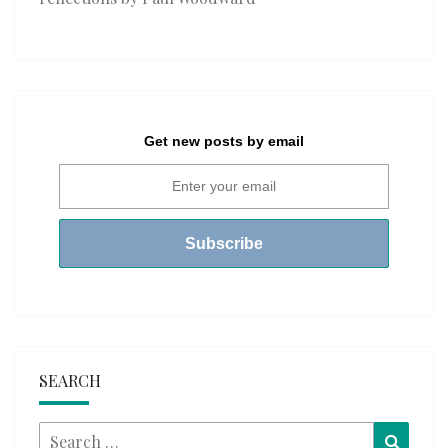
Get new posts by email
SEARCH
Search
Searc