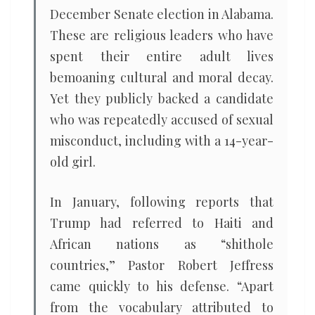
December Senate election in Alabama.
These are religious leaders who have
spent their entire adult lives
bemoaning cultural and moral decay.
Yet they publicly backed a candidate
who was repeatedly accused of sexual
misconduct, including with a 14-year-
old girl.
In January, following reports that
Trump had referred to Haiti and
African nations as “shithole
countries,” Pastor Robert Jeffress
came quickly to his defense. “Apart
from the vocabulary attributed to