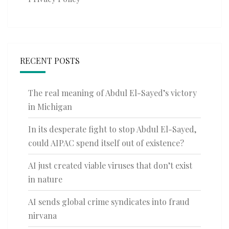
RECENT POSTS
The real meaning of Abdul El-Sayed’s victory
in Michigan
In its desperate fight to stop Abdul El-Sayed,
could AIPAC spend itself out of existence?
AI just created viable viruses that don’t exist
in nature
AI sends global crime syndicates into fraud
nirvana