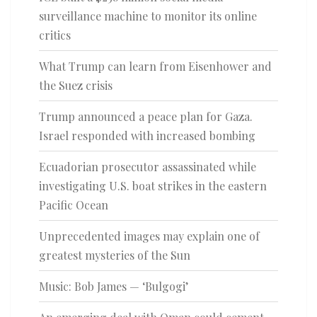
surveillance machine to monitor its online
critics
What Trump can learn from Eisenhower and
the Suez crisis
Trump announced a peace plan for Gaza.
Israel responded with increased bombing
Ecuadorian prosecutor assassinated while
investigating U.S. boat strikes in the eastern
Pacific Ocean
Unprecedented images may explain one of
greatest mysteries of the Sun
Music: Bob James — ‘Bulgogi’