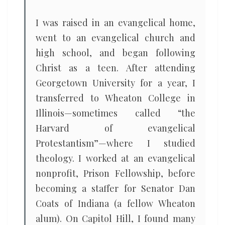
I was raised in an evangelical home,
went to an evangelical church and
high school, and began following
Christ as a teen. After attending
Georgetown University for a year, I
transferred to Wheaton College in
Illinois—sometimes called “the
Harvard of evangelical
Protestantism”—where I studied
theology. I worked at an evangelical
nonprofit, Prison Fellowship, before
becoming a staffer for Senator Dan
Coats of Indiana (a fellow Wheaton
alum). On Capitol Hill, I found many