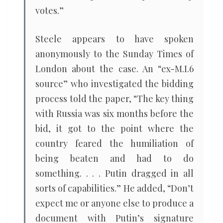
votes.”
Steele appears to have spoken
anonymously to the Sunday Times of
London about the case. An “ex-M.I.6
source” who investigated the bidding
process told the paper, “The key thing
with Russia was six months before the
bid, it got to the point where the
country feared the humiliation of
being beaten and had to do
something. . . . Putin dragged in all
sorts of capabilities.” He added, “Don’t
expect me or anyone else to produce a
document with Putin’s signature