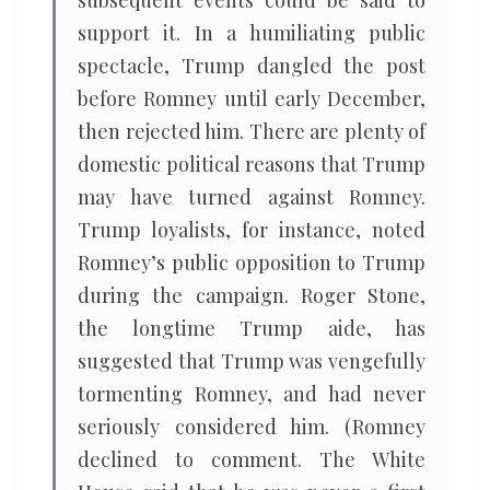
subsequent events could be said to
support it. In a humiliating public
spectacle, Trump dangled the post
before Romney until early December,
then rejected him. There are plenty of
domestic political reasons that Trump
may have turned against Romney.
Trump loyalists, for instance, noted
Romney’s public opposition to Trump
during the campaign. Roger Stone,
the longtime Trump aide, has
suggested that Trump was vengefully
tormenting Romney, and had never
seriously considered him. (Romney
declined to comment. The White