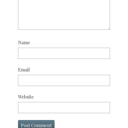
Name
Email
Website