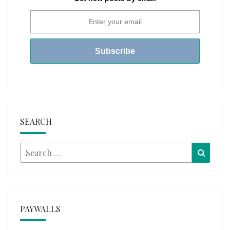
SEARCH
Search
Searc
for:
PAYWALLS