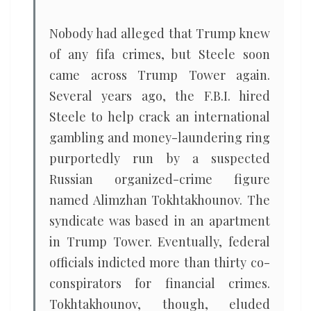
Nobody had alleged that Trump knew
of any fifa crimes, but Steele soon
came across Trump Tower again.
Several years ago, the F.B.I. hired
Steele to help crack an international
gambling and money-laundering ring
purportedly run by a suspected
Russian organized-crime figure
named Alimzhan Tokhtakhounov. The
syndicate was based in an apartment
in Trump Tower. Eventually, federal
officials indicted more than thirty co-
conspirators for financial crimes.
Tokhtakhounov, though, eluded