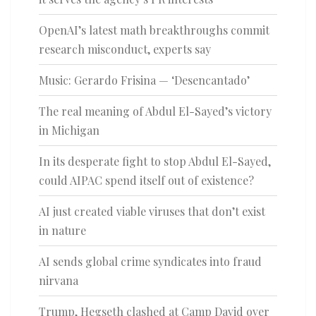
OpenAI’s latest math breakthroughs commit
research misconduct, experts say
Music: Gerardo Frisina — ‘Desencantado’
The real meaning of Abdul El-Sayed’s victory
in Michigan
In its desperate fight to stop Abdul El-Sayed,
could AIPAC spend itself out of existence?
AI just created viable viruses that don’t exist
in nature
AI sends global crime syndicates into fraud
nirvana
Trump, Hegseth clashed at Camp David over