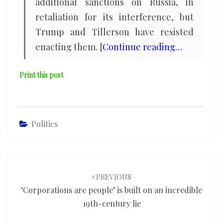
additional sanctions on Russia, in
retaliation for its interference, but
Trump and Tillerson have resisted
enacting them. [
Continue reading…
Print this post
Politics
Post
navigation
PREVIOUS
‘Corporations are people’ is built on an incredible
19th-century lie