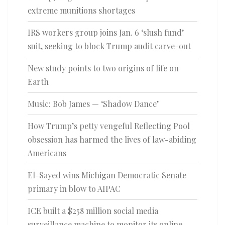
extreme munitions shortages
IRS workers group joins Jan. 6 ‘slush fund’
suit, seeking to block Trump audit carve-out
New study points to two origins of life on
Earth
Music: Bob James — ‘Shadow Dance’
How Trump’s petty vengeful Reflecting Pool
obsession has harmed the lives of law-abiding
Americans
El-Sayed wins Michigan Democratic Senate
primary in blow to AIPAC
ICE built a $258 million social media
surveillance machine to monitor its online