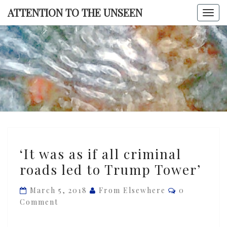
Skip
ATTENTION TO THE UNSEEN
Togg
to
navi
content
ATTENTI
TO TH
UNSEE
‘It
‘It was as if all criminal
was
roads led to Trump Tower’
as
if
Comments
March 5, 2018
From Elsewhere
0
all
Comment
criminal
roads