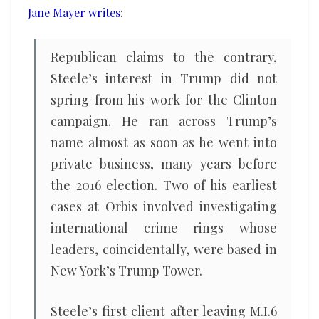
Jane Mayer writes
:
led
to
Trump
Republican claims to the contrary,
Tower’
Steele’s interest in Trump did not
spring from his work for the Clinton
campaign. He ran across Trump’s
name almost as soon as he went into
private business, many years before
the 2016 election. Two of his earliest
cases at Orbis involved investigating
international crime rings whose
leaders, coincidentally, were based in
New York’s Trump Tower.
Steele’s first client after leaving M.I.6