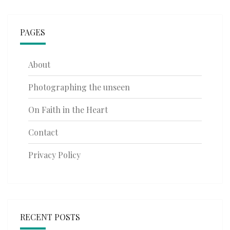
PAGES
About
Photographing the unseen
On Faith in the Heart
Contact
Privacy Policy
RECENT POSTS