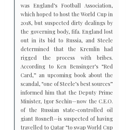
was England’s Football Association,
which hoped to host the World Cup in
2018, but suspected dirty dealings by
the governing body, fifa. England lost
out in its bid to Russia, and Steele
determined that the Kremlin had
rigged the process with bribes.
According to Ken Bensinger’s “Red
Card,” an upcoming book about the
scandal, “one of Steele’s best sources”
informed him that the Deputy Prime
Minister, Igor Sechin—now the C.E.O.
of the Russian state-controlled oil
giant Rosneft—is suspected of having
travelled to Qatar “to swap World Cup