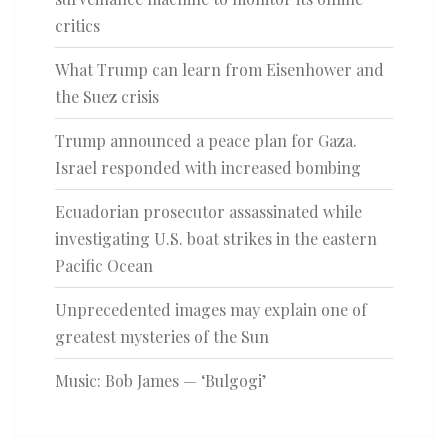
critics
What Trump can learn from Eisenhower and
the Suez crisis
Trump announced a peace plan for Gaza.
Israel responded with increased bombing
Ecuadorian prosecutor assassinated while
investigating U.S. boat strikes in the eastern
Pacific Ocean
Unprecedented images may explain one of
greatest mysteries of the Sun
Music: Bob James — ‘Bulgogi’