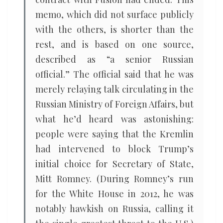
memo, which did not surface publicly
with the others, is shorter than the
rest, and is based on one source,
described as “a senior Russian
official.” The official said that he was
merely relaying talk circulating in the
Russian Ministry of Foreign Affairs, but
what he’d heard was astonishing:
people were saying that the Kremlin
had intervened to block Trump’s
initial choice for Secretary of State,
Mitt Romney. (During Romney’s run
for the White House in 2012, he was
notably hawkish on Russia, calling it