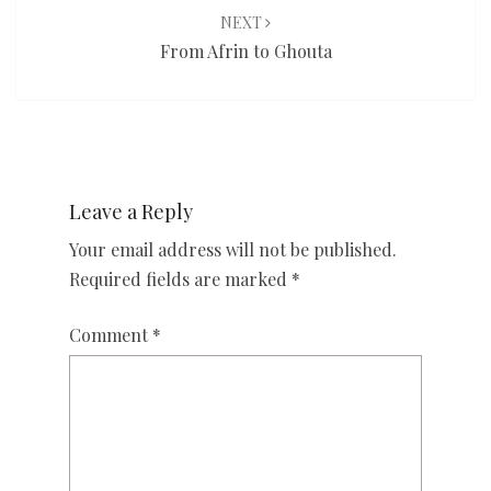
NEXT
From Afrin to Ghouta
Leave a Reply
Your email address will not be published.
Required fields are marked
*
Comment
*