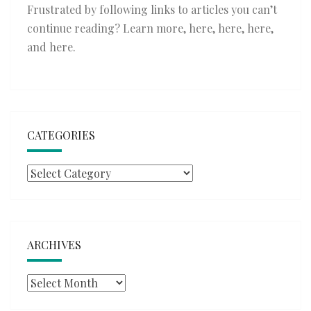
Frustrated by following links to articles you can’t
continue reading? Learn more,
here
,
here
,
here
,
and
here
.
CATEGORIES
Categories
ARCHIVES
Archives