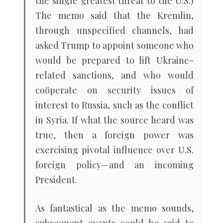
the single greatest threat to the U.S.)
The memo said that the Kremlin,
through unspecified channels, had
asked Trump to appoint someone who
would be prepared to lift Ukraine-
related sanctions, and who would
coöperate on security issues of
interest to Russia, such as the conflict
in Syria. If what the source heard was
true, then a foreign power was
exercising pivotal influence over U.S.
foreign policy—and an incoming
President.
As fantastical as the memo sounds,