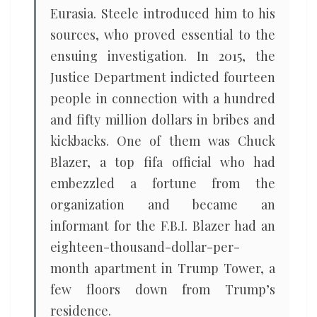
Eurasia. Steele introduced him to his
sources, who proved essential to the
ensuing investigation. In 2015, the
Justice Department indicted fourteen
people in connection with a hundred
and fifty million dollars in bribes and
kickbacks. One of them was Chuck
Blazer, a top fifa official who had
embezzled a fortune from the
organization and became an
informant for the F.B.I. Blazer had an
eighteen-thousand-dollar-per-
month apartment in Trump Tower, a
few floors down from Trump’s
residence.