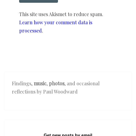
This site uses Akismet to reduce spam.
Learn how your comment data is
processed.
Findings,
music
,
photos
, and occasional
reflections by Paul Woodward
Get new posts by email