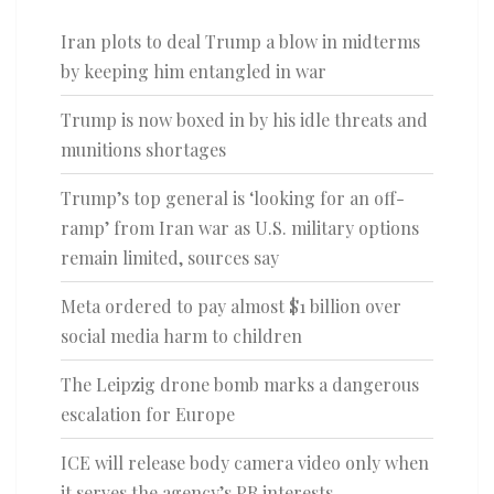
Iran plots to deal Trump a blow in midterms
by keeping him entangled in war
Trump is now boxed in by his idle threats and
munitions shortages
Trump’s top general is ‘looking for an off-
ramp’ from Iran war as U.S. military options
remain limited, sources say
Meta ordered to pay almost $1 billion over
social media harm to children
The Leipzig drone bomb marks a dangerous
escalation for Europe
ICE will release body camera video only when
it serves the agency’s PR interests