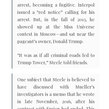
arrest, becoming a fugitive. Interpol
issued a “red notice” calling for his
arrest. But, in the fall of 2013, he
showed up at the Miss Universe
contest in Moscow—and sat near the
pageant’s owner, Donald Trump.
“It was as if all criminal roads led to
Trump Tower,” Steele told friends.
One subject that Steele is believed to
have discussed with Mueller’s
investigators is a memo that he wrote
in late November, 2016, after his
contract with Fusion had ended. This