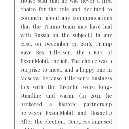
House said that he was never a first
choice for the role and declined to
comment about any communications
that the Trump team may have had
with Russia on the subject.) In any
case, on December 13, 2016, Trump
gave Rex Tillerson, the C.E.O. of
ExxonMobil, the job. The choice was a
surprise to most, and a happy one in
Moscow, because Tillerson’s business
ties with the Kremlin were long-
standing and warm. (In 2011, he
brokered a historic partnership
between ExxonMobil and Rosneft.)
After the election, Congress imposed