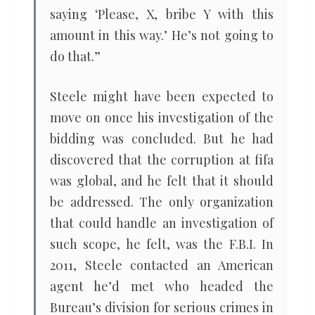
saying ‘Please, X, bribe Y with this
amount in this way.’ He’s not going to
do that.”
Steele might have been expected to
move on once his investigation of the
bidding was concluded. But he had
discovered that the corruption at fifa
was global, and he felt that it should
be addressed. The only organization
that could handle an investigation of
such scope, he felt, was the F.B.I. In
2011, Steele contacted an American
agent he’d met who headed the
Bureau’s division for serious crimes in