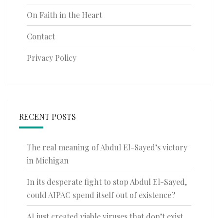
On Faith in the Heart
Contact
Privacy Policy
RECENT POSTS
The real meaning of Abdul El-Sayed’s victory
in Michigan
In its desperate fight to stop Abdul El-Sayed,
could AIPAC spend itself out of existence?
AI just created viable viruses that don’t exist