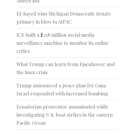
Americans
El-Sayed wins Michigan Democratic Senate
primary in blow to AIPAC
ICE built a $258 million social media
surveillance machine to monitor its online
critics
What Trump can learn from Eisenhower and
the Suez crisis
Trump announced a peace plan for Gaza.
Israel responded with increased bombing
Ecuadorian prosecutor assassinated while
investigating U.S. boat strikes in the eastern
Pacific Ocean