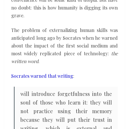
no doubt: this is how humanity is digging its own
grave.
The problem of externalizing human skills was
anticipated long ago by Socrates when he warned
about the impact of the first social medium and
most widely replicated piece of technology:
the
written word
.
Socrates warned that writing
:
will introduce forgetfulness into the
soul of those who learn it: they will
not practice using their memory
because they will put their trust in
writing, which is external and