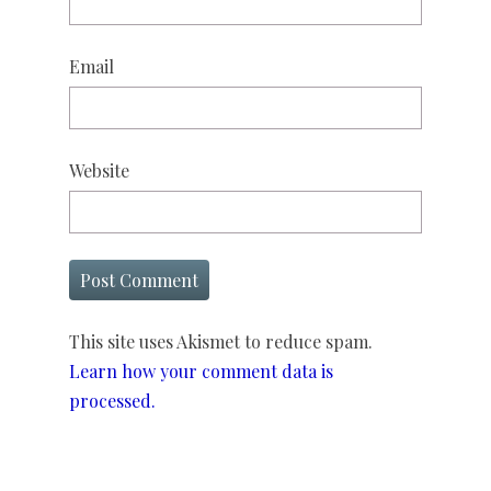
Email
Website
This site uses Akismet to reduce spam.
Learn how your comment data is
processed.