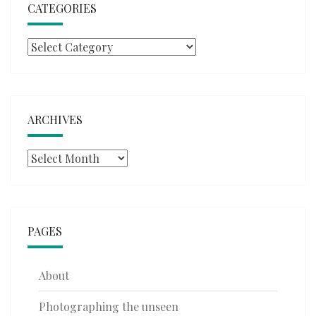
CATEGORIES
Categories
ARCHIVES
Archives
PAGES
About
Photographing the unseen