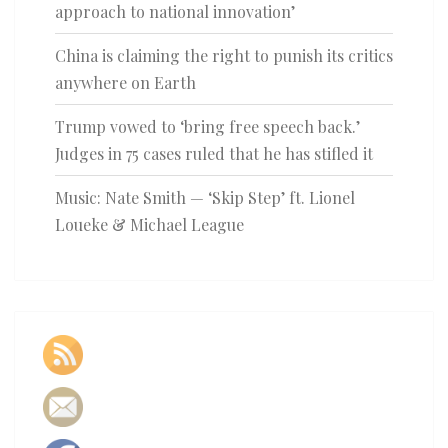
approach to national innovation’
China is claiming the right to punish its critics
anywhere on Earth
Trump vowed to ‘bring free speech back.’
Judges in 75 cases ruled that he has stifled it
Music: Nate Smith — ‘Skip Step’ ft. Lionel
Loueke & Michael League