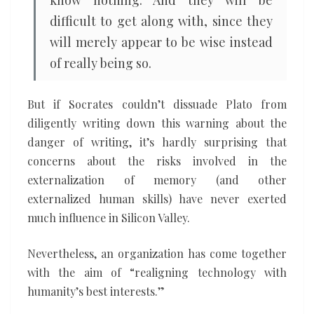
know nothing. And they will be
difficult to get along with, since they
will merely appear to be wise instead
of really being so.
But if Socrates couldn’t dissuade Plato from
diligently writing down this warning about the
danger of writing, it’s hardly surprising that
concerns about the risks involved in the
externalization of memory (and other
externalized human skills) have never exerted
much influence in Silicon Valley.
Nevertheless, an organization has come together
with the aim of “realigning technology with
humanity’s best interests.”