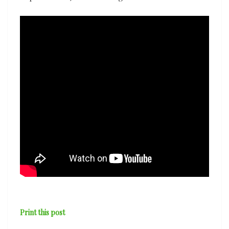
Print this post