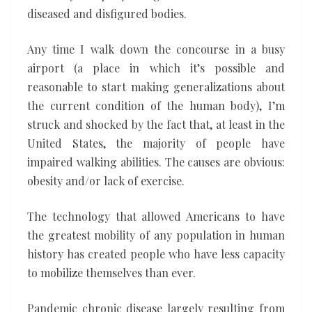
diseased and disfigured bodies.
Any time I walk down the concourse in a busy
airport (a place in which it’s possible and
reasonable to start making generalizations about
the current condition of the human body), I’m
struck and shocked by the fact that, at least in the
United States, the majority of people have
impaired walking abilities. The causes are obvious:
obesity and/or lack of exercise.
The technology that allowed Americans to have
the greatest mobility of any population in human
history has created people who have less capacity
to mobilize themselves than ever.
Pandemic chronic disease largely resulting from