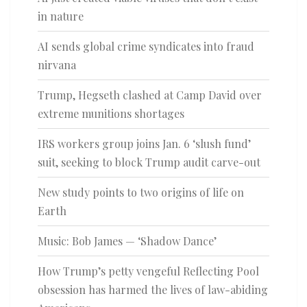
in nature
AI sends global crime syndicates into fraud
nirvana
Trump, Hegseth clashed at Camp David over
extreme munitions shortages
IRS workers group joins Jan. 6 ‘slush fund’
suit, seeking to block Trump audit carve-out
New study points to two origins of life on
Earth
Music: Bob James — ‘Shadow Dance’
How Trump’s petty vengeful Reflecting Pool
obsession has harmed the lives of law-abiding