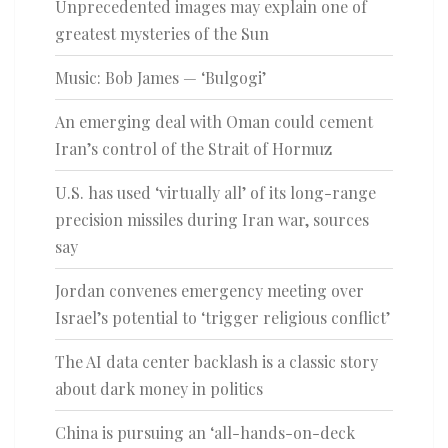
Unprecedented images may explain one of
greatest mysteries of the Sun
Music: Bob James — ‘Bulgogi’
An emerging deal with Oman could cement
Iran’s control of the Strait of Hormuz
U.S. has used ‘virtually all’ of its long-range
precision missiles during Iran war, sources
say
Jordan convenes emergency meeting over
Israel’s potential to ‘trigger religious conflict’
The AI data center backlash is a classic story
about dark money in politics
China is pursuing an ‘all-hands-on-deck