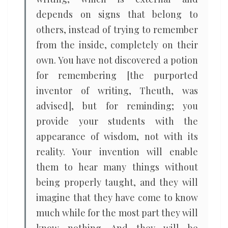
depends on signs that belong to
others, instead of trying to remember
from the inside, completely on their
own. You have not discovered a potion
for remembering [the purported
inventor of writing, Theuth, was
advised], but for reminding; you
provide your students with the
appearance of wisdom, not with its
reality. Your invention will enable
them to hear many things without
being properly taught, and they will
imagine that they have come to know
much while for the most part they will