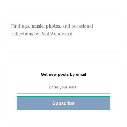
Findings,
music
,
photos
, and occasional
reflections by Paul Woodward
Get new posts by email