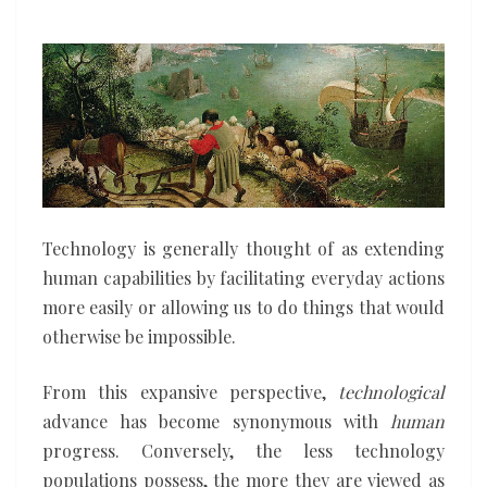
digging
its
own
grave
Technology is generally thought of as extending
human capabilities by facilitating everyday actions
more easily or allowing us to do things that would
otherwise be impossible.
From this expansive perspective,
technological
advance has become synonymous with
human
progress. Conversely, the less technology
populations possess, the more they are viewed as