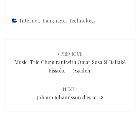
Internet
,
Language
,
Technology
Post
navigation
PREVIOUS
Music: Trio Chemirani with Omar Sosa & Ballaké
Sissoko — ‘Azadeh’
NEXT
Johann Johannsson dies at 48