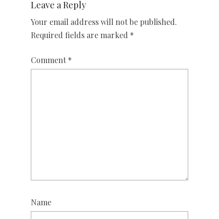
Leave a Reply
Your email address will not be published.
Required fields are marked
*
Comment
*
Name