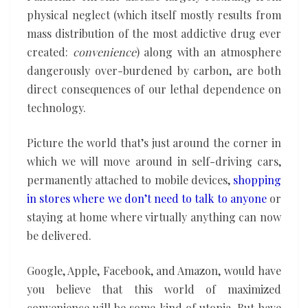
physical neglect (which itself mostly results from
mass distribution of the most addictive drug ever
created:
convenience
) along with an atmosphere
dangerously over-burdened by carbon, are both
direct consequences of our lethal dependence on
technology.
Picture the world that’s just around the corner in
which we will move around in self-driving cars,
permanently attached to mobile devices,
shopping
in stores where we don’t need to talk to anyone
or
staying at home where virtually anything can now
be delivered.
Google, Apple, Facebook, and Amazon, would have
you believe that this world of maximized
convenience will be some kind of utopia. But have