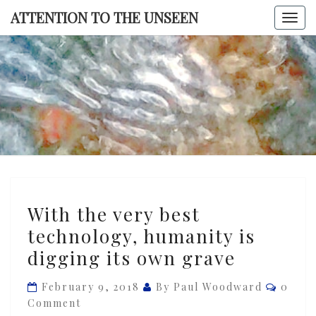
Skip
ATTENTION TO THE UNSEEN
Togg
to
navi
content
ATTENTI
TO TH
UNSEE
With
With the very best
the
technology, humanity is
very
digging its own grave
best
technology,
Comme
February 9, 2018
By Paul Woodward
0
humanity
Comment
is