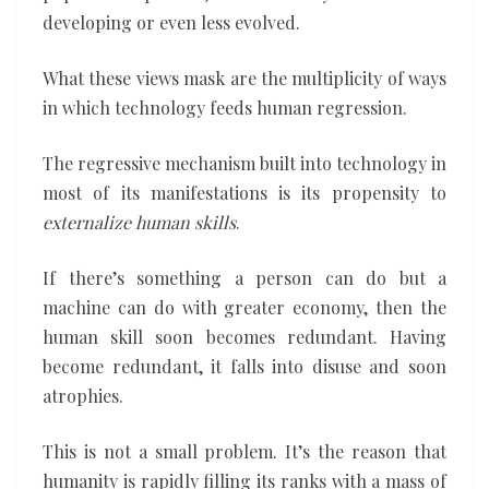
developing or even less evolved.
What these views mask are the multiplicity of ways
in which technology feeds human regression.
The regressive mechanism built into technology in
most of its manifestations is its propensity to
externalize human skills
.
If there’s something a person can do but a
machine can do with greater economy, then the
human skill soon becomes redundant. Having
become redundant, it falls into disuse and soon
atrophies.
This is not a small problem. It’s the reason that
humanity is rapidly filling its ranks with a mass of