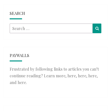
SEARCH
Search
Searc
for:
PAYWALLS
Frustrated by following links to articles you can’t
continue reading? Learn more,
here
,
here
,
here
,
and
here
.