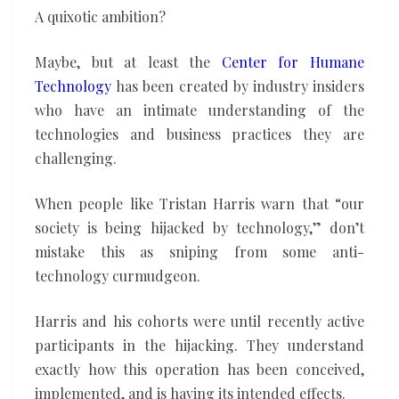
A quixotic ambition?
Maybe, but at least the
Center for Humane
Technology
has been created by industry insiders
who have an intimate understanding of the
technologies and business practices they are
challenging.
When people like Tristan Harris warn that “our
society is being hijacked by technology,” don’t
mistake this as sniping from some anti-
technology curmudgeon.
Harris and his cohorts were until recently active
participants in the hijacking. They understand
exactly how this operation has been conceived,
implemented, and is having its intended effects.