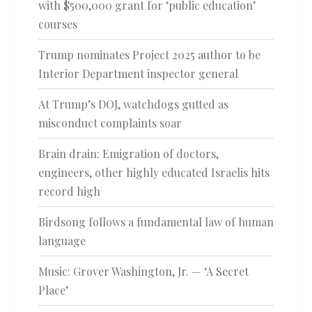
with $500,000 grant for ‘public education’
courses
Trump nominates Project 2025 author to be
Interior Department inspector general
At Trump’s DOJ, watchdogs gutted as
misconduct complaints soar
Brain drain: Emigration of doctors,
engineers, other highly educated Israelis hits
record high
Birdsong follows a fundamental law of human
language
Music: Grover Washington, Jr. — ‘A Secret
Place’