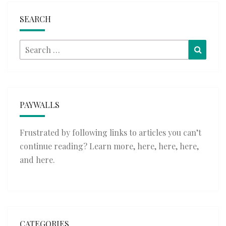
SEARCH
Search
Searc
for:
PAYWALLS
Frustrated by following links to articles you can’t
continue reading? Learn more,
here
,
here
,
here
,
and
here
.
CATEGORIES