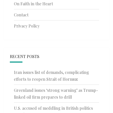
On Faith in the Heart
Contact
Privacy Policy
RECENT POSTS
Iran issues list of demands, complicating
efforts to reopen Strait of Hormuz
Greenland issues ‘strong warning’ as Trump-
linked oil firm prepares to drill
U.S. accused of meddling in British politics