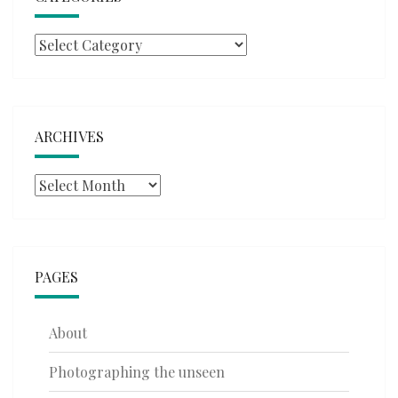
Categories
ARCHIVES
Archives
PAGES
About
Photographing the unseen