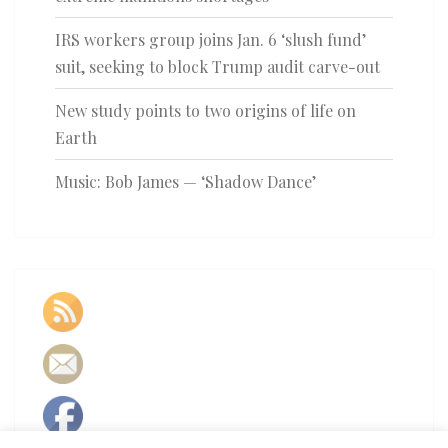
IRS workers group joins Jan. 6 ‘slush fund’
suit, seeking to block Trump audit carve-out
New study points to two origins of life on
Earth
Music: Bob James — ‘Shadow Dance’