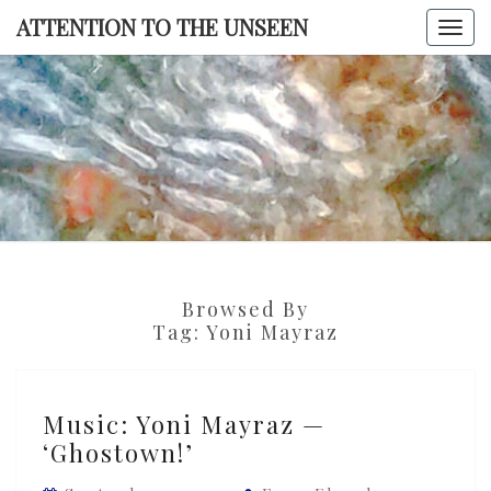
Skip
ATTENTION TO THE UNSEEN
Togg
to
navi
content
ATTENTI
TO TH
UNSEE
Browsed By
Tag:
Yoni Mayraz
Music:
Music: Yoni Mayraz —
Yoni
‘Ghostown!’
Mayraz
—