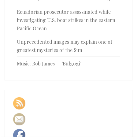
Ecuadorian prosecutor assassinated while
investigating U.S. boat strikes in the eastern
Pacific Ocean
Unprecedented images may explain one of
greatest mysteries of the Sun
Music: Bob James — ‘Bulgogi’