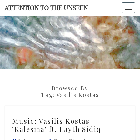
Skip
ATTENTION TO THE UNSEEN
Togg
to
navi
content
ATTENTI
TO TH
UNSEE
Browsed By
Tag:
Vasilis Kostas
Music:
Music: Vasilis Kostas —
Vasilis
‘Kalesma’ ft. Layth Sidiq
Kostas
—