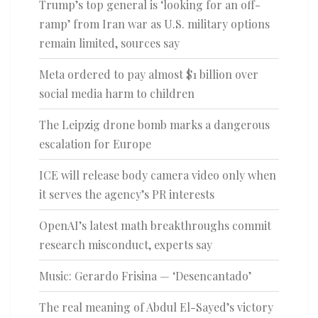
Trump’s top general is ‘looking for an off-
ramp’ from Iran war as U.S. military options
remain limited, sources say
Meta ordered to pay almost $1 billion over
social media harm to children
The Leipzig drone bomb marks a dangerous
escalation for Europe
ICE will release body camera video only when
it serves the agency’s PR interests
OpenAI’s latest math breakthroughs commit
research misconduct, experts say
Music: Gerardo Frisina — ‘Desencantado’
The real meaning of Abdul El-Sayed’s victory