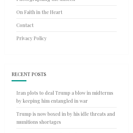
On Faith in the Heart
Contact
Privacy Policy
RECENT POSTS
Iran plots to deal Trump a blow in midterms
by keeping him entangled in war
Trump is now boxed in by his idle threats and
munitions shortages