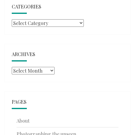
CATEGORIES
Categories
ARCHIVES
Archives
PAGES
About
Photographing the unseen