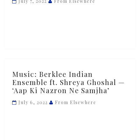
July 7, 2022
From Elsewhere
‘Kalesma’
ft.
Layth
Sidiq
Music:
Music: Berklee Indian
Berklee
Ensemble ft. Shreya Ghoshal —
Indian
‘Aap Ki Nazron Ne Samjha’
Ensemble
ft.
July 6, 2022
From Elsewhere
Shreya
Ghoshal
—
‘Aap