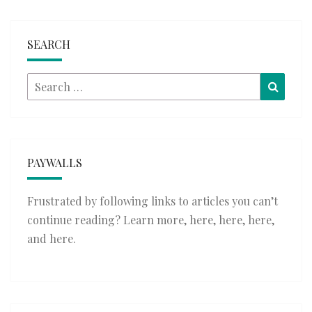
SEARCH
Search
Searc
for:
PAYWALLS
Frustrated by following links to articles you can’t
continue reading? Learn more,
here
,
here
,
here
,
and
here
.