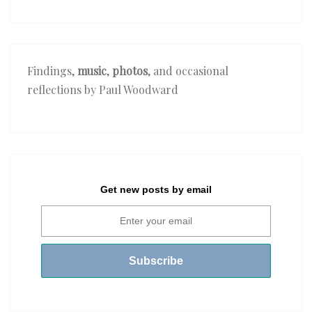
Ki
Nazron
Ne
Samjha’
Findings,
music
,
photos
, and occasional
reflections by Paul Woodward
Get new posts by email