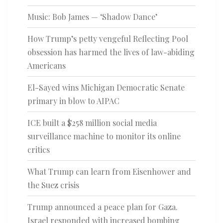
Music: Bob James — ‘Shadow Dance’
How Trump’s petty vengeful Reflecting Pool
obsession has harmed the lives of law-abiding
Americans
El-Sayed wins Michigan Democratic Senate
primary in blow to AIPAC
ICE built a $258 million social media
surveillance machine to monitor its online
critics
What Trump can learn from Eisenhower and
the Suez crisis
Trump announced a peace plan for Gaza.
Israel responded with increased bombing