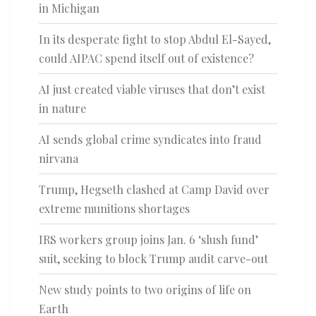
in Michigan
In its desperate fight to stop Abdul El-Sayed,
could AIPAC spend itself out of existence?
AI just created viable viruses that don’t exist
in nature
AI sends global crime syndicates into fraud
nirvana
Trump, Hegseth clashed at Camp David over
extreme munitions shortages
IRS workers group joins Jan. 6 ‘slush fund’
suit, seeking to block Trump audit carve-out
New study points to two origins of life on
Earth