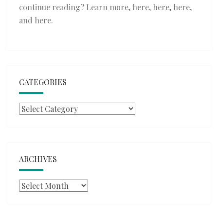
continue reading? Learn more,
here
,
here
,
here
,
and
here
.
CATEGORIES
Categories
ARCHIVES
Archives