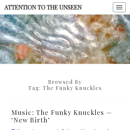
Skip
ATTENTION TO THE UNSEEN
Togg
to
navi
content
ATTENTI
TO TH
UNSEE
Browsed By
Tag:
The Funky Knuckles
Music:
Music: The Funky Knuckles —
The
‘New Birth’
Funky
Knuckles
Commen