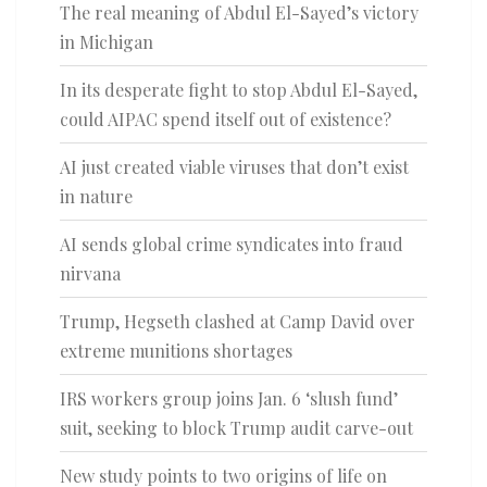
The real meaning of Abdul El-Sayed’s victory
in Michigan
In its desperate fight to stop Abdul El-Sayed,
could AIPAC spend itself out of existence?
AI just created viable viruses that don’t exist
in nature
AI sends global crime syndicates into fraud
nirvana
Trump, Hegseth clashed at Camp David over
extreme munitions shortages
IRS workers group joins Jan. 6 ‘slush fund’
suit, seeking to block Trump audit carve-out
New study points to two origins of life on