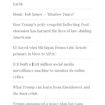
Earth
Music: Bob James — ‘Shadow Dance’
How Trump’s petty vengeful Reflecting Pool
obsession has harmed the lives of law-abiding
Americans
El-Sayed wins Michigan Democratic Senate
primary in blow to AIPAC
ICE built a $258 million social media
surveillance machine to monitor its online
critics
What Trump can learn from Eisenhower and
the Suez crisis
Trump announced a peace plan for Gaza.