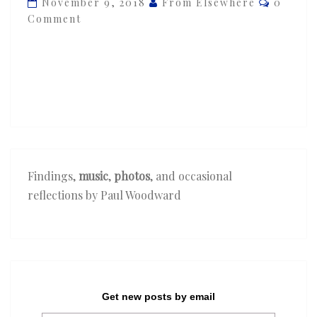
November 9, 2018
From Elsewhere
0
—
Comment
‘New
Birth’
Findings,
music
,
photos
, and occasional
reflections by Paul Woodward
Get new posts by email