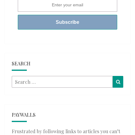
SEARCH
Search
Searc
for:
PAYWALLS
Frustrated by following links to articles you can’t