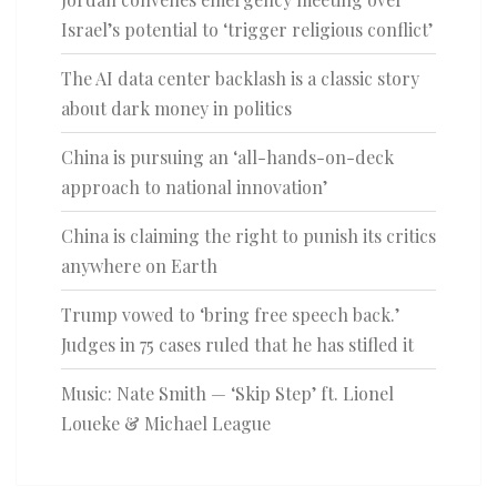
Israel’s potential to ‘trigger religious conflict’
The AI data center backlash is a classic story
about dark money in politics
China is pursuing an ‘all-hands-on-deck
approach to national innovation’
China is claiming the right to punish its critics
anywhere on Earth
Trump vowed to ‘bring free speech back.’
Judges in 75 cases ruled that he has stifled it
Music: Nate Smith — ‘Skip Step’ ft. Lionel
Loueke & Michael League