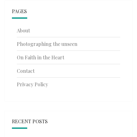
PAGES
About
Photographing the unseen
On Faith in the Heart
Contact
Privacy Policy
RECENT POSTS