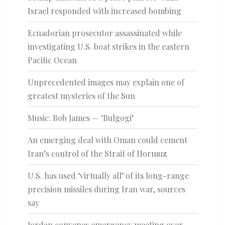
Israel responded with increased bombing
Ecuadorian prosecutor assassinated while
investigating U.S. boat strikes in the eastern
Pacific Ocean
Unprecedented images may explain one of
greatest mysteries of the Sun
Music: Bob James — ‘Bulgogi’
An emerging deal with Oman could cement
Iran’s control of the Strait of Hormuz
U.S. has used ‘virtually all’ of its long-range
precision missiles during Iran war, sources
say
Jordan convenes emergency meeting over