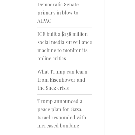
Democratic Senate
primary in blow to
AIPAC
ICE built a $258 million
social media surveillance
machine to monitor its
online critics
What Trump can learn
from Eisenhower and
the Suez crisis
Trump announced a
peace plan for Gaza.
Israel responded with
increased bombing