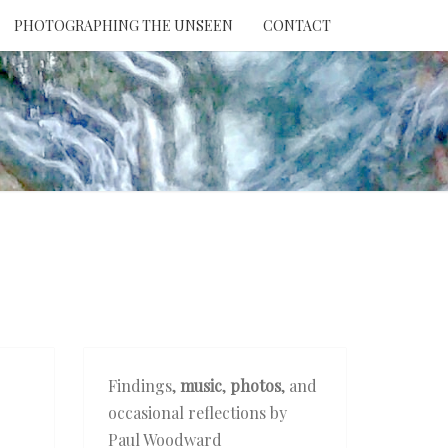
PHOTOGRAPHING THE UNSEEN
CONTACT
NTION
THE
EEN
Findings,
music
,
photos
, and
occasional reflections by
Paul Woodward