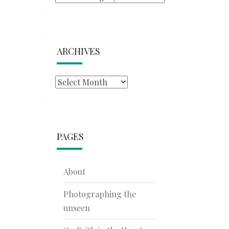
ARCHIVES
Archives
PAGES
About
Photographing the
unseen