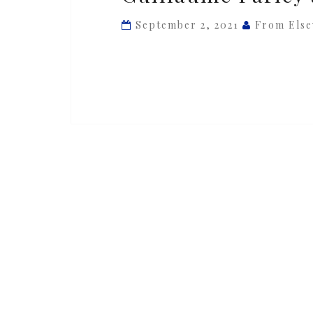
ft.
September 2, 2021
From Els
Bastien
Picot
&
Guillaume
Farley
at
La
NoteBleue,
Monaco