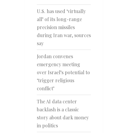
U.S. has used ‘virtually
all’ of its long-range
precision missiles
during Iran war, sources
say
Jordan convenes
emergency meeting
over Israel’s potential to
‘trigger religious
conflict’
The AI data center
backlash is a classic
story about dark money
in politics