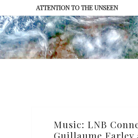
Skip
ATTENTION TO THE UNSEEN
to
content
Music:
Music: LNB Connec
LNB
Guillaume Farley 
Connection