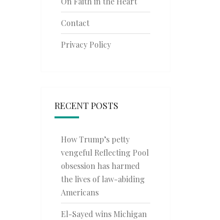
On Faith in the Heart
Contact
Privacy Policy
RECENT POSTS
How Trump’s petty
vengeful Reflecting Pool
obsession has harmed
the lives of law-abiding
Americans
El-Sayed wins Michigan