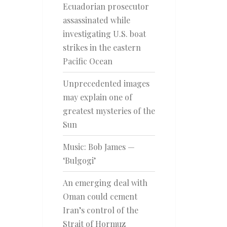
Ecuadorian prosecutor
assassinated while
investigating U.S. boat
strikes in the eastern
Pacific Ocean
Unprecedented images
may explain one of
greatest mysteries of the
Sun
Music: Bob James —
‘Bulgogi’
An emerging deal with
Oman could cement
Iran’s control of the
Strait of Hormuz