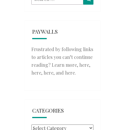
for:
PAYWALLS
Frustrated by following links
to articles you can’t continue
reading? Learn more,
here
,
here
,
here
, and
here
.
CATEGORIES
Categories