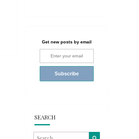
Get new posts by email
SEARCH
Search
Search