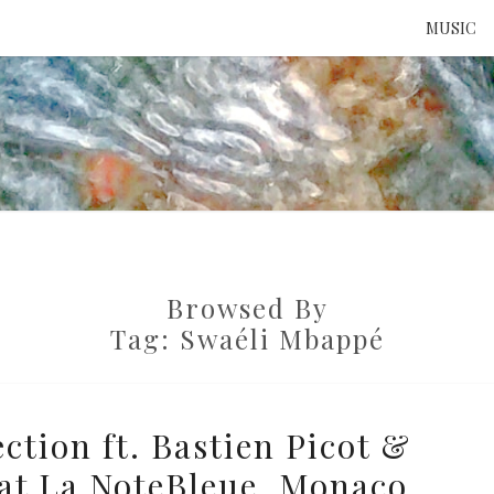
MUSIC
ATTE
TO 
Browsed By
UNS
Tag:
Swaéli Mbappé
tion ft. Bastien Picot &
at La NoteBleue, Monaco