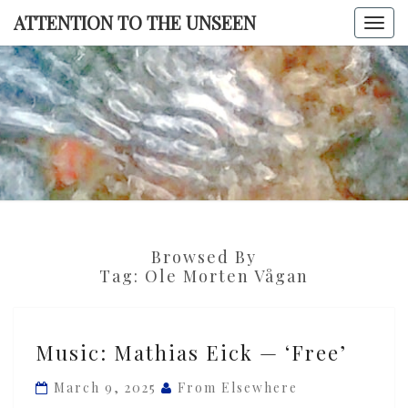
Skip
ATTENTION TO THE UNSEEN
Togg
to
navi
content
ATTENTI
TO TH
UNSEE
Browsed By
Tag:
Ole Morten Vågan
Music:
Music: Mathias Eick — ‘Free’
Mathias
Eick
March 9, 2025
From Elsewhere
—