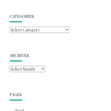
CATEGORIES
Categories
ARCHIVES
Archives
PAGES
About