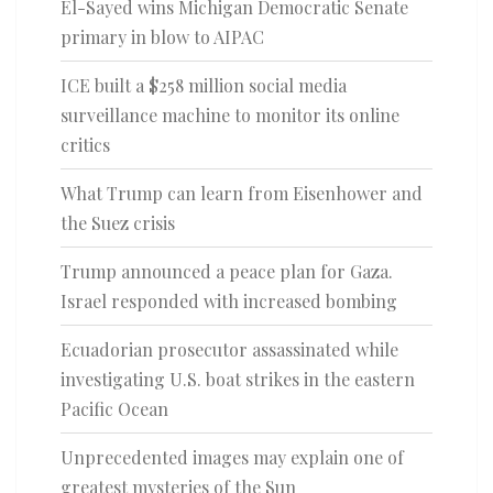
El-Sayed wins Michigan Democratic Senate
primary in blow to AIPAC
ICE built a $258 million social media
surveillance machine to monitor its online
critics
What Trump can learn from Eisenhower and
the Suez crisis
Trump announced a peace plan for Gaza.
Israel responded with increased bombing
Ecuadorian prosecutor assassinated while
investigating U.S. boat strikes in the eastern
Pacific Ocean
Unprecedented images may explain one of
greatest mysteries of the Sun