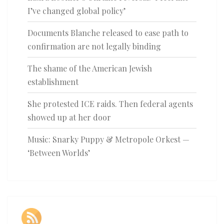
I’ve changed global policy’
Documents Blanche released to ease path to
confirmation are not legally binding
The shame of the American Jewish
establishment
She protested ICE raids. Then federal agents
showed up at her door
Music: Snarky Puppy & Metropole Orkest —
‘Between Worlds’