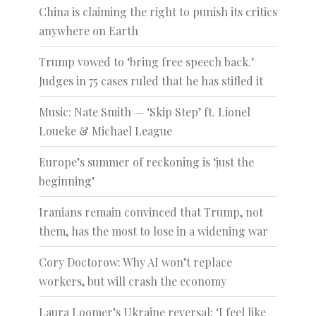
China is claiming the right to punish its critics
anywhere on Earth
Trump vowed to ‘bring free speech back.’
Judges in 75 cases ruled that he has stifled it
Music: Nate Smith — ‘Skip Step’ ft. Lionel
Loueke & Michael League
Europe’s summer of reckoning is ‘just the
beginning’
Iranians remain convinced that Trump, not
them, has the most to lose in a widening war
Cory Doctorow: Why AI won’t replace
workers, but will crash the economy
Laura Loomer’s Ukraine reversal: ‘I feel like