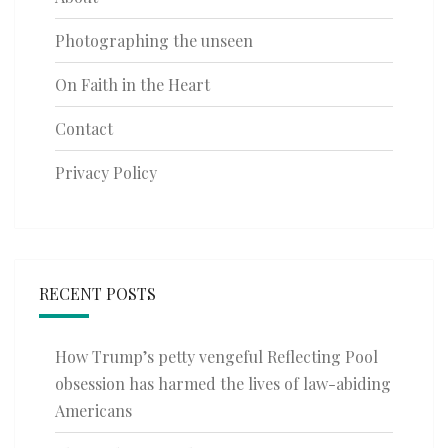
Photographing the unseen
On Faith in the Heart
Contact
Privacy Policy
RECENT POSTS
How Trump’s petty vengeful Reflecting Pool
obsession has harmed the lives of law-abiding
Americans