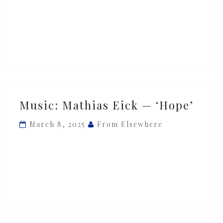
‘Free’
Music:
Music: Mathias Eick — ‘Hope’
Mathias
Eick
March 8, 2025
From Elsewhere
—
‘Hope’