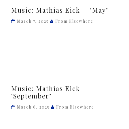
Music:
Music: Mathias Eick — ‘May’
Mathias
Eick
March 7, 2025
From Elsewhere
—
‘May’
Music:
Music: Mathias Eick —
Mathias
‘September’
Eick
—
March 6, 2025
From Elsewhere
‘September’