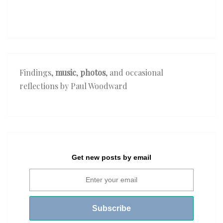
Findings,
music
,
photos
, and occasional
reflections by Paul Woodward
Get new posts by email