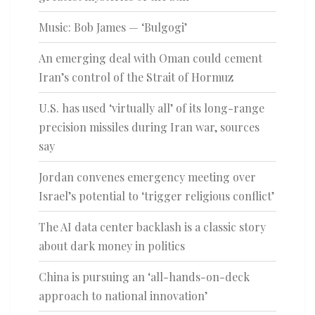
Music: Bob James — ‘Bulgogi’
An emerging deal with Oman could cement
Iran’s control of the Strait of Hormuz
U.S. has used ‘virtually all’ of its long-range
precision missiles during Iran war, sources
say
Jordan convenes emergency meeting over
Israel’s potential to ‘trigger religious conflict’
The AI data center backlash is a classic story
about dark money in politics
China is pursuing an ‘all-hands-on-deck
approach to national innovation’