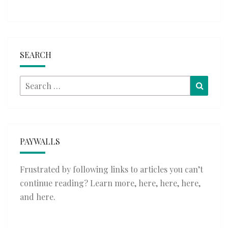
SEARCH
Search
Searc
for:
PAYWALLS
Frustrated by following links to articles you can’t
continue reading? Learn more,
here
,
here
,
here
,
and
here
.