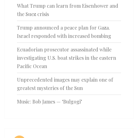
What Trump can learn from Eisenhower and
the Suez crisis
Trump announced a peace plan for Gaza.
Israel responded with increased bombing
Ecuadorian prosecutor assassinated while
investigating U.S. boat strikes in the eastern
Pacific Ocean
Unprecedented images may explain one of
greatest mysteries of the Sun
Music: Bob James — ‘Bulgogi’