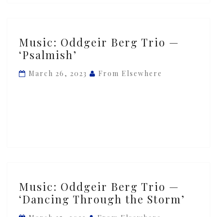
Music:
Music: Oddgeir Berg Trio —
Oddgeir
‘Psalmish’
Berg
Trio
March 26, 2023
From Elsewhere
—
‘Psalmish’
Music:
Music: Oddgeir Berg Trio —
Oddgeir
‘Dancing Through the Storm’
Berg
Trio