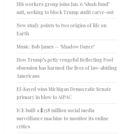
IRS workers group joins Jan. 6 ‘slush fund’
suit, seeking to block Trump audit carve-out
New study points to two origins of life on
Earth
Music: Bob James — ‘Shadow Dance’
How Trump’s petty vengeful Reflecting Pool
obsession has harmed the lives of law-abiding
Americans
El-Sayed wins Michigan Democratic Senate
primary in blow to AIPAC
ICE built a $258 million social media
surveillance machine to monitor its online
critics