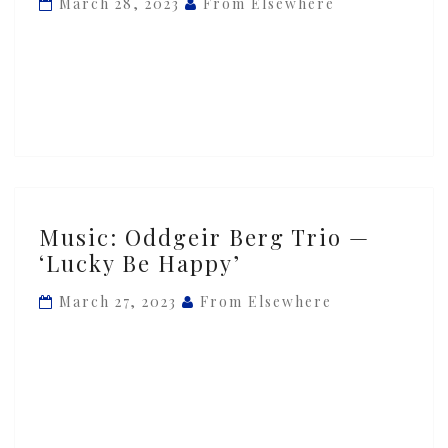
March 28, 2023
From Elsewhere
—
‘Sunday
Mood’
Music:
Music: Oddgeir Berg Trio —
Oddgeir
‘Lucky Be Happy’
Berg
Trio
March 27, 2023
From Elsewhere
—
‘Lucky
Be
Happy’