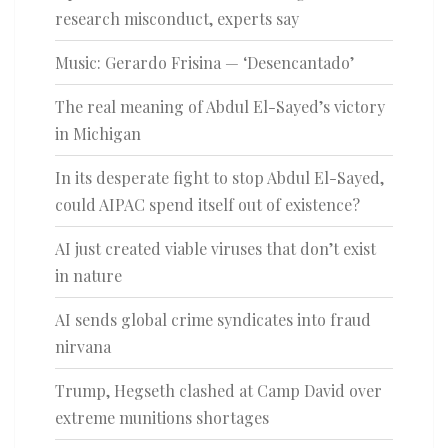
research misconduct, experts say
Music: Gerardo Frisina — ‘Desencantado’
The real meaning of Abdul El-Sayed’s victory
in Michigan
In its desperate fight to stop Abdul El-Sayed,
could AIPAC spend itself out of existence?
AI just created viable viruses that don’t exist
in nature
AI sends global crime syndicates into fraud
nirvana
Trump, Hegseth clashed at Camp David over
extreme munitions shortages