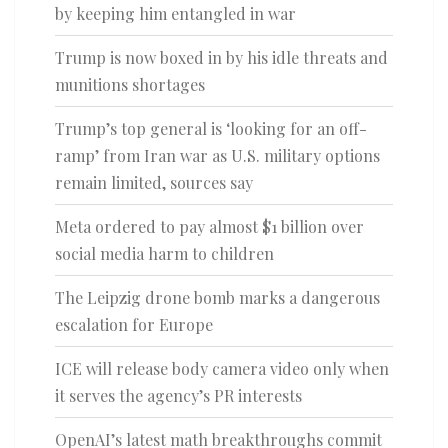
by keeping him entangled in war
Trump is now boxed in by his idle threats and
munitions shortages
Trump’s top general is ‘looking for an off-
ramp’ from Iran war as U.S. military options
remain limited, sources say
Meta ordered to pay almost $1 billion over
social media harm to children
The Leipzig drone bomb marks a dangerous
escalation for Europe
ICE will release body camera video only when
it serves the agency’s PR interests
OpenAI’s latest math breakthroughs commit