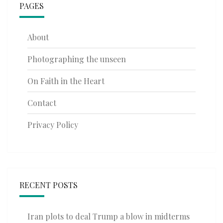
PAGES
About
Photographing the unseen
On Faith in the Heart
Contact
Privacy Policy
RECENT POSTS
Iran plots to deal Trump a blow in midterms