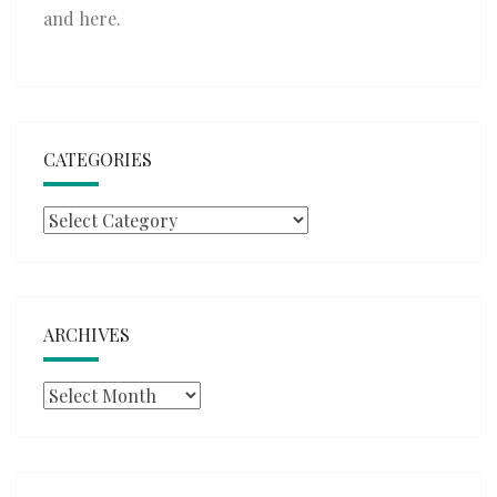
and
here
.
CATEGORIES
Categories
ARCHIVES
Archives