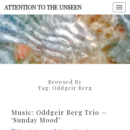
Skip
ATTENTION TO THE UNSEEN
Togg
to
navi
content
ATTENTI
TO TH
UNSEE
Browsed By
Tag:
Oddgeir Berg
Music:
Music: Oddgeir Berg Trio —
Oddgeir
‘Sunday Mood’
Berg
Trio