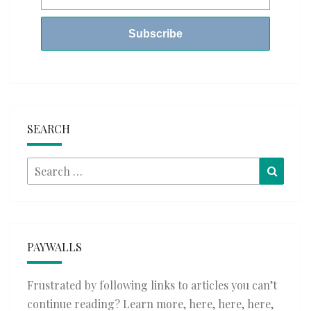
SEARCH
Search
Searc
for:
PAYWALLS
Frustrated by following links to articles you can’t
continue reading? Learn more,
here
,
here
,
here
,