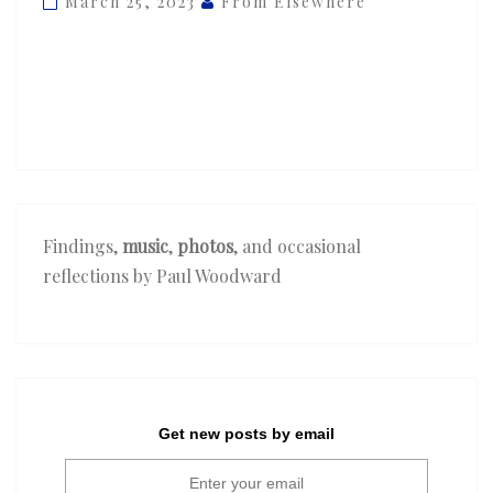
March 25, 2023
From Elsewhere
—
‘Dancing
Through
the
Storm’
Findings,
music
,
photos
, and occasional
reflections by Paul Woodward
Get new posts by email