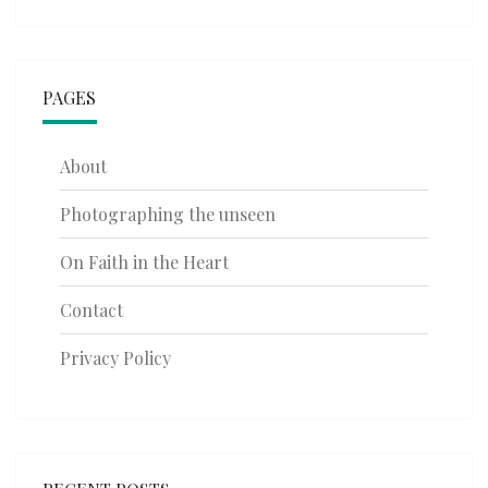
PAGES
About
Photographing the unseen
On Faith in the Heart
Contact
Privacy Policy