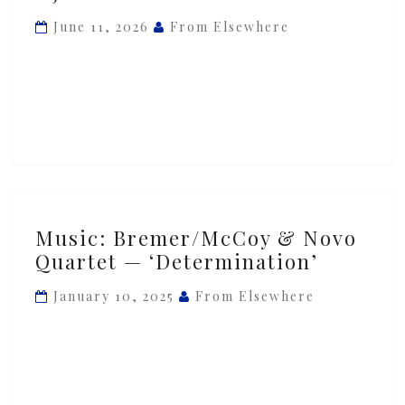
Quartet
June 11, 2026
From Elsewhere
—
‘Tusmørke
&
Mit
Hjerte’
Music:
Music: Bremer/McCoy & Novo
Bremer/McCoy
Quartet — ‘Determination’
&
Novo
January 10, 2025
From Elsewhere
Quartet
—
‘Determination’