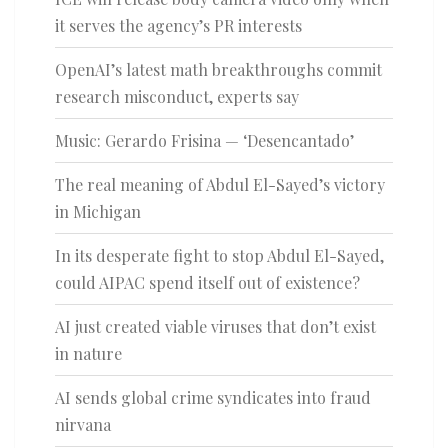
it serves the agency’s PR interests
OpenAI’s latest math breakthroughs commit
research misconduct, experts say
Music: Gerardo Frisina — ‘Desencantado’
The real meaning of Abdul El-Sayed’s victory
in Michigan
In its desperate fight to stop Abdul El-Sayed,
could AIPAC spend itself out of existence?
AI just created viable viruses that don’t exist
in nature
AI sends global crime syndicates into fraud
nirvana