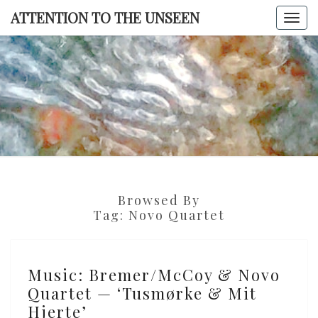
Skip
ATTENTION TO THE UNSEEN
Togg
to
navi
content
ATTENTI
TO TH
UNSEE
Browsed By
Tag:
Novo Quartet
Music:
Music: Bremer/McCoy & Novo
Bremer/McCoy
Quartet — ‘Tusmørke & Mit
&
Hjerte’
Novo