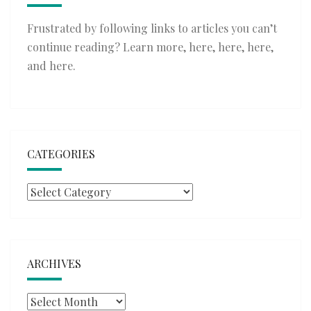
Frustrated by following links to articles you can’t
continue reading? Learn more,
here
,
here
,
here
,
and
here
.
CATEGORIES
Categories
ARCHIVES
Archives