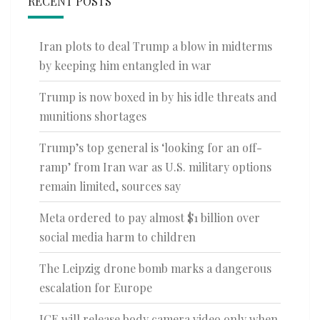
RECENT POSTS
Iran plots to deal Trump a blow in midterms
by keeping him entangled in war
Trump is now boxed in by his idle threats and
munitions shortages
Trump’s top general is ‘looking for an off-
ramp’ from Iran war as U.S. military options
remain limited, sources say
Meta ordered to pay almost $1 billion over
social media harm to children
The Leipzig drone bomb marks a dangerous
escalation for Europe
ICE will release body camera video only when