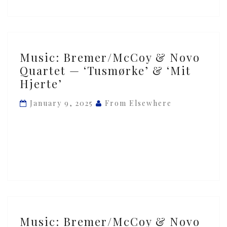
Music:
Music: Bremer/McCoy & Novo
Bremer/McCoy
Quartet — ‘Tusmørke’ & ‘Mit
&
Hjerte’
Novo
Quartet
January 9, 2025
From Elsewhere
—
‘Tusmørke’
&
‘Mit
Hjerte’
Music:
Music: Bremer/McCoy & Novo
Bremer/McCoy