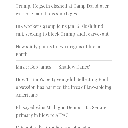
Trump, Hegseth clashed at Camp David over
extreme munitions shortages
IRS workers group joins Jan. 6 ‘slush fund’
suit, seeking to block Trump audit carve-out
New study points to two origins of life on
Earth
Music: Bob James — ‘Shadow Dance’
How Trump’s petty vengeful Reflecting Pool
obsession has harmed the lives of law-abiding
Americans
El-Sayed wins Michigan Democratic Senate
primary in blow to AIPAC
ICE built a $258 million social media