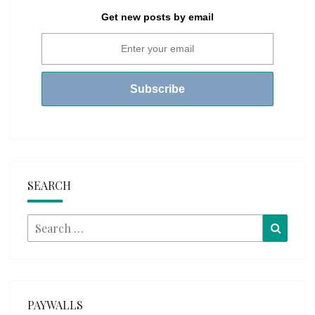
Get new posts by email
SEARCH
Search
Searc
for:
PAYWALLS