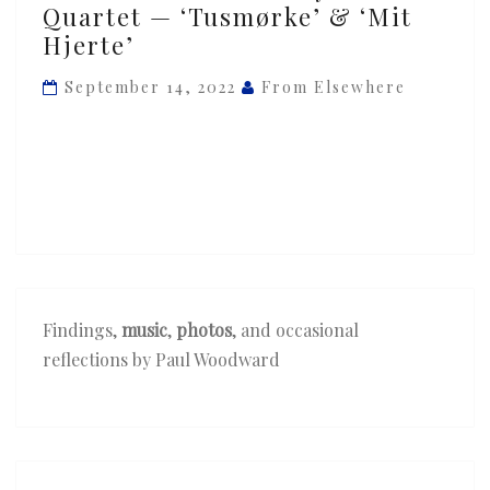
Quartet — ‘Tusmørke’ & ‘Mit
&
Hjerte’
Novo
Quartet
September 14, 2022
From Elsewhere
—
‘Tusmørke’
&
‘Mit
Hjerte’
Findings,
music
,
photos
, and occasional
reflections by Paul Woodward