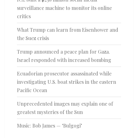
surveillance machine to monitor its online
critics
What Trump can learn from Eisenhower and
the Suez crisis
Trump announced a peace plan for Gaza.
Israel responded with increased bombing
Ecuadorian prosecutor assassinated while
investigating U.S. boat strikes in the eastern
Pacific Ocean
Unprecedented images may explain one of
greatest mysteries of the Sun
Music: Bob James — ‘Bulgogi’