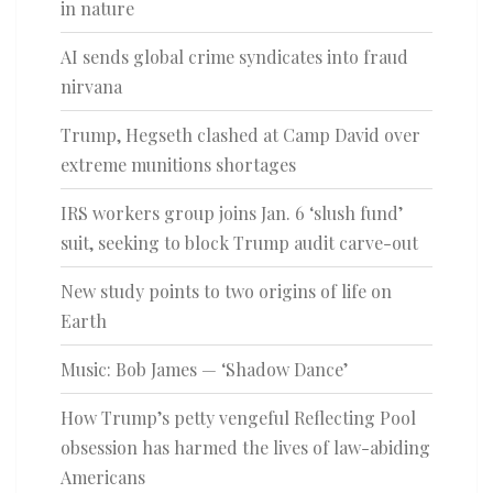
in nature
AI sends global crime syndicates into fraud
nirvana
Trump, Hegseth clashed at Camp David over
extreme munitions shortages
IRS workers group joins Jan. 6 ‘slush fund’
suit, seeking to block Trump audit carve-out
New study points to two origins of life on
Earth
Music: Bob James — ‘Shadow Dance’
How Trump’s petty vengeful Reflecting Pool
obsession has harmed the lives of law-abiding
Americans