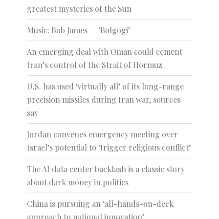
greatest mysteries of the Sun
Music: Bob James — ‘Bulgogi’
An emerging deal with Oman could cement
Iran’s control of the Strait of Hormuz
U.S. has used ‘virtually all’ of its long-range
precision missiles during Iran war, sources
say
Jordan convenes emergency meeting over
Israel’s potential to ‘trigger religious conflict’
The AI data center backlash is a classic story
about dark money in politics
China is pursuing an ‘all-hands-on-deck
approach to national innovation’