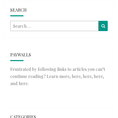
SEARCH
Search
Searc
for:
PAYWALLS
Frustrated by following links to articles you can’t
continue reading? Learn more,
here
,
here
,
here
,
and
here
.
CATEGORIES