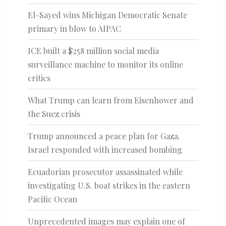
El-Sayed wins Michigan Democratic Senate
primary in blow to AIPAC
ICE built a $258 million social media
surveillance machine to monitor its online
critics
What Trump can learn from Eisenhower and
the Suez crisis
Trump announced a peace plan for Gaza.
Israel responded with increased bombing
Ecuadorian prosecutor assassinated while
investigating U.S. boat strikes in the eastern
Pacific Ocean
Unprecedented images may explain one of