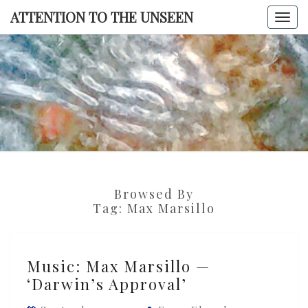
Skip
ATTENTION TO THE UNSEEN
Togg
to
navi
content
ATTENTI
TO TH
UNSEE
Browsed By
Tag:
Max Marsillo
Music:
Music: Max Marsillo —
Max
‘Darwin’s Approval’
Marsillo
—