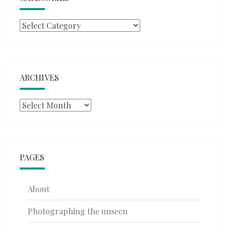
Categories
ARCHIVES
Archives
PAGES
About
Photographing the unseen