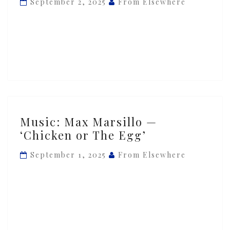
September 2, 2025
From Elsewhere
‘Darwin’s
Approval’
Music:
Music: Max Marsillo —
Max
‘Chicken or The Egg’
Marsillo
—
September 1, 2025
From Elsewhere
‘Chicken
or
The
Egg’