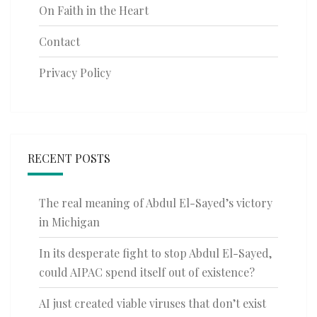
On Faith in the Heart
Contact
Privacy Policy
RECENT POSTS
The real meaning of Abdul El-Sayed’s victory
in Michigan
In its desperate fight to stop Abdul El-Sayed,
could AIPAC spend itself out of existence?
AI just created viable viruses that don’t exist