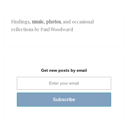
Findings,
music
,
photos
, and occasional
reflections by Paul Woodward
Get new posts by email