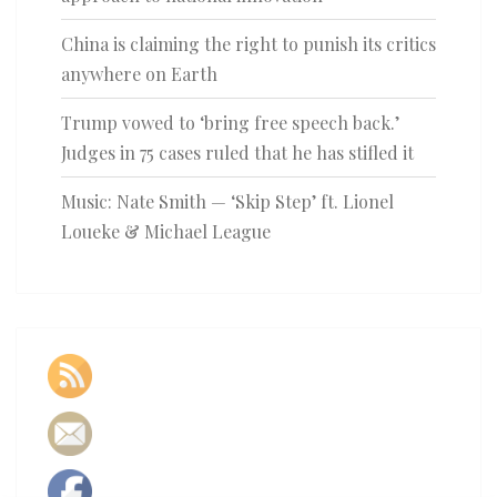
China is claiming the right to punish its critics
anywhere on Earth
Trump vowed to ‘bring free speech back.’
Judges in 75 cases ruled that he has stifled it
Music: Nate Smith — ‘Skip Step’ ft. Lionel
Loueke & Michael League