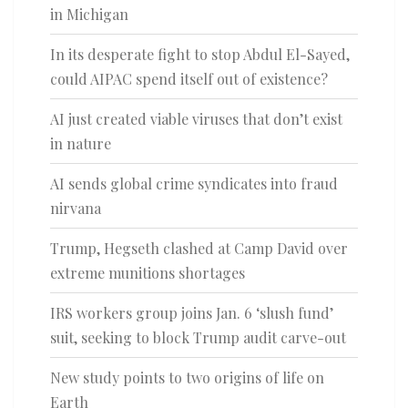
in Michigan
In its desperate fight to stop Abdul El-Sayed,
could AIPAC spend itself out of existence?
AI just created viable viruses that don’t exist
in nature
AI sends global crime syndicates into fraud
nirvana
Trump, Hegseth clashed at Camp David over
extreme munitions shortages
IRS workers group joins Jan. 6 ‘slush fund’
suit, seeking to block Trump audit carve-out
New study points to two origins of life on
Earth