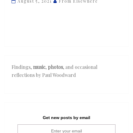
August 5, 2021
From Elsewhere
‘Dreamin”
Findings,
music
,
photos
, and occasional
reflections by Paul Woodward
Get new posts by email