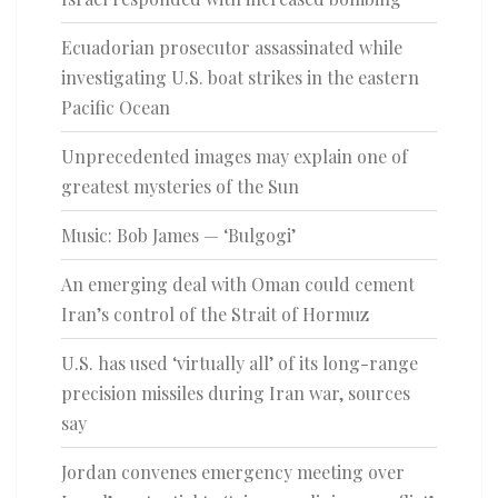
Ecuadorian prosecutor assassinated while
investigating U.S. boat strikes in the eastern
Pacific Ocean
Unprecedented images may explain one of
greatest mysteries of the Sun
Music: Bob James — ‘Bulgogi’
An emerging deal with Oman could cement
Iran’s control of the Strait of Hormuz
U.S. has used ‘virtually all’ of its long-range
precision missiles during Iran war, sources
say
Jordan convenes emergency meeting over