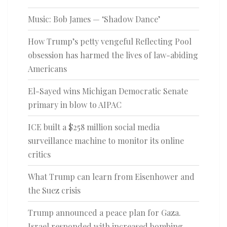
Music: Bob James — ‘Shadow Dance’
How Trump’s petty vengeful Reflecting Pool
obsession has harmed the lives of law-abiding
Americans
El-Sayed wins Michigan Democratic Senate
primary in blow to AIPAC
ICE built a $258 million social media
surveillance machine to monitor its online
critics
What Trump can learn from Eisenhower and
the Suez crisis
Trump announced a peace plan for Gaza.
Israel responded with increased bombing