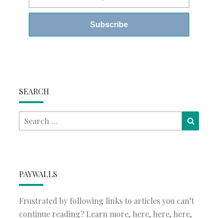
SEARCH
Search
Searc
for:
PAYWALLS
Frustrated by following links to articles you can’t
continue reading? Learn more,
here
,
here
,
here
,