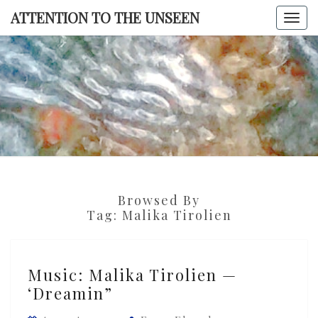
Skip
ATTENTION TO THE UNSEEN
Togg
to
navi
content
ATTENTI
TO TH
UNSEE
Browsed By
Tag:
Malika Tirolien
Music:
Music: Malika Tirolien —
Malika
‘Dreamin”
Tirolien
—