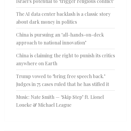
Israel’s potential to ‘trigger religious conflict’
The AI data center backlash is a classic story
about dark money in politics
China is pursuing an ‘all-hands-on-deck
approach to national innovation’
China is claiming the right to punish its critics
anywhere on Earth
Trump vowed to ‘bring free speech back.’
Judges in 75 cases ruled that he has stifled it
Music: Nate Smith — ‘Skip Step’ ft. Lionel
Loueke & Michael League