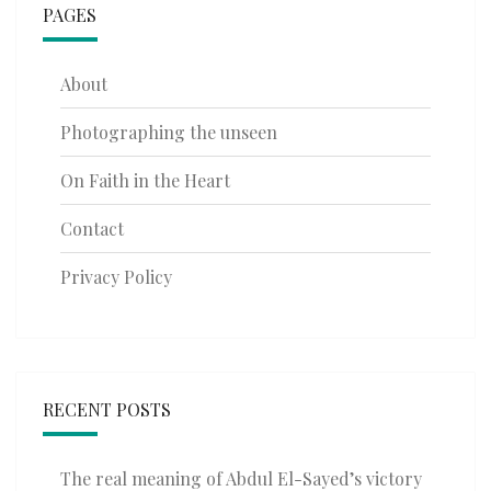
PAGES
About
Photographing the unseen
On Faith in the Heart
Contact
Privacy Policy
RECENT POSTS
The real meaning of Abdul El-Sayed’s victory