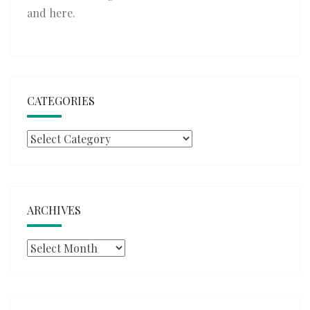
and
here
.
CATEGORIES
Categories
ARCHIVES
Archives