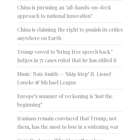
China is pursuing an ‘all-hands-on-deck
approach to national innovation’
China is claiming the right to punish its critics
anywhere on Earth
Trump vowed to ‘bring free speech back.’
Judges in 75 cases ruled that he has stifled it
Music: Nate Smith — ‘Skip Step’ ft. Lionel
Loueke & Michael League
Europe’s summer of reckoning is ‘just the
beginning’
Iranians remain convinced that Trump, not
them, has the most to lose in a widening war