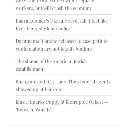
Cory Doctorow: Why AI won’t replace
workers, but will crash the economy
Laura Loomer’s Ukraine reversal: ‘I feel like
I’ve changed global policy’
Documents Blanche released to ease path to
confirmation are not legally binding
The shame of the American Jewish
establishment
She protested ICE raids. Then federal agents
showed up at her door
Music: Snarky Puppy & Metropole Orkest —
‘Between Worlds’