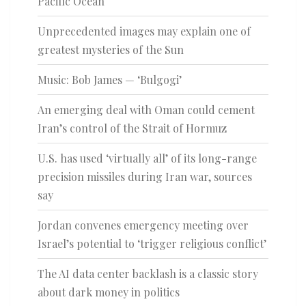
Pacific Ocean
Unprecedented images may explain one of
greatest mysteries of the Sun
Music: Bob James — ‘Bulgogi’
An emerging deal with Oman could cement
Iran’s control of the Strait of Hormuz
U.S. has used ‘virtually all’ of its long-range
precision missiles during Iran war, sources
say
Jordan convenes emergency meeting over
Israel’s potential to ‘trigger religious conflict’
The AI data center backlash is a classic story
about dark money in politics