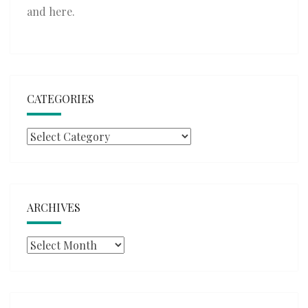
and
here
.
CATEGORIES
Categories
ARCHIVES
Archives