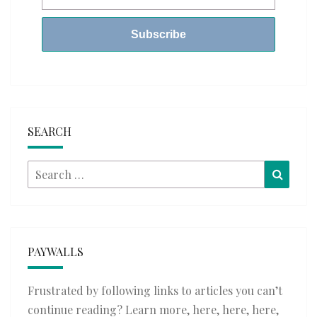
SEARCH
Search
Searc
for:
PAYWALLS
Frustrated by following links to articles you can’t
continue reading? Learn more,
here
,
here
,
here
,