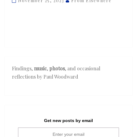
November 25, 2023
From Elsewhere
‘Sure
Thing’
Findings,
music
,
photos
, and occasional
reflections by Paul Woodward
Get new posts by email