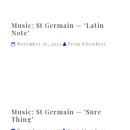
Music:
Music: St Germain — ‘Latin
St
Note’
Germain
—
November 26, 2023
From Elsewhere
‘Latin
Note’
Music:
Music: St Germain — ‘Sure
St
Thing’
Germain
—