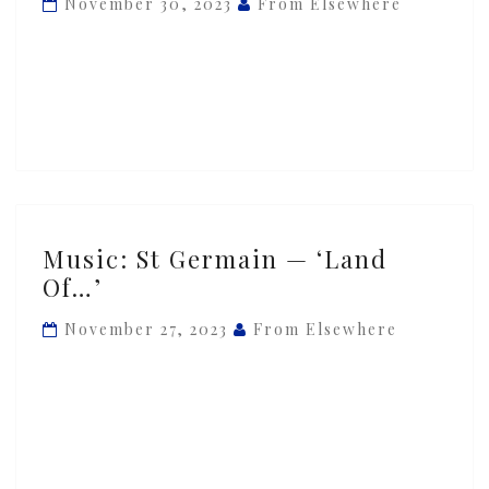
November 30, 2023
From Elsewhere
‘Pont
des
Arts’
Music:
Music: St Germain — ‘Land
St
Of…’
Germain
—
November 27, 2023
From Elsewhere
‘Land
Of…’