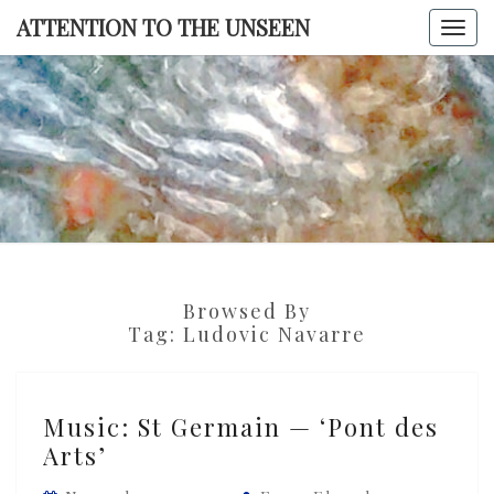
Skip
ATTENTION TO THE UNSEEN
Togg
to
navi
content
ATTENTI
TO TH
UNSEE
Browsed By
Tag:
Ludovic Navarre
Music:
Music: St Germain — ‘Pont des
St
Arts’
Germain
—