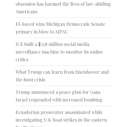
obsession has harmed the lives of law-abiding
Americans
El-Sayed wins Michigan Democratic Senate
primary in blow to AIPAC
ICE built a $258 million social media
surveillance machine to monitor its online
critics
What Trump can learn from Eisenhower and
the Suez crisis
Trump announced a peace plan for Gaza.
Israel responded with increased bombing
Ecuadorian prosecutor assassinated while
investigating U.S. boat strikes in the eastern