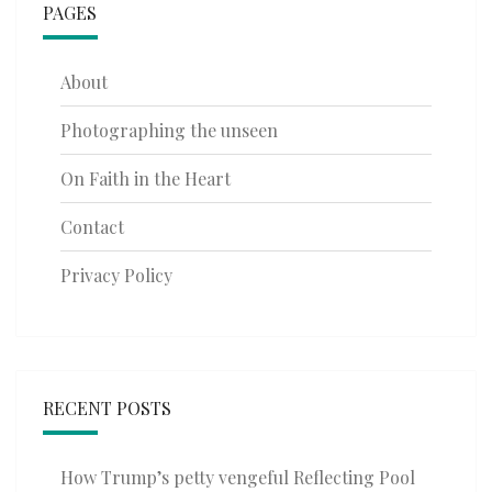
PAGES
About
Photographing the unseen
On Faith in the Heart
Contact
Privacy Policy
RECENT POSTS
How Trump’s petty vengeful Reflecting Pool