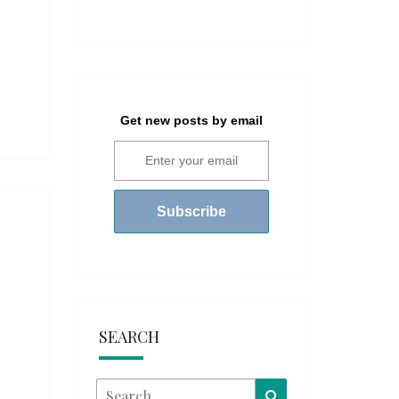
Get new posts by email
SEARCH
Search
Search