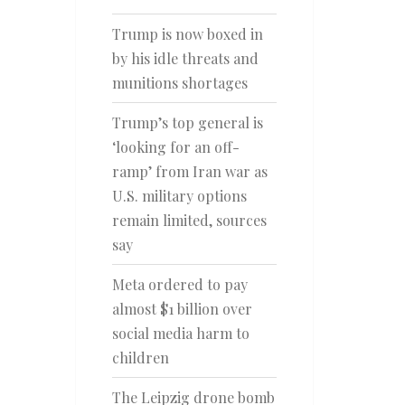
Trump is now boxed in
by his idle threats and
munitions shortages
Trump’s top general is
‘looking for an off-
ramp’ from Iran war as
U.S. military options
remain limited, sources
say
Meta ordered to pay
almost $1 billion over
social media harm to
children
The Leipzig drone bomb