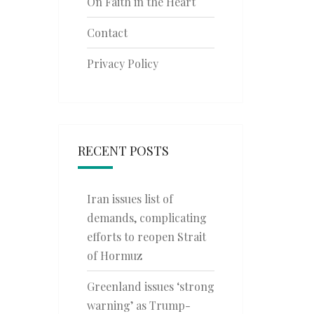
On Faith in the Heart
Contact
Privacy Policy
RECENT POSTS
Iran issues list of
demands, complicating
efforts to reopen Strait
of Hormuz
Greenland issues ‘strong
warning’ as Trump-