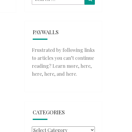
for:
PAYWALLS
Frustrated by following links
to articles you can’t continue
reading? Learn more,
here
,
here
,
here
, and
here
.
CATEGORIES
Categories