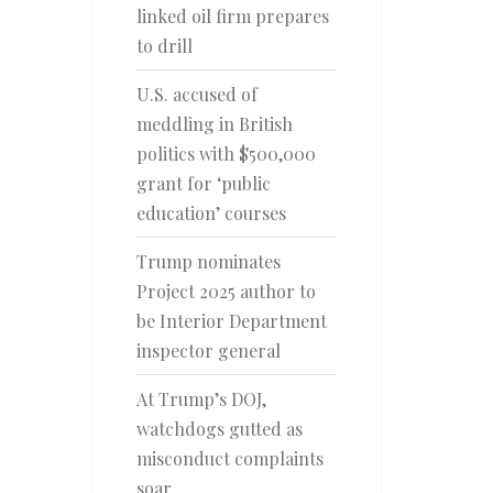
linked oil firm prepares
to drill
U.S. accused of
meddling in British
politics with $500,000
grant for ‘public
education’ courses
Trump nominates
Project 2025 author to
be Interior Department
inspector general
At Trump’s DOJ,
watchdogs gutted as
misconduct complaints
soar