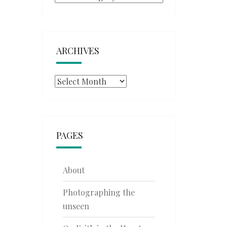
ARCHIVES
Archives
PAGES
About
Photographing the
unseen