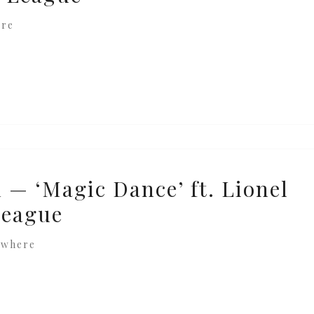
ere
 — ‘Magic Dance’ ft. Lionel
League
ewhere