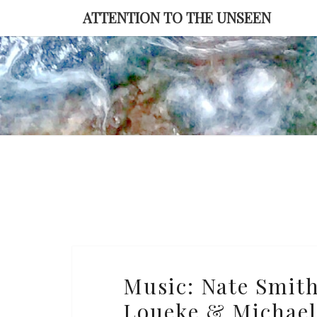
Skip
ATTENTION TO THE UNSEEN
to
content
Music:
Music: Nate Smith 
Nate
Loueke & Michael
Smith