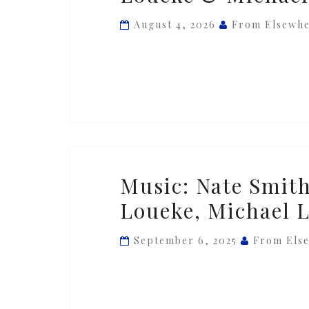
—
August 4, 2026
From Elsewh
‘Skip
Step’
ft.
Lionel
Loueke
&
Michael
Music:
Music: Nate Smith
League
Nate
Loueke, Michael 
Smith
—
September 6, 2025
From Els
‘Magic
Dance’
ft.