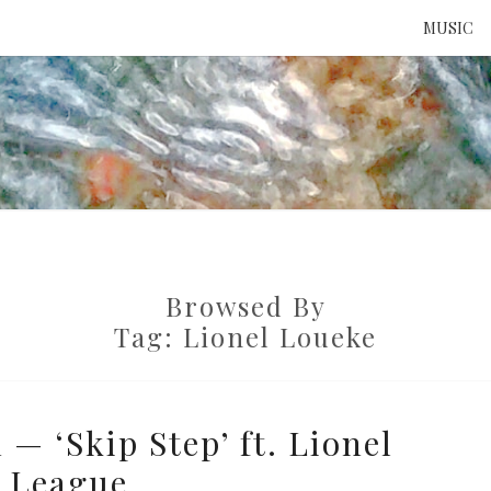
MUSIC
ATTE
TO 
Browsed By
UNS
Tag:
Lionel Loueke
— ‘Skip Step’ ft. Lionel
 League