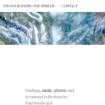
PHOTOGRAPHING THE UNSEEN
CONTACT
NTION
THE
EEN
Findings,
music
,
photos
, and
occasional reflections by
Paul Woodward