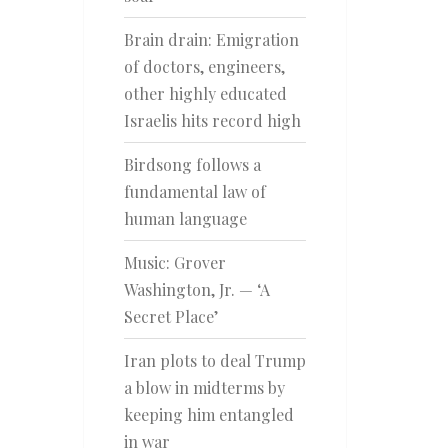
Brain drain: Emigration
of doctors, engineers,
other highly educated
Israelis hits record high
Birdsong follows a
fundamental law of
human language
Music: Grover
Washington, Jr. — ‘A
Secret Place’
Iran plots to deal Trump
a blow in midterms by
keeping him entangled
in war