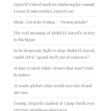
OpenAI’s latest math breakthroughs commit
research misconduct, experts say
Music: Gerardo Frisina — ‘Desencantado’
The real meaning of Abdul El-Sayed’s victory
in Michigan
In its desperate fight to stop Abdul El-Sayed,
could AIPAC spend itself out of existence?
AI just created viable viruses that don’t exist
in nature
AI sends global crime syndicates into fraud
nirvana
Trump, Hegseth clashed at Camp David over
extreme munitions shortages