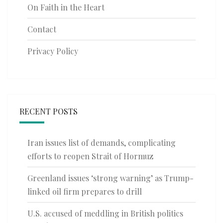
On Faith in the Heart
Contact
Privacy Policy
RECENT POSTS
Iran issues list of demands, complicating
efforts to reopen Strait of Hormuz
Greenland issues ‘strong warning’ as Trump-
linked oil firm prepares to drill
U.S. accused of meddling in British politics