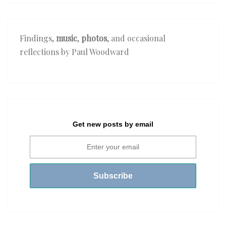
Findings,
music
,
photos
, and occasional
reflections by Paul Woodward
Get new posts by email