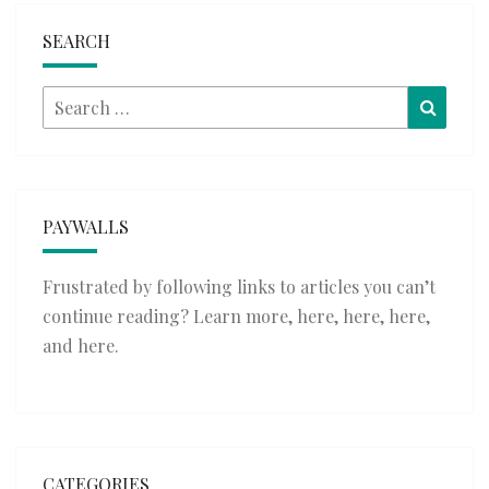
SEARCH
Search
Searc
for:
PAYWALLS
Frustrated by following links to articles you can’t
continue reading? Learn more,
here
,
here
,
here
,
and
here
.
CATEGORIES