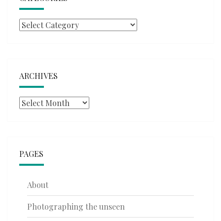
Categories
ARCHIVES
Archives
PAGES
About
Photographing the unseen