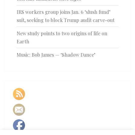
IRS workers group joins Jan. 6 ‘slush fund’
suit, seeking to block Trump audit carve-out
New study points to two origins of life on
Earth
Music: Bob James — ‘Shadow Dance’