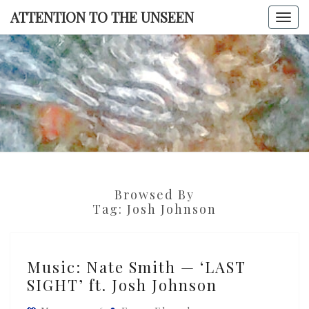
Skip
ATTENTION TO THE UNSEEN
Togg
to
navi
content
ATTENTI
TO TH
UNSEE
Browsed By
Tag:
Josh Johnson
Music:
Music: Nate Smith — ‘LAST
Nate
SIGHT’ ft. Josh Johnson
Smith
—