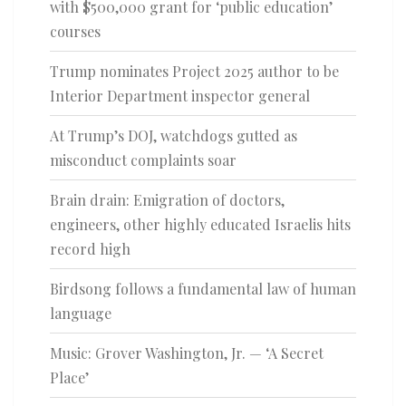
with $500,000 grant for ‘public education’
courses
Trump nominates Project 2025 author to be
Interior Department inspector general
At Trump’s DOJ, watchdogs gutted as
misconduct complaints soar
Brain drain: Emigration of doctors,
engineers, other highly educated Israelis hits
record high
Birdsong follows a fundamental law of human
language
Music: Grover Washington, Jr. — ‘A Secret
Place’