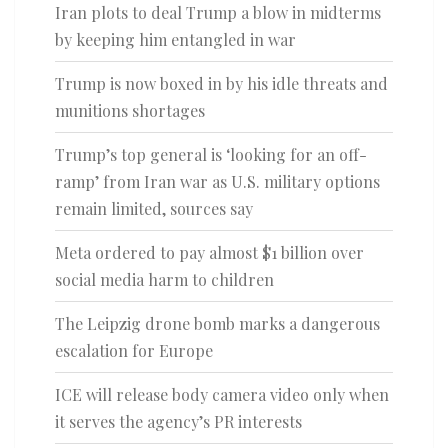
Iran plots to deal Trump a blow in midterms
by keeping him entangled in war
Trump is now boxed in by his idle threats and
munitions shortages
Trump’s top general is ‘looking for an off-
ramp’ from Iran war as U.S. military options
remain limited, sources say
Meta ordered to pay almost $1 billion over
social media harm to children
The Leipzig drone bomb marks a dangerous
escalation for Europe
ICE will release body camera video only when
it serves the agency’s PR interests