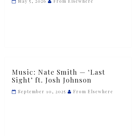
May 5, 2026
From Elsewhere
‘LAST
SIGHT’
ft.
Josh
Johnson
Music:
Music: Nate Smith — ‘Last
Nate
Sight’ ft. Josh Johnson
Smith
—
September 10, 2025
From Elsewhere
‘Last
Sight’
ft.
Josh
Johnson