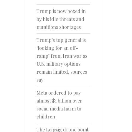
Trump is now boxed in
by his idle threats and
munitions shortages
Trump’s top general is
‘looking for an off-
ramp’ from Iran war as
U.S. military options
remain limited, sources
say
Meta ordered to pay
almost $1 billion over
social media harm to
children
The Leipzig drone bomb