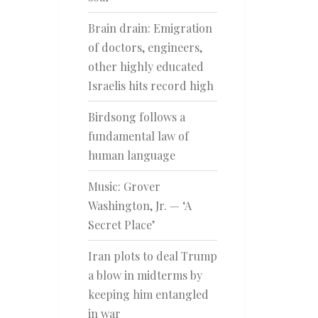
Brain drain: Emigration
of doctors, engineers,
other highly educated
Israelis hits record high
Birdsong follows a
fundamental law of
human language
Music: Grover
Washington, Jr. — ‘A
Secret Place’
Iran plots to deal Trump
a blow in midterms by
keeping him entangled
in war