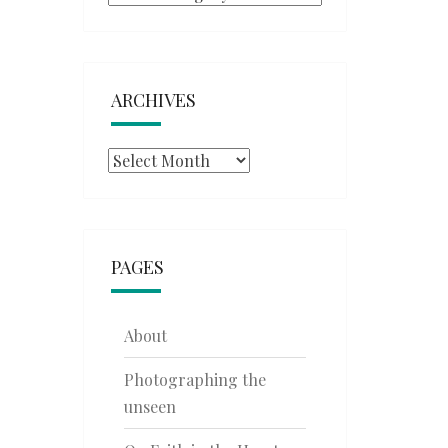
ARCHIVES
Archives
PAGES
About
Photographing the
unseen