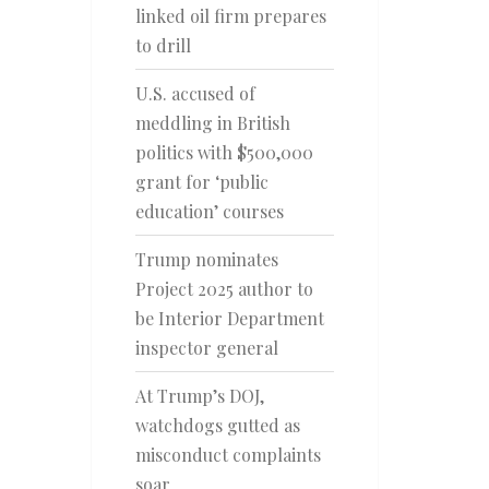
linked oil firm prepares
to drill
U.S. accused of
meddling in British
politics with $500,000
grant for ‘public
education’ courses
Trump nominates
Project 2025 author to
be Interior Department
inspector general
At Trump’s DOJ,
watchdogs gutted as
misconduct complaints
soar