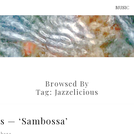
MUSIC
ATTE
TO 
Browsed By
UNS
Tag:
Jazzelicious
us — ‘Sambossa’
where