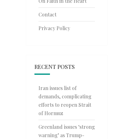
On Faith in the Heart
Contact
Privacy Policy
RECENT POSTS
Iran issues list of
demands, complicating
efforts to reopen Strait
of Hormuz
Greenland issues ‘strong
warning’ as Trump-