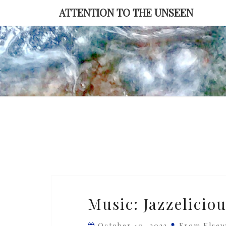
Skip
ATTENTION TO THE UNSEEN
to
content
Music:
Music: Jazzelicio
Jazzelicious
—
October 10, 2022
From Else