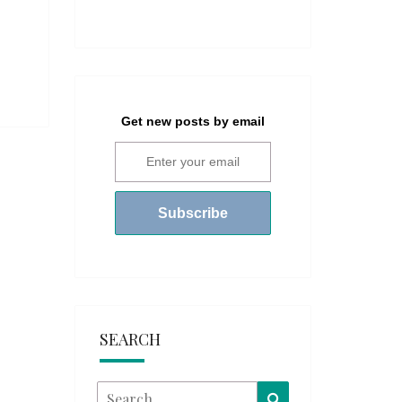
Get new posts by email
SEARCH
Search
Search