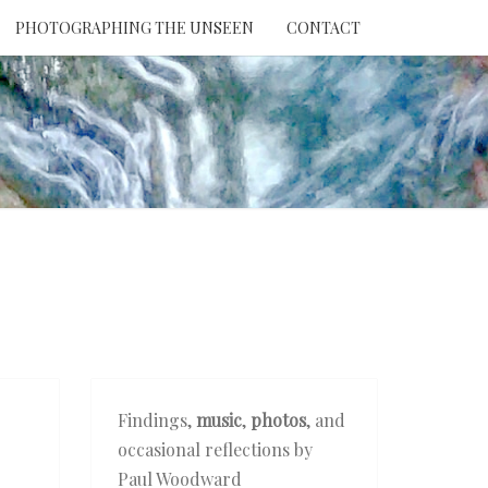
PHOTOGRAPHING THE UNSEEN
CONTACT
NTION
THE
EEN
Findings,
music
,
photos
, and
occasional reflections by
Paul Woodward