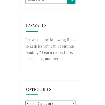
for:
PAYWALLS
Frustrated by following links
to articles you can’t continue
reading? Learn more,
here
,
here
,
here
, and
here
.
CATEGORIES
Categories