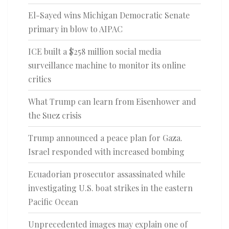
El-Sayed wins Michigan Democratic Senate
primary in blow to AIPAC
ICE built a $258 million social media
surveillance machine to monitor its online
critics
What Trump can learn from Eisenhower and
the Suez crisis
Trump announced a peace plan for Gaza.
Israel responded with increased bombing
Ecuadorian prosecutor assassinated while
investigating U.S. boat strikes in the eastern
Pacific Ocean
Unprecedented images may explain one of