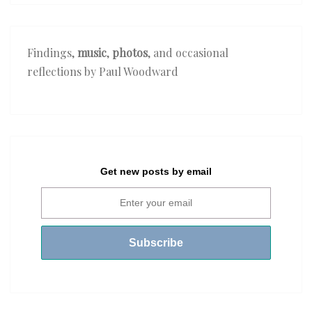
Findings,
music
,
photos
, and occasional
reflections by Paul Woodward
Get new posts by email