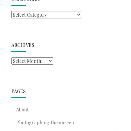
Categories
ARCHIVES
Archives
PAGES
About
Photographing the unseen