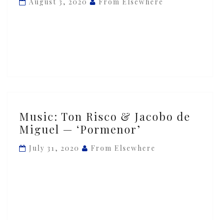
August 3, 2020
From Elsewhere
Jacobo
de
Miguel
—
‘Zeta’
Music:
Music: Ton Risco & Jacobo de
Ton
Miguel — ‘Pormenor’
Risco
&
July 31, 2020
From Elsewhere
Jacobo
de
Miguel
—
‘Pormenor’