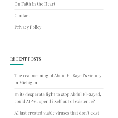
On Faith in the Heart
Contact
Privacy Policy
RECENT POSTS
The real meaning of Abdul El-Sayed’s victory
in Michigan
In its desperate fight to stop Abdul El-Sayed,
could AIPAC spend itself out of existence?
AI just created viable viruses that don’t exist