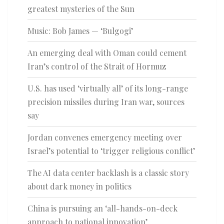
greatest mysteries of the Sun
Music: Bob James — ‘Bulgogi’
An emerging deal with Oman could cement
Iran’s control of the Strait of Hormuz
U.S. has used ‘virtually all’ of its long-range
precision missiles during Iran war, sources
say
Jordan convenes emergency meeting over
Israel’s potential to ‘trigger religious conflict’
The AI data center backlash is a classic story
about dark money in politics
China is pursuing an ‘all-hands-on-deck
approach to national innovation’