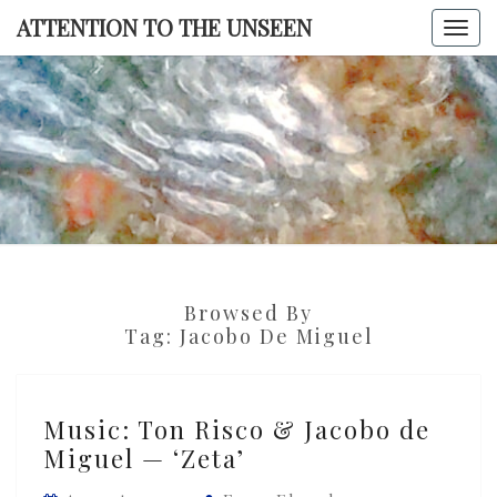
Skip
ATTENTION TO THE UNSEEN
Togg
to
navi
content
ATTENTI
TO TH
UNSEE
Browsed By
Tag:
Jacobo De Miguel
Music:
Music: Ton Risco & Jacobo de
Ton
Miguel — ‘Zeta’
Risco
&