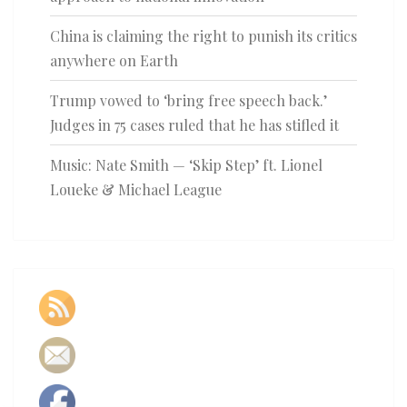
China is claiming the right to punish its critics
anywhere on Earth
Trump vowed to ‘bring free speech back.’
Judges in 75 cases ruled that he has stifled it
Music: Nate Smith — ‘Skip Step’ ft. Lionel
Loueke & Michael League