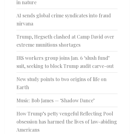
in nature
AI sends global crime syndicates into fraud
nirvana
Trump, Hegseth clashed at Camp David over
extreme munitions shortages
IRS workers group joins Jan. 6 ‘slush fund’
suit, seeking to block Trump audit carve-out
New study points to two origins of life on
Earth
Music: Bob James — ‘Shadow Dance’
How Trump’s petty vengeful Reflecting Pool
obsession has harmed the lives of law-abiding
Americans