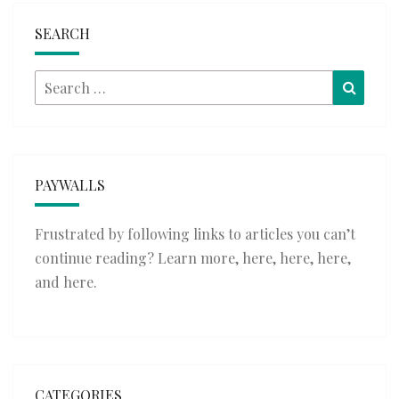
SEARCH
Search
Searc
for:
PAYWALLS
Frustrated by following links to articles you can’t
continue reading? Learn more,
here
,
here
,
here
,
and
here
.
CATEGORIES