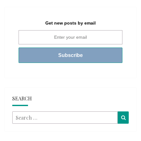
Get new posts by email
SEARCH
Search
Searc
for: