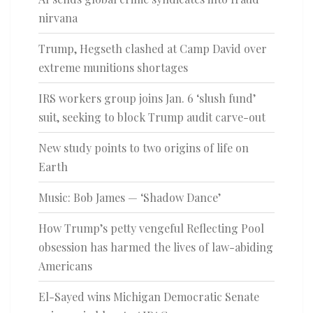
nirvana
Trump, Hegseth clashed at Camp David over
extreme munitions shortages
IRS workers group joins Jan. 6 ‘slush fund’
suit, seeking to block Trump audit carve-out
New study points to two origins of life on
Earth
Music: Bob James — ‘Shadow Dance’
How Trump’s petty vengeful Reflecting Pool
obsession has harmed the lives of law-abiding
Americans
El-Sayed wins Michigan Democratic Senate