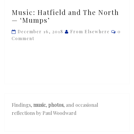
Music:
Music: Hatfield and The North
Hatfield
— ‘Mumps’
and
The
Comme
December 16, 2018
From Elsewhere
0
North
Comment
—
‘Mumps’
Findings,
music
,
photos
, and occasional
reflections by Paul Woodward