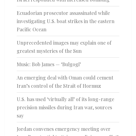
Ecuadorian prosecutor assassinated while
investigating U.S. boat strikes in the eastern
Pacific Ocean
Unprecedented images may explain one of
greatest mysteries of the Sun
Music: Bob James — ‘Bulgogi’
An emerging deal with Oman could cement
Iran’s control of the Strait of Hormuz
U.S. has used ‘virtually all’ of its long-range
precision missiles during Iran war, sources
say
Jordan convenes emergency meeting over