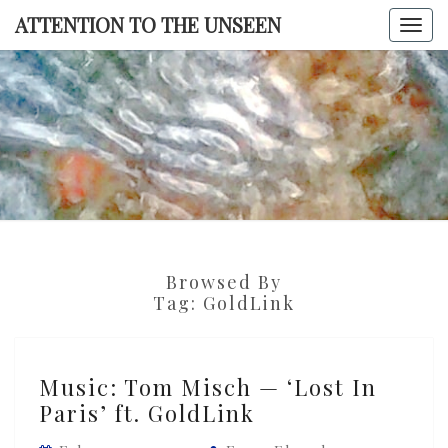
Skip
ATTENTION TO THE UNSEEN
Togg
to
navi
content
ATTENTI
TO TH
UNSEE
Browsed By
Tag:
GoldLink
Music:
Music: Tom Misch — ‘Lost In
Tom
Paris’ ft. GoldLink
Misch
—