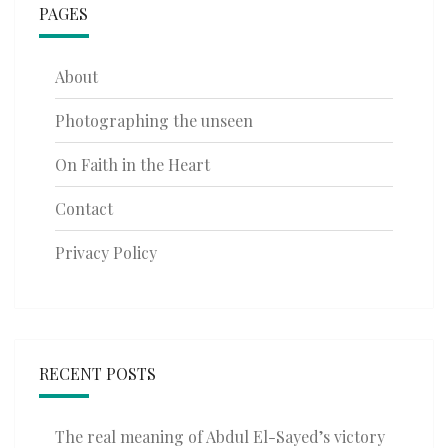
PAGES
About
Photographing the unseen
On Faith in the Heart
Contact
Privacy Policy
RECENT POSTS
The real meaning of Abdul El-Sayed’s victory