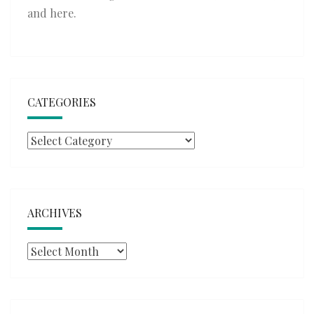
and
here
.
CATEGORIES
Categories
ARCHIVES
Archives