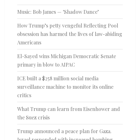
Music: Bob James — ‘Shadow Dance’
How Trump’s petty vengeful Reflecting Pool
obsession has harmed the lives of law-abiding
Americans
El-Sayed wins Michigan Democratic Senate
primary in blow to AIPAC
ICE built a $258 million social media
surveillance machine to monitor its online
critics
What Trump can learn from Eisenhower and
the Suez crisis
Trump announced a peace plan for Gaza.
Israel responded with increased bombing