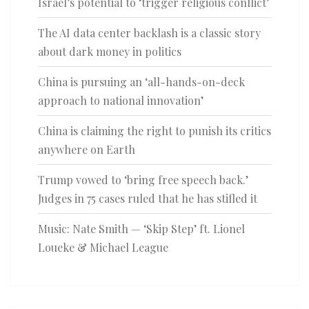
Israel’s potential to ‘trigger religious conflict’
The AI data center backlash is a classic story
about dark money in politics
China is pursuing an ‘all-hands-on-deck
approach to national innovation’
China is claiming the right to punish its critics
anywhere on Earth
Trump vowed to ‘bring free speech back.’
Judges in 75 cases ruled that he has stifled it
Music: Nate Smith — ‘Skip Step’ ft. Lionel
Loueke & Michael League