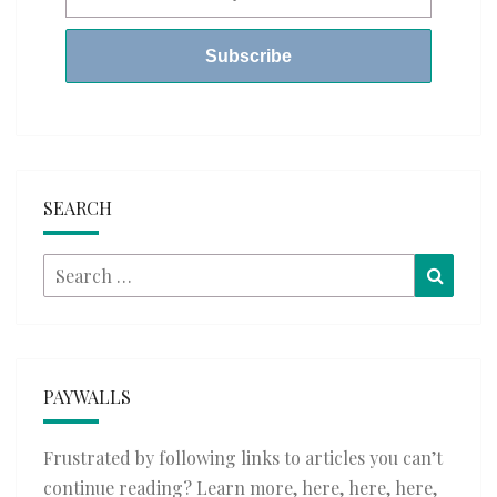
SEARCH
Search
Searc
for:
PAYWALLS
Frustrated by following links to articles you can’t
continue reading? Learn more,
here
,
here
,
here
,