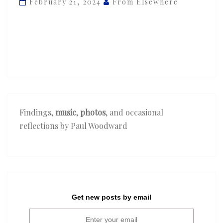
February 21, 2024
From Elsewhere
‘Lost
In
Paris’
ft.
GoldLink
Findings,
music
,
photos
, and occasional
reflections by Paul Woodward
Get new posts by email