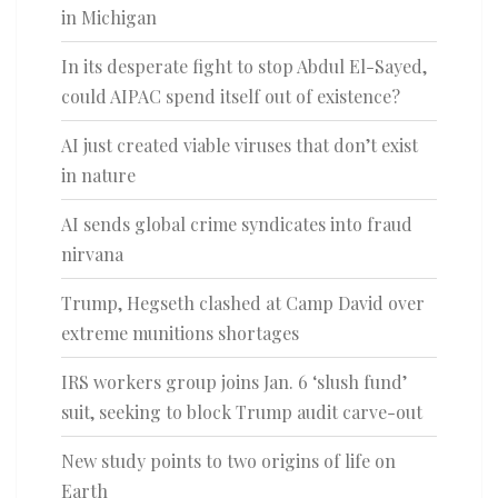
in Michigan
In its desperate fight to stop Abdul El-Sayed,
could AIPAC spend itself out of existence?
AI just created viable viruses that don’t exist
in nature
AI sends global crime syndicates into fraud
nirvana
Trump, Hegseth clashed at Camp David over
extreme munitions shortages
IRS workers group joins Jan. 6 ‘slush fund’
suit, seeking to block Trump audit carve-out
New study points to two origins of life on
Earth