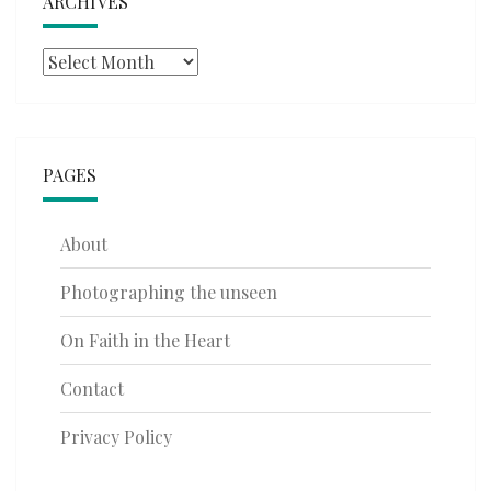
ARCHIVES
Archives
PAGES
About
Photographing the unseen
On Faith in the Heart
Contact
Privacy Policy