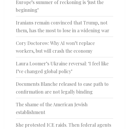
Europe’s summer of reckoning is ‘just the
beginning’
Iranians remain convinced that Trump, not
them, has the most to lose in a widening war
Cory Doctorow: Why AI won’t replace
workers, but will crash the economy
Laura Loomer’s Ukraine reversal: ‘I feel like
I’ve changed global policy’
Documents Blanche released to ease path to
confirmation are not legally binding
The shame of the American Jewish
establishment
She protested ICE raids. Then federal agents