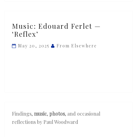
Music:
Music: Edouard Ferlet —
Edouard
‘Reflex’
Ferlet
—
May 20, 2025
From Elsewhere
‘Reflex’
Findings,
music
,
photos
, and occasional
reflections by Paul Woodward