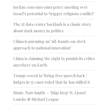
Jordan convenes emergency meeting over
Israel’s potential to ‘trigger religious conflict’
The AI data center backlash is a classic story
about dark money in politics
China is pursuing an ‘all-hands-on-deck
approach to national innovation’
China is claiming the right to punish its critics
anywhere on Earth
Trump vowed to ‘bring free speech back.’
Judges in 75 cases ruled that he has stifled it
Music: Nate Smith — ‘Skip Step’ ft. Lionel
Loueke & Michael League