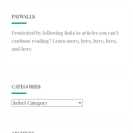
PAYWALLS
Frustrated by following links to articles you can’t
continue reading? Learn more,
here
,
here
,
here
,
and
here
.
CATEGORIES
Categories