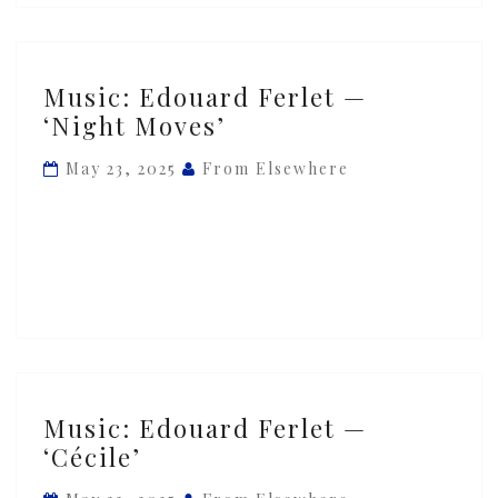
Music:
Music: Edouard Ferlet —
Edouard
‘Night Moves’
Ferlet
—
May 23, 2025
From Elsewhere
‘Night
Moves’
Music:
Music: Edouard Ferlet —
Edouard
‘Cécile’
Ferlet
—