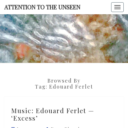
Skip
ATTENTION TO THE UNSEEN
Togg
to
navi
content
ATTENTI
TO TH
UNSEE
Browsed By
Tag:
Edouard Ferlet
Music:
Music: Edouard Ferlet —
Edouard
‘Excess’
Ferlet
—