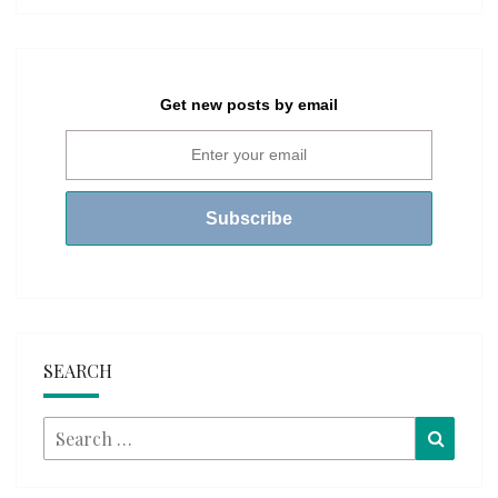
Get new posts by email
SEARCH
Search
Searc
for: