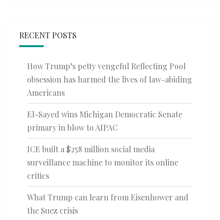
RECENT POSTS
How Trump’s petty vengeful Reflecting Pool
obsession has harmed the lives of law-abiding
Americans
El-Sayed wins Michigan Democratic Senate
primary in blow to AIPAC
ICE built a $258 million social media
surveillance machine to monitor its online
critics
What Trump can learn from Eisenhower and
the Suez crisis