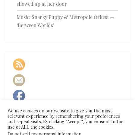
showed up at her door
Music: Snarky Puppy & Metropole Orkest —
‘Between Worlds’
We use cookies on our website to give you the most
relevant experience by remembering your preferences
and repeat visits. By clicking “Accept”, you consent to the
use of ALL the cookies.
Do not sell my personal information
.