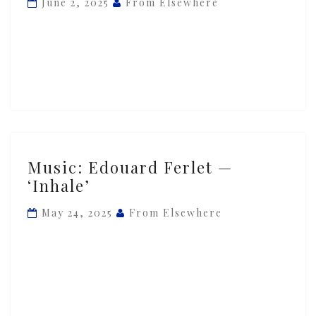
June 2, 2025
From Elsewhere
‘Excess’
Music:
Music: Edouard Ferlet —
Edouard
‘Inhale’
Ferlet
—
May 24, 2025
From Elsewhere
‘Inhale’