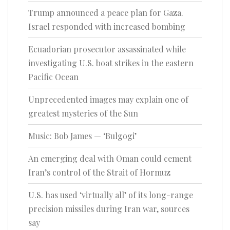
Trump announced a peace plan for Gaza.
Israel responded with increased bombing
Ecuadorian prosecutor assassinated while
investigating U.S. boat strikes in the eastern
Pacific Ocean
Unprecedented images may explain one of
greatest mysteries of the Sun
Music: Bob James — ‘Bulgogi’
An emerging deal with Oman could cement
Iran’s control of the Strait of Hormuz
U.S. has used ‘virtually all’ of its long-range
precision missiles during Iran war, sources
say