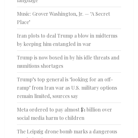
language
Music: Grover Washington, Jr. — ‘A Secret
Place’
Iran plots to deal Trump a blow in midterms
by keeping him entangled in war
Trump is now boxed in by his idle threats and
munitions shortages
Trump’s top general is ‘looking for an off-
ramp’ from Iran war as U.S. military options
remain limited, sources say
Meta ordered to pay almost $1 billion over
social media harm to children
The Leipzig drone bomb marks a dangerous