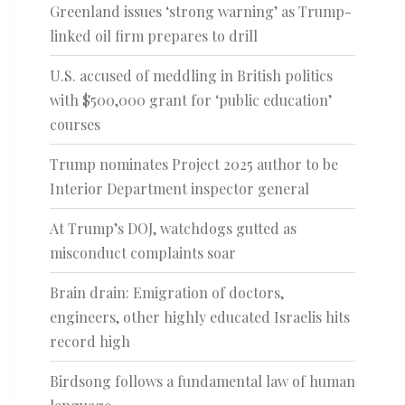
Greenland issues ‘strong warning’ as Trump-
linked oil firm prepares to drill
U.S. accused of meddling in British politics
with $500,000 grant for ‘public education’
courses
Trump nominates Project 2025 author to be
Interior Department inspector general
At Trump’s DOJ, watchdogs gutted as
misconduct complaints soar
Brain drain: Emigration of doctors,
engineers, other highly educated Israelis hits
record high
Birdsong follows a fundamental law of human