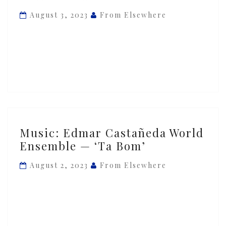
Ensemble
August 3, 2023
From Elsewhere
—
‘Piedra
Y
Camino’
ft.
Andrea
Tierra
Music:
Music: Edmar Castañeda World
Edmar
Ensemble — ‘Ta Bom’
Castañeda
World
August 2, 2023
From Elsewhere
Ensemble
—
‘Ta
Bom’