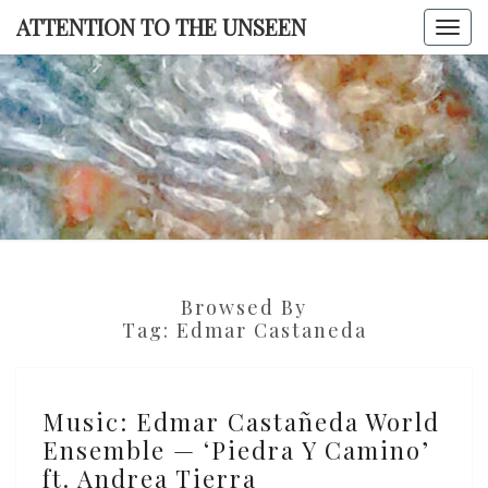
Skip
ATTENTION TO THE UNSEEN
Togg
to
navi
content
ATTENTI
TO TH
UNSEE
Browsed By
Tag:
Edmar Castaneda
Music:
Music: Edmar Castañeda World
Edmar
Ensemble — ‘Piedra Y Camino’
Castañeda
ft. Andrea Tierra
World