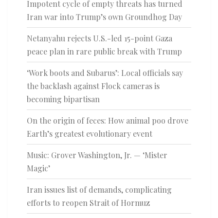
Impotent cycle of empty threats has turned
Iran war into Trump’s own Groundhog Day
Netanyahu rejects U.S.-led 15-point Gaza
peace plan in rare public break with Trump
‘Work boots and Subarus’: Local officials say
the backlash against Flock cameras is
becoming bipartisan
On the origin of feces: How animal poo drove
Earth’s greatest evolutionary event
Music: Grover Washington, Jr. — ‘Mister
Magic’
Iran issues list of demands, complicating
efforts to reopen Strait of Hormuz