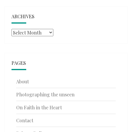
ARCHIVES
Archives
PAGES
About
Photographing the unseen
On Faith in the Heart
Contact