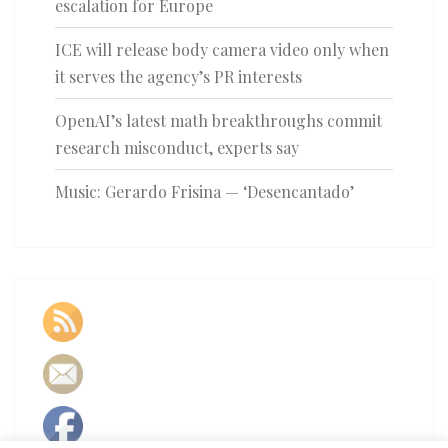
escalation for Europe
ICE will release body camera video only when
it serves the agency’s PR interests
OpenAI’s latest math breakthroughs commit
research misconduct, experts say
Music: Gerardo Frisina — ‘Desencantado’