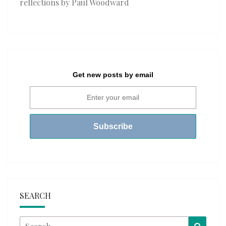
reflections by Paul Woodward
Get new posts by email
SEARCH
Search
Searc