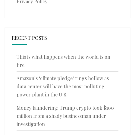
Privacy Policy
RECENT POSTS
This is what happens when the world is on
fire
Amazon’s ‘climate pledge’ rings hollow as
data center will have the most polluting
power plant in the U.S.
Money laundering: Trump crypto took $100
million from a shady businessman under
investigation