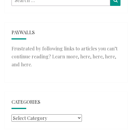
for:
PAYWALLS
Frustrated by following links to articles you can’t
continue reading? Learn more,
here
,
here
,
here
,
and
here
.
CATEGORIES
Categories