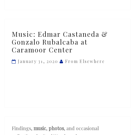
Music:
Music: Edmar Castaneda &
Edmar
Gonzalo Rubalcaba at
Castaneda
Caramoor Center
&
Gonzalo
January 31, 2020
From Elsewhere
Rubalcaba
at
Caramoor
Center
Findings,
music
,
photos
, and occasional