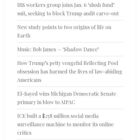
IRS workers group joins Jan. 6 ‘slush fund’
suit, seeking to block Trump audit carve-out
New study points to two origins of life on
Earth
Music: Bob James — ‘Shadow Dance’
How Trump’s petty vengeful Reflecting Pool
obsession has harmed the lives of law-abiding
Americans
El-Sayed wins Michigan Democratic Senate
primary in blow to AIPAC
ICE built a $258 million social media
surveillance machine to monitor its online
critics