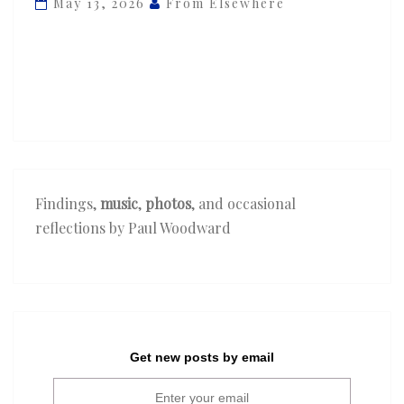
May 13, 2026
From Elsewhere
‘Steel
Mill’
Findings,
music
,
photos
, and occasional
reflections by Paul Woodward
Get new posts by email