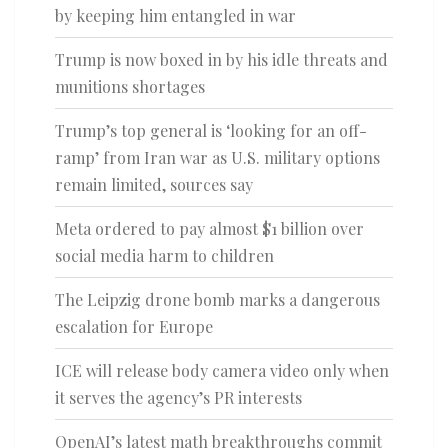
by keeping him entangled in war
Trump is now boxed in by his idle threats and
munitions shortages
Trump’s top general is ‘looking for an off-
ramp’ from Iran war as U.S. military options
remain limited, sources say
Meta ordered to pay almost $1 billion over
social media harm to children
The Leipzig drone bomb marks a dangerous
escalation for Europe
ICE will release body camera video only when
it serves the agency’s PR interests
OpenAI’s latest math breakthroughs commit