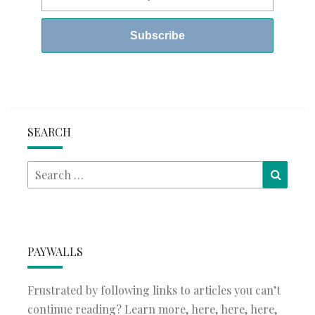
SEARCH
Search
Searc
for:
PAYWALLS
Frustrated by following links to articles you can’t
continue reading? Learn more,
here
,
here
,
here
,