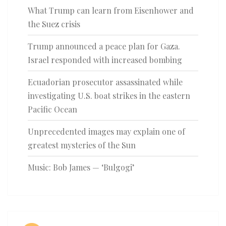
What Trump can learn from Eisenhower and
the Suez crisis
Trump announced a peace plan for Gaza.
Israel responded with increased bombing
Ecuadorian prosecutor assassinated while
investigating U.S. boat strikes in the eastern
Pacific Ocean
Unprecedented images may explain one of
greatest mysteries of the Sun
Music: Bob James — ‘Bulgogi’