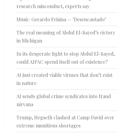
research misconduct, experts say
Music: Gerardo Frisina — ‘Desencantado’
The real meaning of Abdul El-Sayed’s victory
in Michigan
In its desperate fight to stop Abdul El-Sayed,
could AIPAC spend itself out of existence?
AI just created viable viruses that don’t exist
in nature
AI sends global crime syndicates into fraud
nirvana
Trump, Hegseth clashed at Camp David over
extreme munitions shortages