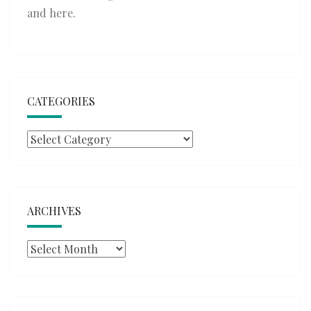
and
here
.
CATEGORIES
Categories
ARCHIVES
Archives