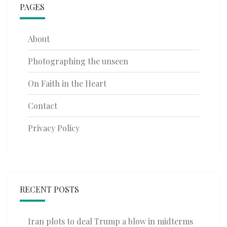
PAGES
About
Photographing the unseen
On Faith in the Heart
Contact
Privacy Policy
RECENT POSTS
Iran plots to deal Trump a blow in midterms