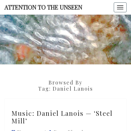
Skip
ATTENTION TO THE UNSEEN
Togg
to
navi
content
ATTENTI
TO TH
UNSEE
Browsed By
Tag:
Daniel Lanois
Music:
Music: Daniel Lanois — ‘Steel
Daniel
Mill’
Lanois
—