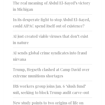
The real meaning of Abdul El-Sayed’s victory
in Michigan
In its desperate fight to stop Abdul El-Sayed,
could AIPAC spend itself out of existence?
AI just created viable viruses that don’t exist
in nature
AI sends global crime syndicates into fraud
nirvana
Trump, Hegseth clashed at Camp David over
extreme munitions shortages
IRS workers group joins Jan. 6 ‘slush fund’
suit, seeking to block Trump audit carve-out
New study points to two origins of life on