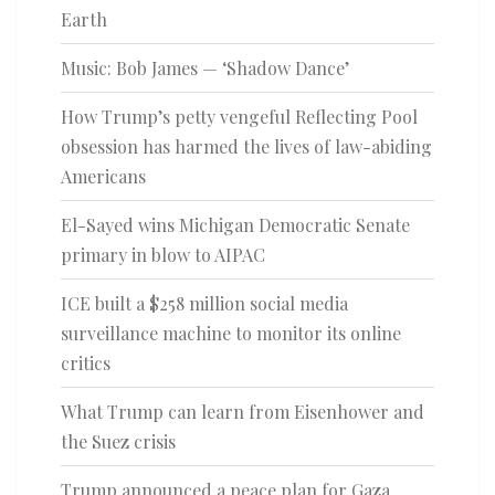
Earth
Music: Bob James — ‘Shadow Dance’
How Trump’s petty vengeful Reflecting Pool
obsession has harmed the lives of law-abiding
Americans
El-Sayed wins Michigan Democratic Senate
primary in blow to AIPAC
ICE built a $258 million social media
surveillance machine to monitor its online
critics
What Trump can learn from Eisenhower and
the Suez crisis
Trump announced a peace plan for Gaza.