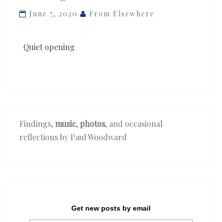
—
June 7, 2020
From Elsewhere
‘The
Lighthouse’
Quiet opening
Findings,
music
,
photos
, and occasional
reflections by Paul Woodward
Get new posts by email