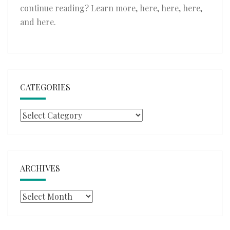
continue reading? Learn more,
here
,
here
,
here
,
and
here
.
CATEGORIES
Categories
ARCHIVES
Archives