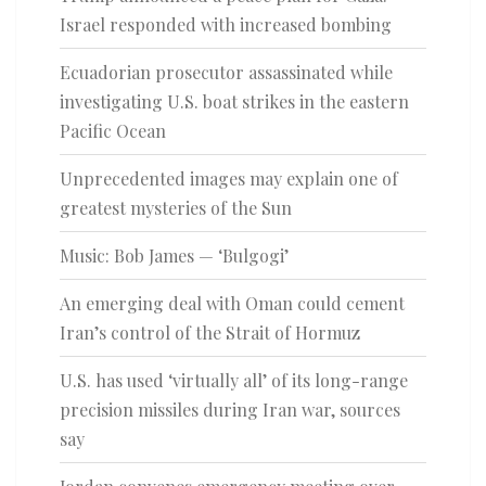
Israel responded with increased bombing
Ecuadorian prosecutor assassinated while
investigating U.S. boat strikes in the eastern
Pacific Ocean
Unprecedented images may explain one of
greatest mysteries of the Sun
Music: Bob James — ‘Bulgogi’
An emerging deal with Oman could cement
Iran’s control of the Strait of Hormuz
U.S. has used ‘virtually all’ of its long-range
precision missiles during Iran war, sources
say