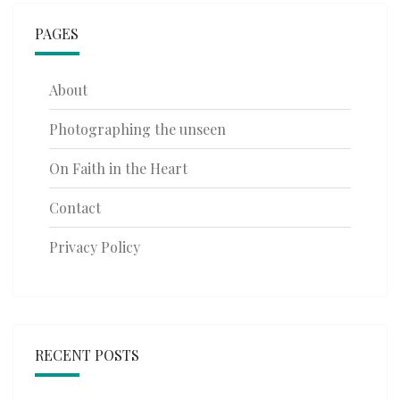
PAGES
About
Photographing the unseen
On Faith in the Heart
Contact
Privacy Policy
RECENT POSTS