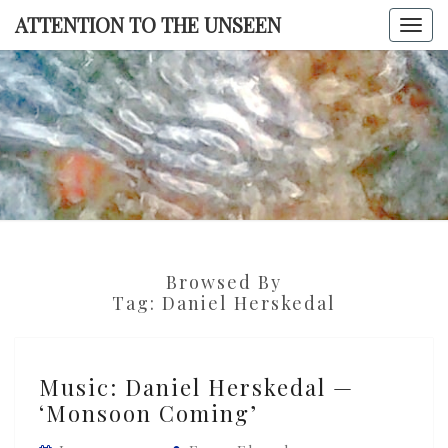
Skip
ATTENTION TO THE UNSEEN
Togg
to
navi
content
ATTENTI
TO TH
UNSEE
Browsed By
Tag:
Daniel Herskedal
Music:
Music: Daniel Herskedal —
Daniel
‘Monsoon Coming’
Herskedal
—