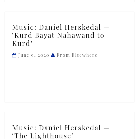
Music:
Music: Daniel Herskedal —
Daniel
‘Kurd Bayat Nahawand to
Herskedal
Kurd’
—
‘Kurd
June 9, 2020
From Elsewhere
Bayat
Nahawand
to
Kurd’
Music:
Music: Daniel Herskedal —
Daniel
‘The Lighthouse’
Herskedal