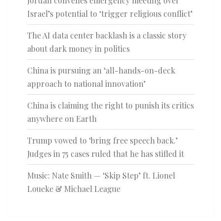
Jordan convenes emergency meeting over
Israel’s potential to ‘trigger religious conflict’
The AI data center backlash is a classic story
about dark money in politics
China is pursuing an ‘all-hands-on-deck
approach to national innovation’
China is claiming the right to punish its critics
anywhere on Earth
Trump vowed to ‘bring free speech back.’
Judges in 75 cases ruled that he has stifled it
Music: Nate Smith — ‘Skip Step’ ft. Lionel
Loueke & Michael League