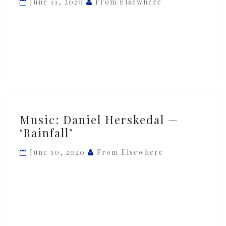
June 11, 2020
From Elsewhere
‘Monsoon
Coming’
Music:
Music: Daniel Herskedal —
Daniel
‘Rainfall’
Herskedal
—
June 10, 2020
From Elsewhere
‘Rainfall’