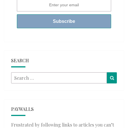
SEARCH
Search
Searc
for:
PAYWALLS
Frustrated by following links to articles you can’t