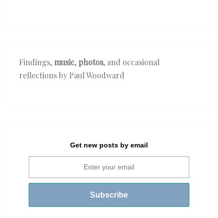
The
Crusaders
—
‘Lilies
of
Findings,
music
,
photos
, and occasional
the
reflections by Paul Woodward
Nile’
Get new posts by email