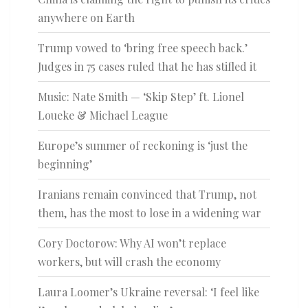
anywhere on Earth
Trump vowed to ‘bring free speech back.’
Judges in 75 cases ruled that he has stifled it
Music: Nate Smith — ‘Skip Step’ ft. Lionel
Loueke & Michael League
Europe’s summer of reckoning is ‘just the
beginning’
Iranians remain convinced that Trump, not
them, has the most to lose in a widening war
Cory Doctorow: Why AI won’t replace
workers, but will crash the economy
Laura Loomer’s Ukraine reversal: ‘I feel like