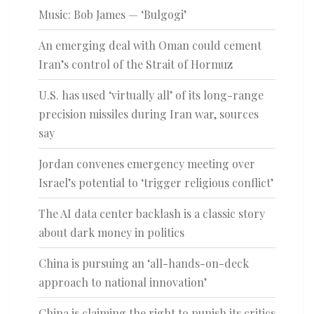
Music: Bob James — ‘Bulgogi’
An emerging deal with Oman could cement
Iran’s control of the Strait of Hormuz
U.S. has used ‘virtually all’ of its long-range
precision missiles during Iran war, sources
say
Jordan convenes emergency meeting over
Israel’s potential to ‘trigger religious conflict’
The AI data center backlash is a classic story
about dark money in politics
China is pursuing an ‘all-hands-on-deck
approach to national innovation’
China is claiming the right to punish its critics