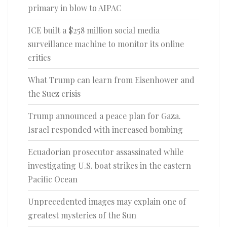
primary in blow to AIPAC
ICE built a $258 million social media
surveillance machine to monitor its online
critics
What Trump can learn from Eisenhower and
the Suez crisis
Trump announced a peace plan for Gaza.
Israel responded with increased bombing
Ecuadorian prosecutor assassinated while
investigating U.S. boat strikes in the eastern
Pacific Ocean
Unprecedented images may explain one of
greatest mysteries of the Sun