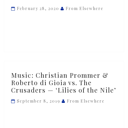
Roberto
February 28, 2020
From Elsewhere
di
Gioia
vs.
The
Crusaders
—
‘Lilies
of
Music:
Music: Christian Prommer &
the
Christian
Roberto di Gioia vs. The
Nile’
Prommer
Crusaders — ‘Lilies of the Nile’
&
Roberto
September 8, 2019
From Elsewhere
di
Gioia
vs.