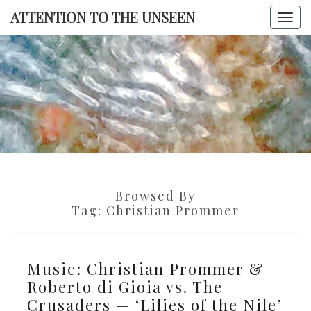
Skip
ATTENTION TO THE UNSEEN
Togg
to
navi
content
ATTENTI
TO TH
UNSEE
Browsed By
Tag:
Christian Prommer
Music:
Music: Christian Prommer &
Christian
Roberto di Gioia vs. The
Prommer
Crusaders — ‘Lilies of the Nile’
&