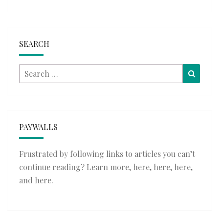
SEARCH
Search
Searc
for:
PAYWALLS
Frustrated by following links to articles you can’t
continue reading? Learn more,
here
,
here
,
here
,
and
here
.