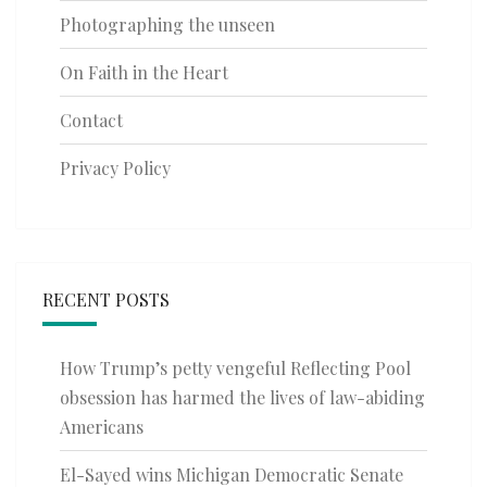
Photographing the unseen
On Faith in the Heart
Contact
Privacy Policy
RECENT POSTS
How Trump’s petty vengeful Reflecting Pool
obsession has harmed the lives of law-abiding
Americans
El-Sayed wins Michigan Democratic Senate