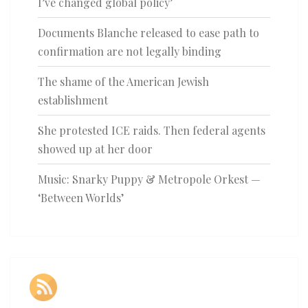
I’ve changed global policy’
Documents Blanche released to ease path to
confirmation are not legally binding
The shame of the American Jewish
establishment
She protested ICE raids. Then federal agents
showed up at her door
Music: Snarky Puppy & Metropole Orkest —
‘Between Worlds’