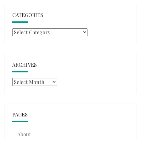
CATEGORIES
Categories
ARCHIVES
Archives
PAGES
About