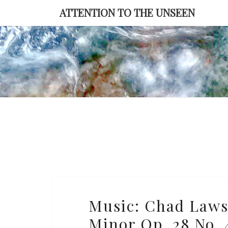
Skip
ATTENTION TO THE UNSEEN
to
content
Music:
Music: Chad Laws
Chad
Minor Op. 28 No. 4
Lawson