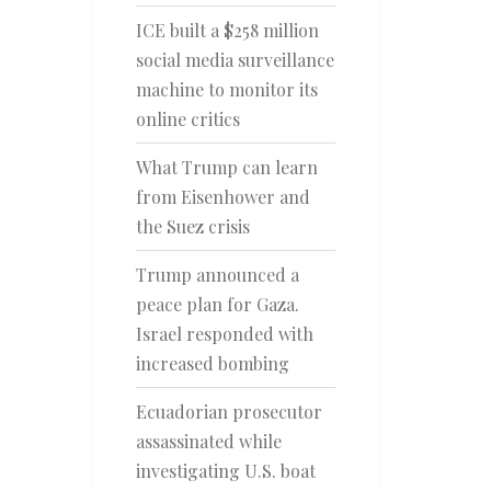
ICE built a $258 million
social media surveillance
machine to monitor its
online critics
What Trump can learn
from Eisenhower and
the Suez crisis
Trump announced a
peace plan for Gaza.
Israel responded with
increased bombing
Ecuadorian prosecutor
assassinated while
investigating U.S. boat