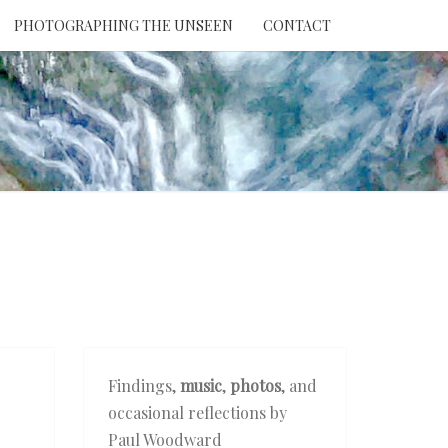
PHOTOGRAPHING THE UNSEEN
CONTACT
NTION
THE
EEN
Findings,
music
,
photos
, and
occasional reflections by
Paul Woodward