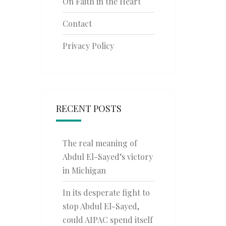
On Faith in the Heart
Contact
Privacy Policy
RECENT POSTS
The real meaning of
Abdul El-Sayed’s victory
in Michigan
In its desperate fight to
stop Abdul El-Sayed,
could AIPAC spend itself