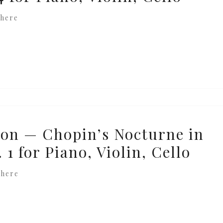
here
on — Chopin’s Nocturne in
 1 for Piano, Violin, Cello
where