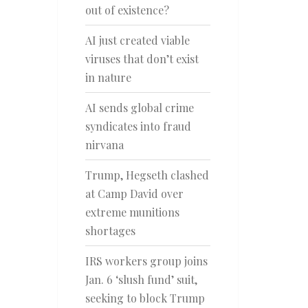
out of existence?
AI just created viable
viruses that don’t exist
in nature
AI sends global crime
syndicates into fraud
nirvana
Trump, Hegseth clashed
at Camp David over
extreme munitions
shortages
IRS workers group joins
Jan. 6 ‘slush fund’ suit,
seeking to block Trump