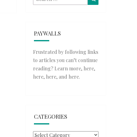
for:
PAYWALLS
Frustrated by following links
to articles you can’t continue
reading? Learn more,
here
,
here
,
here
, and
here
.
CATEGORIES
Categories