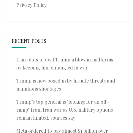
Privacy Policy
RECENT POSTS
Iran plots to deal Trump a blow in midterms
by keeping him entangled in war
Trump is now boxed in by his idle threats and
munitions shortages
Trump’s top general is ‘looking for an off-
ramp’ from Iran war as U.S. military options
remain limited, sources say
Meta ordered to pay almost $1 billion over