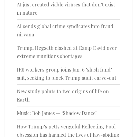
AI just created viable viruses that don’t exist
in nature
AI sends global crime syndicates into fraud
nirvana
Trump, Hegseth clashed at Camp David over
extreme munitions shortages
IRS workers group joins Jan. 6 ‘slush fund’
suit, seeking to block Trump audit carve-out
New study points to two origins of life on
Earth
Music: Bob James — ‘Shadow Dance’
How Trump’s petty vengeful Reflecting Pool
obsession has harmed the lives of law-abiding