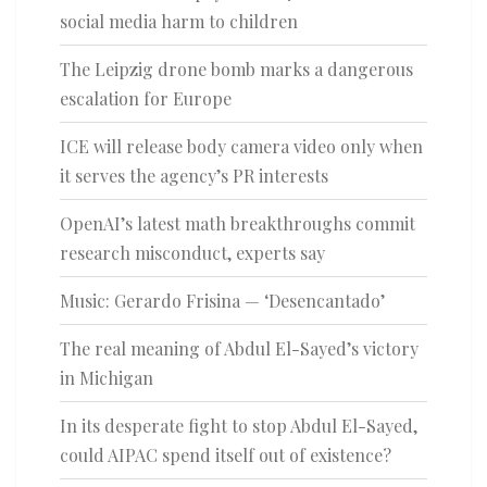
social media harm to children
The Leipzig drone bomb marks a dangerous
escalation for Europe
ICE will release body camera video only when
it serves the agency’s PR interests
OpenAI’s latest math breakthroughs commit
research misconduct, experts say
Music: Gerardo Frisina — ‘Desencantado’
The real meaning of Abdul El-Sayed’s victory
in Michigan
In its desperate fight to stop Abdul El-Sayed,
could AIPAC spend itself out of existence?