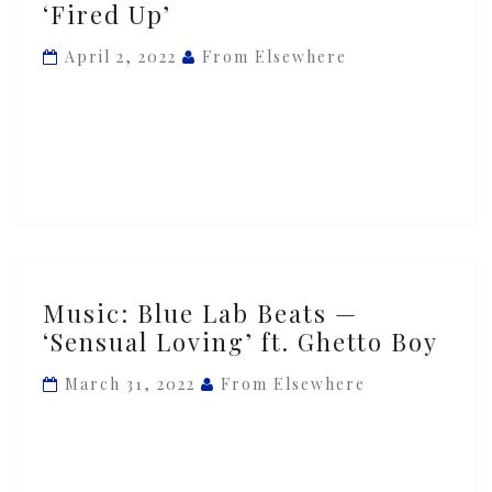
‘Fired Up’
with
Blue
April 2, 2022
From Elsewhere
Lab
Beats
&
Ghetto
Boy
—
‘Fired
Up’
Music:
Music: Blue Lab Beats —
Blue
‘Sensual Loving’ ft. Ghetto Boy
Lab
Beats
March 31, 2022
From Elsewhere
—
‘Sensual
Loving’