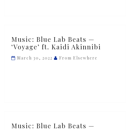
ft.
Ghetto
Boy
Music:
Music: Blue Lab Beats —
Blue
‘Voyage’ ft. Kaidi Akinnibi
Lab
Beats
March 30, 2022
From Elsewhere
—
‘Voyage’
ft.
Kaidi
Akinnibi
Music:
Music: Blue Lab Beats —
Blue