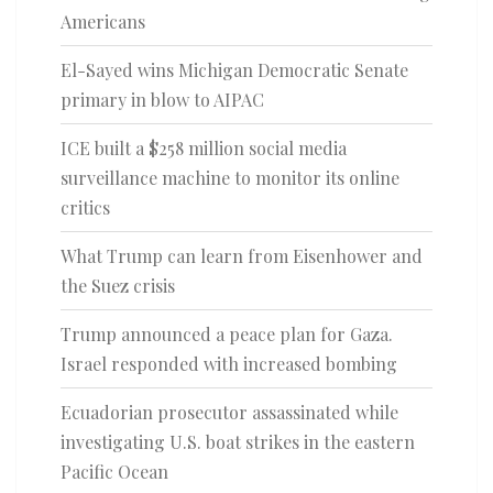
Americans
El-Sayed wins Michigan Democratic Senate
primary in blow to AIPAC
ICE built a $258 million social media
surveillance machine to monitor its online
critics
What Trump can learn from Eisenhower and
the Suez crisis
Trump announced a peace plan for Gaza.
Israel responded with increased bombing
Ecuadorian prosecutor assassinated while
investigating U.S. boat strikes in the eastern
Pacific Ocean