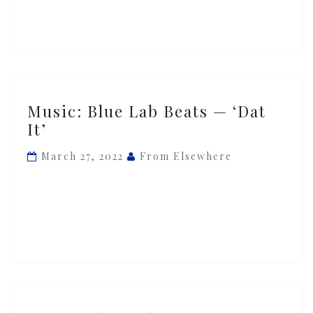
Away
(Delilah)’
ft.
Ghetto
Boy
Music:
Music: Blue Lab Beats — ‘Dat
Blue
It’
Lab
Beats
March 27, 2022
From Elsewhere
—
‘Dat
It’
Music: