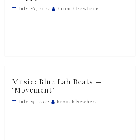
Beats
July 26, 2022
From Elsewhere
—
‘Skippy’
Music:
Music: Blue Lab Beats —
Blue
‘Movement’
Lab
Beats
July 25, 2022
From Elsewhere
—
‘Movement’