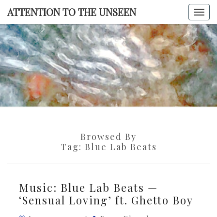
Skip
ATTENTION TO THE UNSEEN
Togg
to
navi
content
ATTENTI
TO TH
UNSEE
Browsed By
Tag:
Blue Lab Beats
Music:
Music: Blue Lab Beats —
Blue
‘Sensual Loving’ ft. Ghetto Boy
Lab
Beats