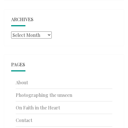
ARCHIVES
Archives
PAGES
About
Photographing the unseen
On Faith in the Heart
Contact