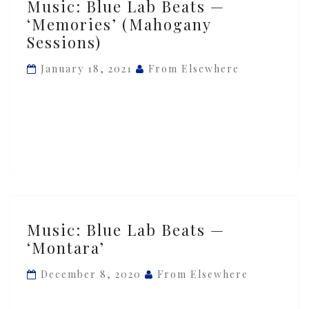
Music: Blue Lab Beats —
Blue
‘Memories’ (Mahogany
Lab
Sessions)
Beats
—
January 18, 2021
From Elsewhere
‘Memories’
(Mahogany
Sessions)
Music:
Music: Blue Lab Beats —
Blue
‘Montara’
Lab
Beats
December 8, 2020
From Elsewhere
—
‘Montara’