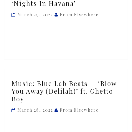
‘Nights In Havana’
Lab
Beats
March 29, 2022
From Elsewhere
—
‘Nights
In
Havana’
Music:
Music: Blue Lab Beats — ‘Blow
Blue
You Away (Delilah)’ ft. Ghetto
Lab
Boy
Beats
—
March 28, 2022
From Elsewhere
‘Blow
You