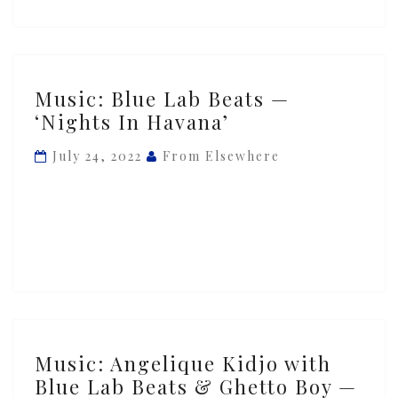
Music:
Music: Blue Lab Beats —
Blue
‘Nights In Havana’
Lab
Beats
July 24, 2022
From Elsewhere
—
‘Nights
In
Havana’
Music:
Music: Angelique Kidjo with
Angelique
Blue Lab Beats & Ghetto Boy —
Kidjo