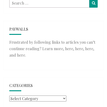
Search
Searc
for:
PAYWALLS
Frustrated by following links to articles you can’t
continue reading? Learn more,
here
,
here
,
here
,
and
here
.
CATEGORIES
Categories