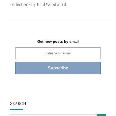
reflections by Paul Woodward
Get new posts by email
SEARCH