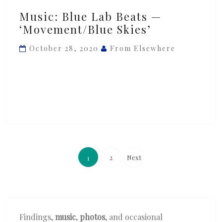
Music:
Music: Blue Lab Beats —
Blue
‘Movement/Blue Skies’
Lab
Beats
October 28, 2020
From Elsewhere
—
‘Movement/Blue
Skies’
Posts
pagination
2
Next
1
Findings,
music
,
photos
, and occasional