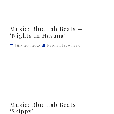
ft.
Ghetto
Boy
Music:
Music: Blue Lab Beats —
Blue
‘Nights In Havana’
Lab
Beats
July 20, 2025
From Elsewhere
—
‘Nights
In
Havana’
Music:
Music: Blue Lab Beats —
Blue
‘Skippy’
Lab