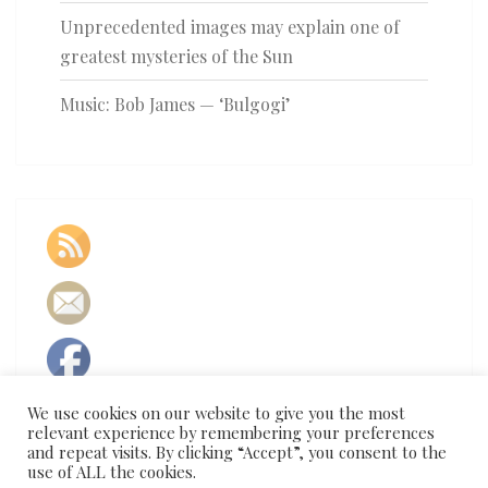
Unprecedented images may explain one of
greatest mysteries of the Sun
Music: Bob James — ‘Bulgogi’
We use cookies on our website to give you the most
relevant experience by remembering your preferences
and repeat visits. By clicking “Accept”, you consent to the
use of ALL the cookies.