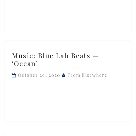
Music:
Music: Blue Lab Beats —
Blue
‘Ocean’
Lab
Beats
October 29, 2020
From Elsewhere
—
‘Ocean’