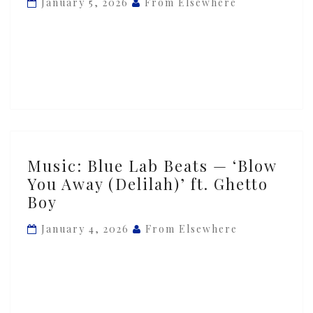
January 5, 2026
From Elsewhere
—
‘Sensual
Loving’
ft.
Ghetto
Boy
Music:
Music: Blue Lab Beats — ‘Blow
Blue
You Away (Delilah)’ ft. Ghetto
Lab
Boy
Beats
—
January 4, 2026
From Elsewhere
‘Blow
You
Away
(Delilah)’