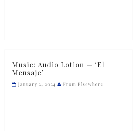
‘Otonal’
Music:
Music: Audio Lotion — ‘El
Audio
Mensaje’
Lotion
—
January 2, 2024
From Elsewhere
‘El
Mensaje’