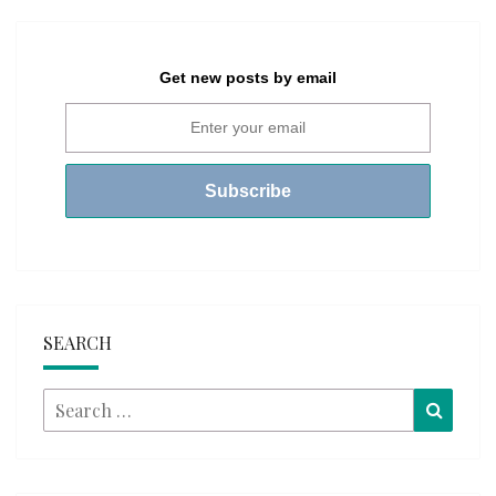
Get new posts by email
SEARCH
Search
Searc
for: