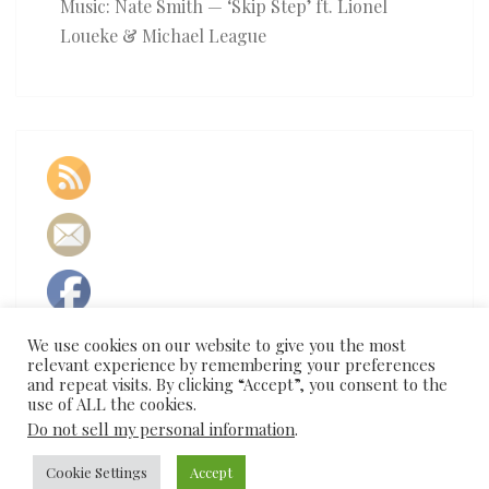
Music: Nate Smith — ‘Skip Step’ ft. Lionel
Loueke & Michael League
We use cookies on our website to give you the most
relevant experience by remembering your preferences
and repeat visits. By clicking “Accept”, you consent to the
use of ALL the cookies.
Do not sell my personal information
.
© 2026
Cookie Settings
|
Proudly Powered by
Accept
WordPress
|
Theme:
Nisarg