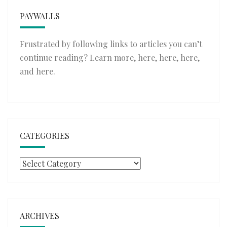
PAYWALLS
Frustrated by following links to articles you can’t
continue reading? Learn more,
here
,
here
,
here
,
and
here
.
CATEGORIES
Categories
ARCHIVES