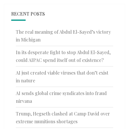
RECENT POSTS
The real meaning of Abdul El-Sayed’s victory
in Michigan
In its desperate fight to stop Abdul El-Sayed,
could AIPAC spend itself out of existence?
AI just created viable viruses that don’t exist
in nature
AI sends global crime syndicates into fraud
nirvana
Trump, Hegseth clashed at Camp David over
extreme munitions shortages