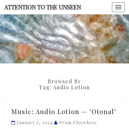
Skip
ATTENTION TO THE UNSEEN
Togg
to
navi
content
ATTENTI
TO TH
UNSEE
Browsed By
Tag:
Audio Lotion
Music:
Music: Audio Lotion — ‘Otonal’
Audio
Lotion
January 5, 2024
From Elsewhere
—