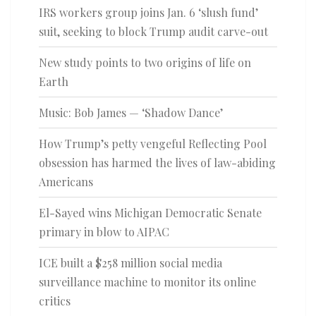
IRS workers group joins Jan. 6 ‘slush fund’
suit, seeking to block Trump audit carve-out
New study points to two origins of life on
Earth
Music: Bob James — ‘Shadow Dance’
How Trump’s petty vengeful Reflecting Pool
obsession has harmed the lives of law-abiding
Americans
El-Sayed wins Michigan Democratic Senate
primary in blow to AIPAC
ICE built a $258 million social media
surveillance machine to monitor its online
critics