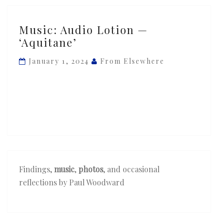
Music:
Music: Audio Lotion —
Audio
‘Aquitane’
Lotion
—
January 1, 2024
From Elsewhere
‘Aquitane’
Findings,
music
,
photos
, and occasional
reflections by Paul Woodward