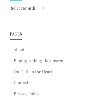
Archives
PAGES
About
Photographing the unseen
On Faith in the Heart
Contact
Privacy Policy