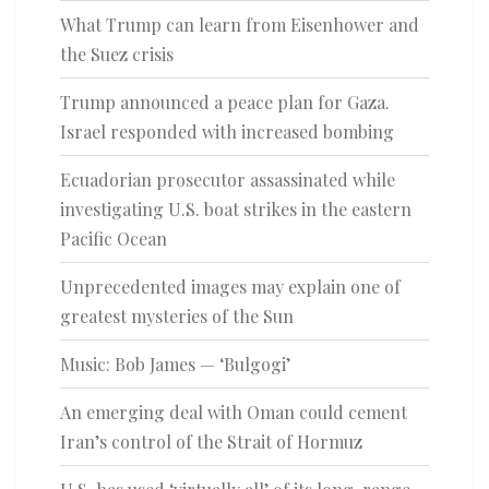
What Trump can learn from Eisenhower and
the Suez crisis
Trump announced a peace plan for Gaza.
Israel responded with increased bombing
Ecuadorian prosecutor assassinated while
investigating U.S. boat strikes in the eastern
Pacific Ocean
Unprecedented images may explain one of
greatest mysteries of the Sun
Music: Bob James — ‘Bulgogi’
An emerging deal with Oman could cement
Iran’s control of the Strait of Hormuz