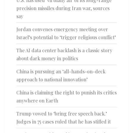
U.S. has used ‘virtually all’ of its long-range
precision missiles during Iran war, sources
say
Jordan convenes emergency meeting over
Israel’s potential to ‘trigger religious conflict’
The AI data center backlash is a classic story
about dark money in politics
China is pursuing an ‘all-hands-on-deck
approach to national innovation’
China is claiming the right to punish its critics
anywhere on Earth
Trump vowed to ‘bring free speech back.’
Judges in 75 cases ruled that he has stifled it