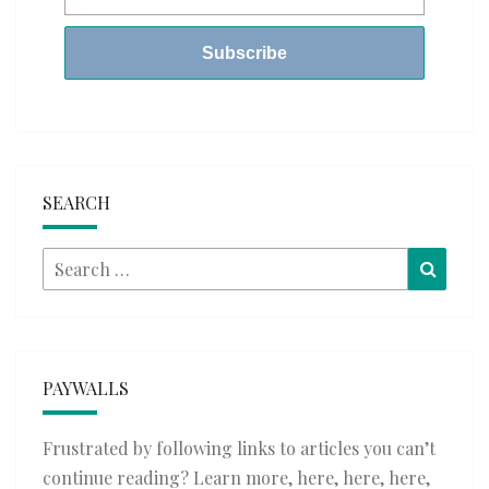
SEARCH
Search
Searc
for:
PAYWALLS
Frustrated by following links to articles you can’t
continue reading? Learn more,
here
,
here
,
here
,