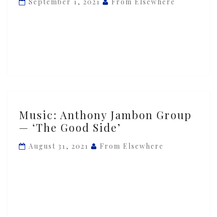
September 1, 2021
From Elsewhere
—
‘Iron
Will’
Music:
Music: Anthony Jambon Group
Anthony
— ‘The Good Side’
Jambon
Group
August 31, 2021
From Elsewhere
—
‘The
Good
Side’