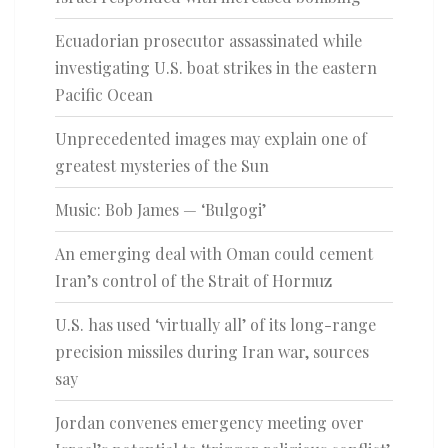
Ecuadorian prosecutor assassinated while
investigating U.S. boat strikes in the eastern
Pacific Ocean
Unprecedented images may explain one of
greatest mysteries of the Sun
Music: Bob James — ‘Bulgogi’
An emerging deal with Oman could cement
Iran’s control of the Strait of Hormuz
U.S. has used ‘virtually all’ of its long-range
precision missiles during Iran war, sources
say
Jordan convenes emergency meeting over