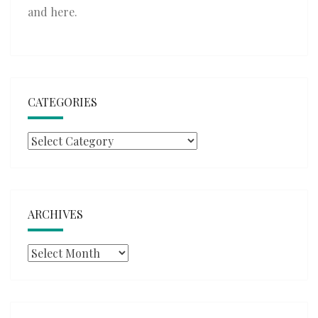
and
here
.
CATEGORIES
Categories
ARCHIVES
Archives