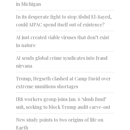
in Michigan
In its desperate fight to stop Abdul El-Sayed,
could AIPAC spend itself out of existence?
AI just created viable viruses that don’t exist
in nature
AI sends global crime syndicates into fraud
nirvana
Trump, Hegseth clashed at Camp David over
extreme munitions shortages
IRS workers group joins Jan. 6 ‘slush fund’
suit, seeking to block Trump audit carve-out
New study points to two origins of life on
Earth