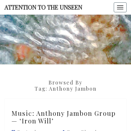
Skip
ATTENTION TO THE UNSEEN
Togg
to
navi
content
ATTENTI
TO TH
UNSEE
Browsed By
Tag:
Anthony Jambon
Music:
Music: Anthony Jambon Group
Anthony
— ‘Iron Will’
Jambon
Group