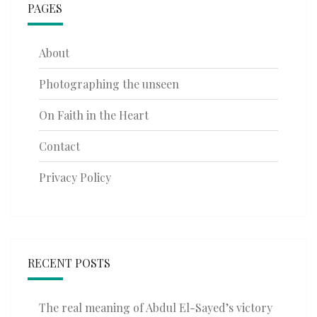
PAGES
About
Photographing the unseen
On Faith in the Heart
Contact
Privacy Policy
RECENT POSTS
The real meaning of Abdul El-Sayed’s victory