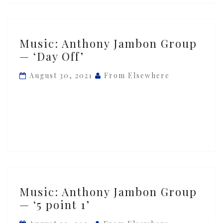
Music:
Music: Anthony Jambon Group
Anthony
— ‘Day Off’
Jambon
Group
August 30, 2021
From Elsewhere
—
‘Day
Off’
Music:
Music: Anthony Jambon Group
Anthony
— ‘5 point 1’
Jambon
Group