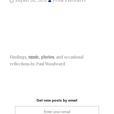
August 29, 2021
From Elsewhere
—
‘5
point
1’
Findings,
music
,
photos
, and occasional
reflections by Paul Woodward
Get new posts by email