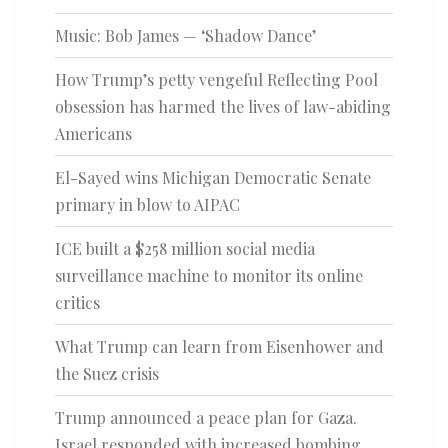
Music: Bob James — ‘Shadow Dance’
How Trump’s petty vengeful Reflecting Pool
obsession has harmed the lives of law-abiding
Americans
El-Sayed wins Michigan Democratic Senate
primary in blow to AIPAC
ICE built a $258 million social media
surveillance machine to monitor its online
critics
What Trump can learn from Eisenhower and
the Suez crisis
Trump announced a peace plan for Gaza.
Israel responded with increased bombing