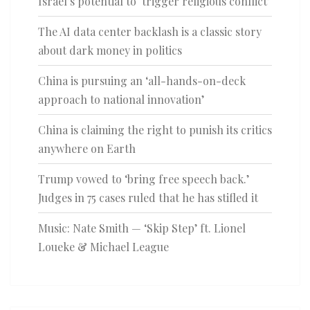
Israel’s potential to ‘trigger religious conflict’
The AI data center backlash is a classic story
about dark money in politics
China is pursuing an ‘all-hands-on-deck
approach to national innovation’
China is claiming the right to punish its critics
anywhere on Earth
Trump vowed to ‘bring free speech back.’
Judges in 75 cases ruled that he has stifled it
Music: Nate Smith — ‘Skip Step’ ft. Lionel
Loueke & Michael League