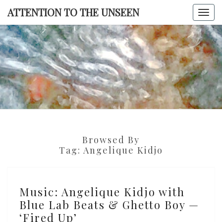
Skip
ATTENTION TO THE UNSEEN
Togg
to
navi
content
ATTENTI
TO TH
UNSEE
Browsed By
Tag:
Angelique Kidjo
Music:
Music: Angelique Kidjo with
Angelique
Blue Lab Beats & Ghetto Boy —
Kidjo
‘Fired Up’
with