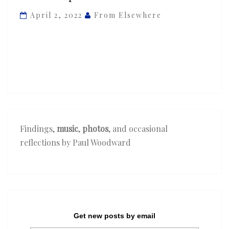
Blue
April 2, 2022
From Elsewhere
Lab
Beats
&
Ghetto
Boy
—
‘Fired
Up’
Findings,
music
,
photos
, and occasional
reflections by Paul Woodward
Get new posts by email