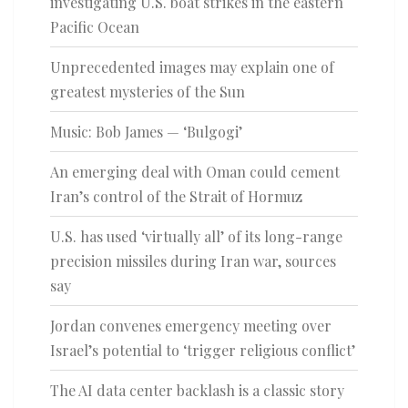
investigating U.S. boat strikes in the eastern
Pacific Ocean
Unprecedented images may explain one of
greatest mysteries of the Sun
Music: Bob James — ‘Bulgogi’
An emerging deal with Oman could cement
Iran’s control of the Strait of Hormuz
U.S. has used ‘virtually all’ of its long-range
precision missiles during Iran war, sources
say
Jordan convenes emergency meeting over
Israel’s potential to ‘trigger religious conflict’
The AI data center backlash is a classic story