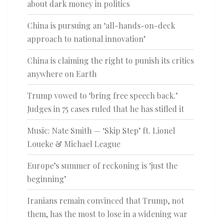
about dark money in politics
China is pursuing an ‘all-hands-on-deck
approach to national innovation’
China is claiming the right to punish its critics
anywhere on Earth
Trump vowed to ‘bring free speech back.’
Judges in 75 cases ruled that he has stifled it
Music: Nate Smith — ‘Skip Step’ ft. Lionel
Loueke & Michael League
Europe’s summer of reckoning is ‘just the
beginning’
Iranians remain convinced that Trump, not
them, has the most to lose in a widening war