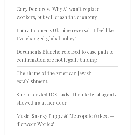
Cory Doctorow: Why AI won’t replace
workers, but will crash the economy
Laura Loomer’s Ukraine reversal: ‘I feel like
I’ve changed global policy’
Documents Blanche released to ease path to
confirmation are not legally binding
The shame of the American Jewish
establishment
She protested ICE raids. Then federal agents
showed up at her door
Music: Snarky Puppy & Metropole Orkest —
‘Between Worlds’