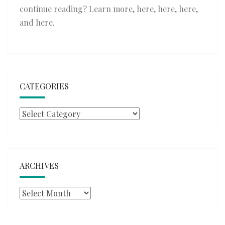
continue reading? Learn more,
here
,
here
,
here
,
and
here
.
CATEGORIES
Categories
ARCHIVES
Archives