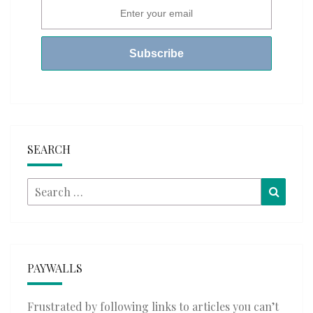
SEARCH
Search
Searc
for:
PAYWALLS
Frustrated by following links to articles you can’t