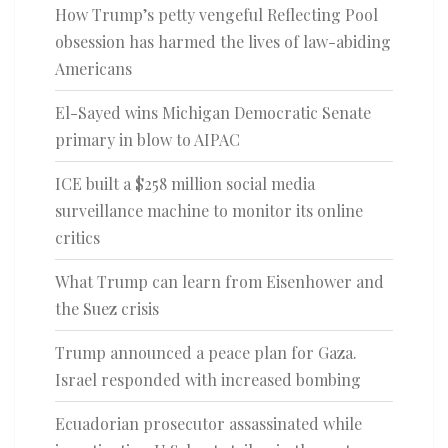
How Trump’s petty vengeful Reflecting Pool
obsession has harmed the lives of law-abiding
Americans
El-Sayed wins Michigan Democratic Senate
primary in blow to AIPAC
ICE built a $258 million social media
surveillance machine to monitor its online
critics
What Trump can learn from Eisenhower and
the Suez crisis
Trump announced a peace plan for Gaza.
Israel responded with increased bombing
Ecuadorian prosecutor assassinated while