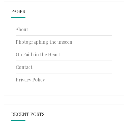
PAGES
About
Photographing the unseen
On Faith in the Heart
Contact
Privacy Policy
RECENT POSTS