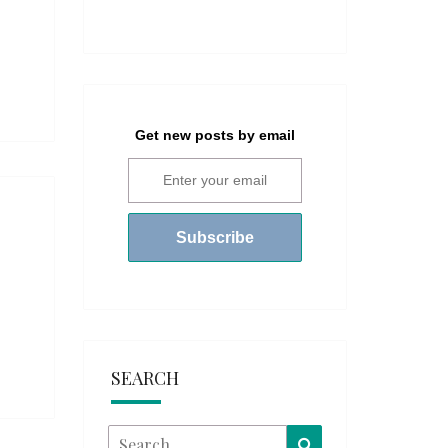
Get new posts by email
SEARCH
Search
Search