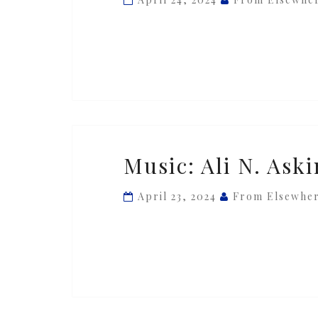
Askin
—
‘Francis’
Music:
Music: Ali N. Aski
Ali
N.
April 23, 2024
From Elsewhe
Askin
—
‘Piece
#01’