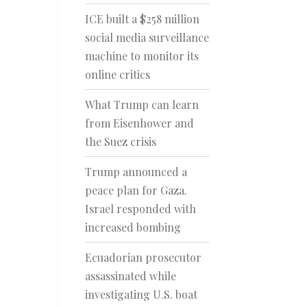
ICE built a $258 million
social media surveillance
machine to monitor its
online critics
What Trump can learn
from Eisenhower and
the Suez crisis
Trump announced a
peace plan for Gaza.
Israel responded with
increased bombing
Ecuadorian prosecutor
assassinated while
investigating U.S. boat