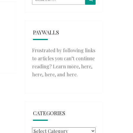
for:
PAYWALLS
Frustrated by following links
to articles you can’t continue
reading? Learn more,
here
,
here
,
here
, and
here
.
CATEGORIES
Categories