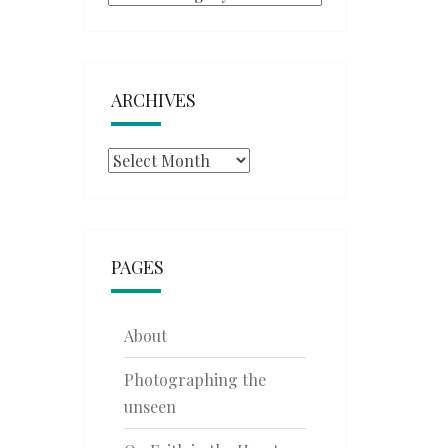
ARCHIVES
Archives
PAGES
About
Photographing the
unseen