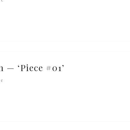
n — ‘Piece #01’
re