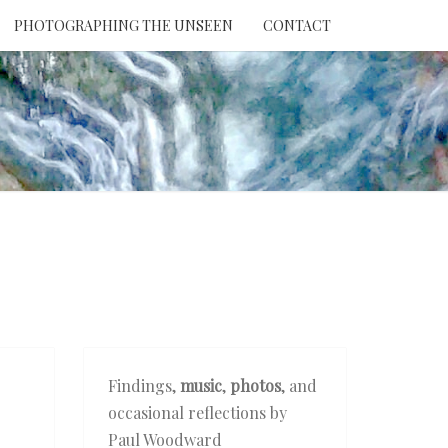
PHOTOGRAPHING THE UNSEEN
CONTACT
NTION
THE
EEN
Findings,
music
,
photos
, and
occasional reflections by
Paul Woodward