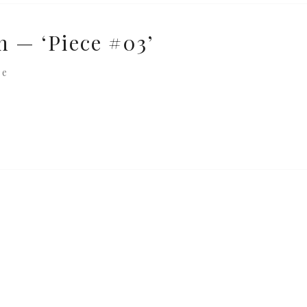
n — ‘Piece #03’
re