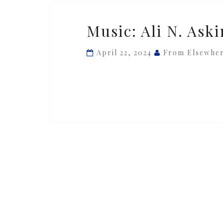
Music:
Music: Ali N. Aski
Ali
N.
April 22, 2024
From Elsewhe
Askin
—
‘Piece
#03’