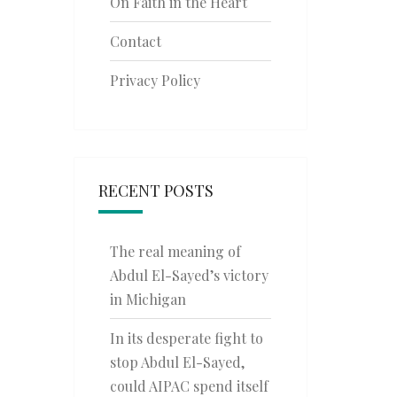
On Faith in the Heart
Contact
Privacy Policy
RECENT POSTS
The real meaning of
Abdul El-Sayed’s victory
in Michigan
In its desperate fight to
stop Abdul El-Sayed,
could AIPAC spend itself