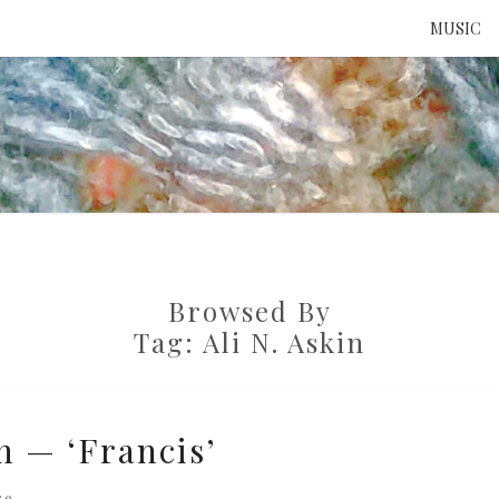
MUSIC
ATTE
TO 
Browsed By
UNS
Tag:
Ali N. Askin
n — ‘Francis’
re