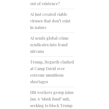
out of existence?
AI just created viable
viruses that don’t exist
in nature
AI sends global crime
syndicates into fraud
nirvana
Trump, Hegseth clashed
at Camp David over
extreme munitions
shortages
IRS workers group joins
Jan. 6 ‘slush fund’ suit,
seeking to block Trump