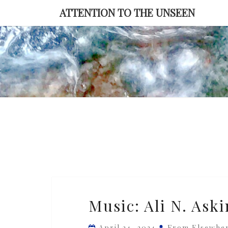
Skip
ATTENTION TO THE UNSEEN
to
content
Music:
Music: Ali N. Aski
Ali
N.
April 24, 2024
From Elsewhe