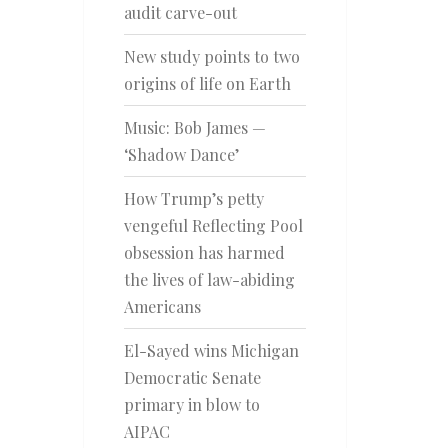
audit carve-out
New study points to two
origins of life on Earth
Music: Bob James —
‘Shadow Dance’
How Trump’s petty
vengeful Reflecting Pool
obsession has harmed
the lives of law-abiding
Americans
El-Sayed wins Michigan
Democratic Senate
primary in blow to
AIPAC