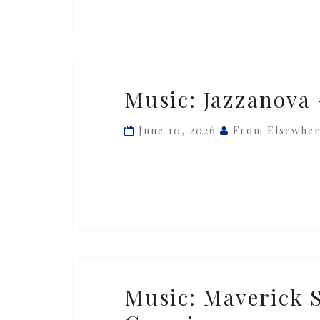
&
Mit
Hjerte’
Music:
Music: Jazzanova 
Jazzanova
—
June 10, 2026
From Elsewhe
‘Soon’
ft.
Vikter
Duplaix
Music:
Music: Maverick 
Maverick