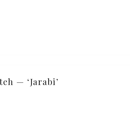
e
teh — ‘Jarabi’
e