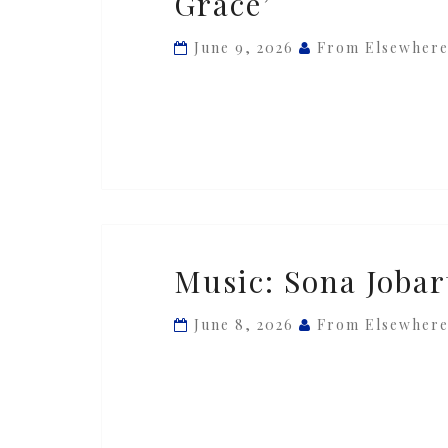
Grace’
Sabre
&
June 9, 2026
From Elsewher
Chronixx
—
‘Her
Grace’
Music:
Music: Sona Jobar
Sona
Jobarteh
June 8, 2026
From Elsewher
—
‘Jarabi’