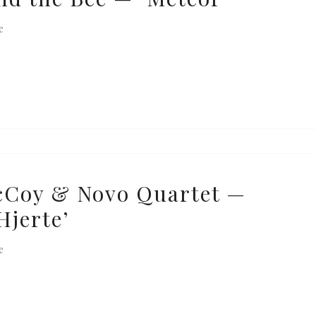
e
cCoy & Novo Quartet —
Hjerte’
e