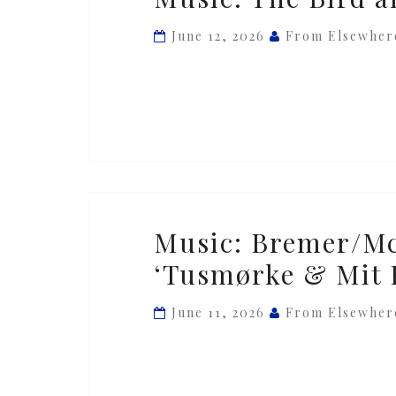
The
Bird
June 12, 2026
From Elsewher
and
the
Bee
—
‘Meteor’
Music:
Music: Bremer/M
Bremer/McCoy
‘Tusmørke & Mit 
&
Novo
June 11, 2026
From Elsewher
Quartet
—
‘Tusmørke