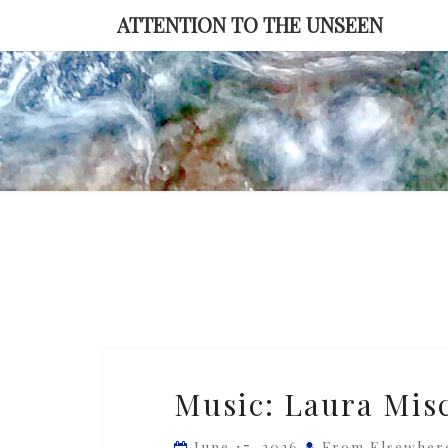
Skip
ATTENTION TO THE UNSEEN
to
content
Music:
Music: Laura Misc
Laura
Misch
June 17, 2026
From Elsewher