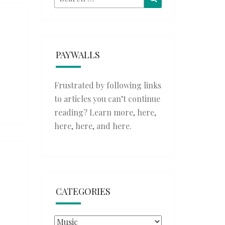
for:
PAYWALLS
Frustrated by following links
to articles you can’t continue
reading? Learn more,
here
,
here
,
here
, and
here
.
CATEGORIES
Categories