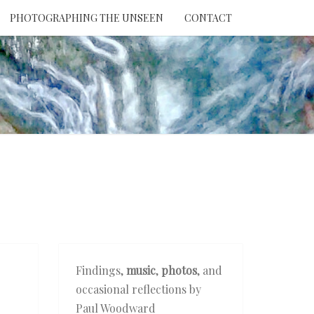
PHOTOGRAPHING THE UNSEEN
CONTACT
NTION
THE
EEN
Findings,
music
,
photos
, and
occasional reflections by
Paul Woodward