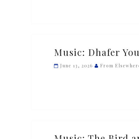
Music:
Music: Dhafer You
Dhafer
Youssef
June 13, 2026
From Elsewher
—
‘Bal
d’âme’
Music:
Music: The Bird a