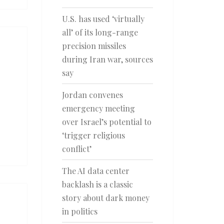
U.S. has used ‘virtually
all’ of its long-range
precision missiles
during Iran war, sources
say
Jordan convenes
emergency meeting
over Israel’s potential to
‘trigger religious
conflict’
The AI data center
backlash is a classic
story about dark money
in politics