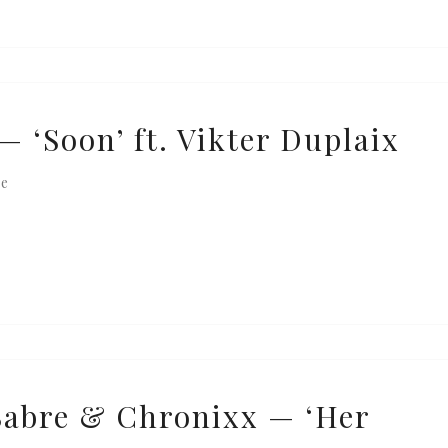
— ‘Soon’ ft. Vikter Duplaix
re
Sabre & Chronixx — ‘Her