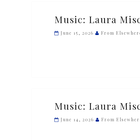
Music:
Music: Laura Misch
Laura
Misch
June 15, 2026
From Elsewher
—
‘Jealousea’
ft.
Alfa
Mist
Music:
Music: Laura Misc
Laura
Misch
June 14, 2026
From Elsewher
—
‘Spiral’