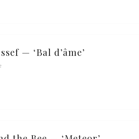
ssef — ‘Bal d’âme’
e
nd the Bee — ‘Meteor’