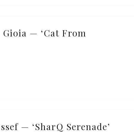
 Gioia — ‘Cat From
ssef — ‘SharQ Serenade’