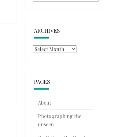
ARCHIVES
Archives
PAGES
About
Photographing the
unseen