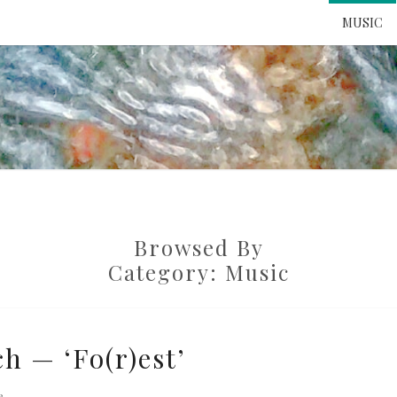
MUSIC
ATTE
TO 
Browsed By
UNS
Category:
Music
h — ‘Fo(r)est’
e