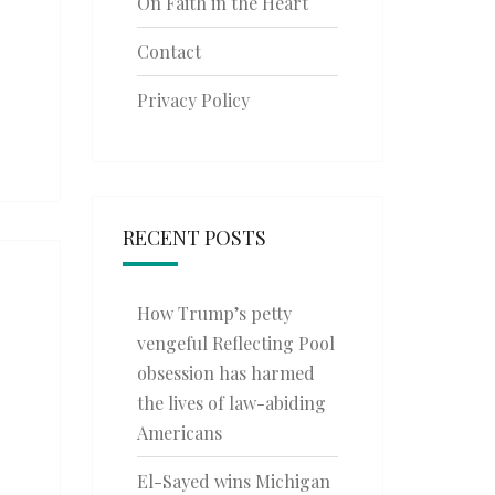
On Faith in the Heart
Contact
Privacy Policy
RECENT POSTS
How Trump’s petty
vengeful Reflecting Pool
obsession has harmed
the lives of law-abiding
Americans
El-Sayed wins Michigan