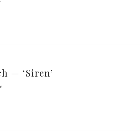
h — ‘Siren’
e