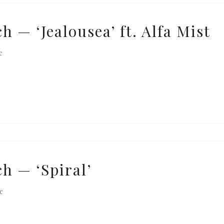
 — ‘Jealousea’ ft. Alfa Mist
e
h — ‘Spiral’
e