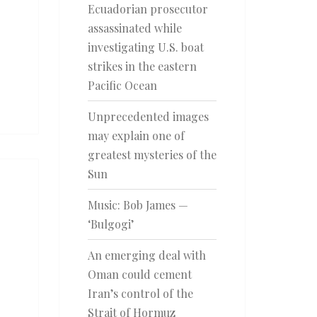
Ecuadorian prosecutor
assassinated while
investigating U.S. boat
strikes in the eastern
Pacific Ocean
Unprecedented images
may explain one of
greatest mysteries of the
Sun
Music: Bob James —
‘Bulgogi’
An emerging deal with
Oman could cement
Iran’s control of the
Strait of Hormuz