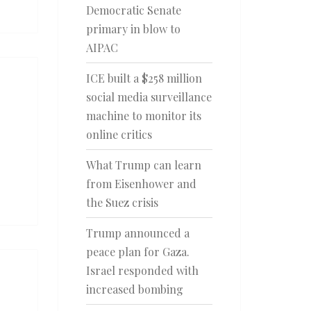
Democratic Senate
primary in blow to
AIPAC
ICE built a $258 million
social media surveillance
machine to monitor its
online critics
What Trump can learn
from Eisenhower and
the Suez crisis
Trump announced a
peace plan for Gaza.
Israel responded with
increased bombing