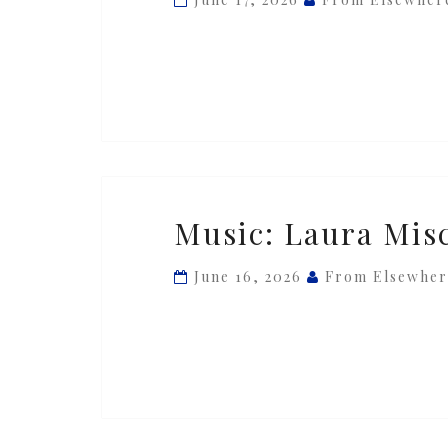
—
‘Fo(r)est’
Music:
Music: Laura Misc
Laura
Misch
June 16, 2026
From Elsewher
—
‘Siren’