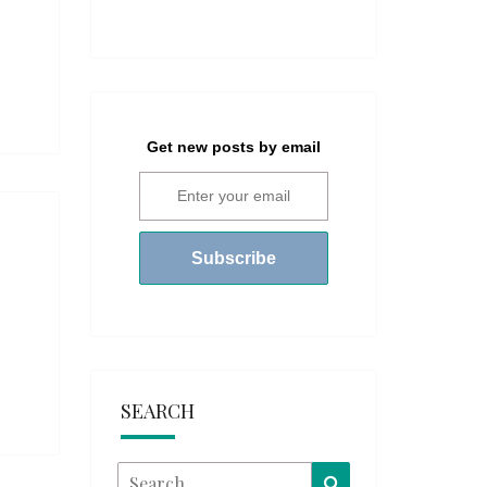
Get new posts by email
SEARCH
Search
Search