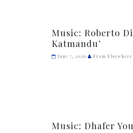
Music:
Music: Roberto Di
Roberto
Katmandu’
Di
Gioia
June 7, 2026
From Elsewhere
—
‘Cat
From
Katmandu’
Music:
Music: Dhafer You
Dhafer