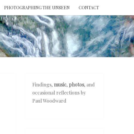
PHOTOGRAPHING THE UNSEEN
CONTACT
NTION
THE
EEN
Findings,
music
,
photos
, and
occasional reflections by
Paul Woodward