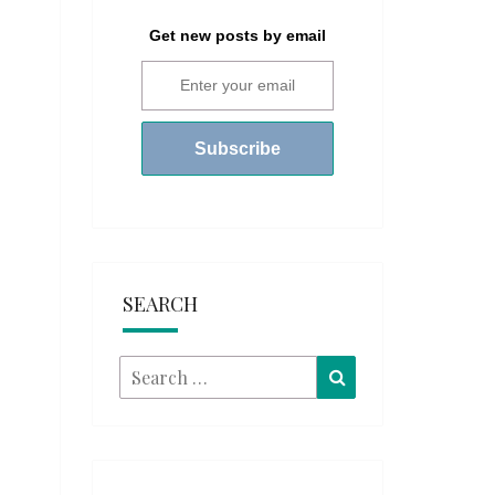
Get new posts by email
SEARCH
Search
Search
for: