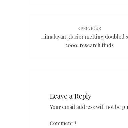
Post
navigation
PREVIOUS
Himalayan glacier melting doubled 
2000, research finds
Leave a Reply
Your email address will not be pu
Comment
*