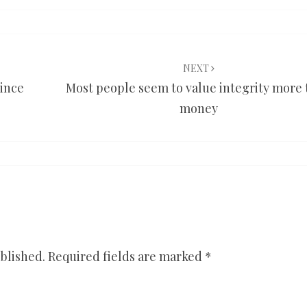
NEXT
since
Most people seem to value integrity more
money
blished.
Required fields are marked
*