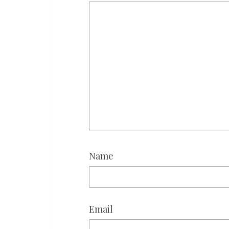
Name
Email