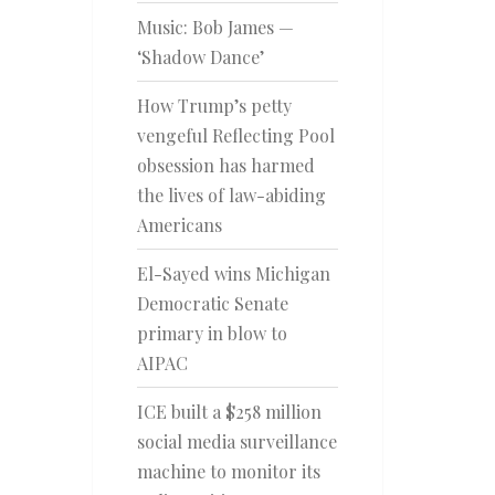
Music: Bob James —
‘Shadow Dance’
How Trump’s petty
vengeful Reflecting Pool
obsession has harmed
the lives of law-abiding
Americans
El-Sayed wins Michigan
Democratic Senate
primary in blow to
AIPAC
ICE built a $258 million
social media surveillance
machine to monitor its