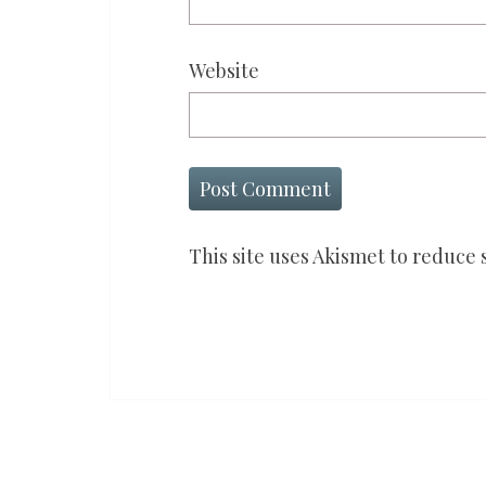
Website
This site uses Akismet to reduce