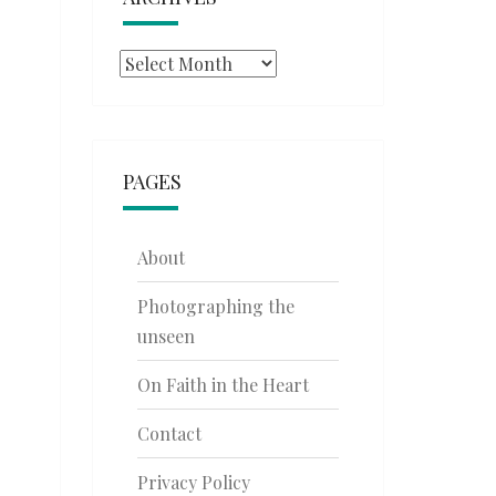
Archives
PAGES
About
Photographing the
unseen
On Faith in the Heart
Contact
Privacy Policy