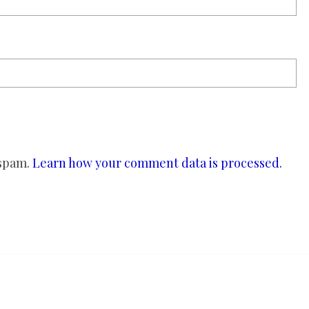
 spam.
Learn how your comment data is processed.