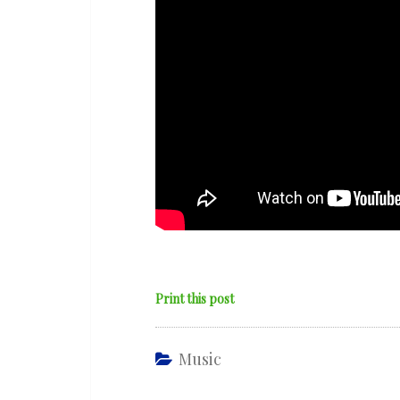
Print this post
Music