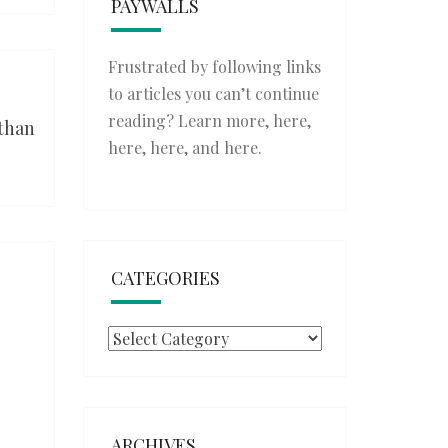
PAYWALLS
Frustrated by following links
to articles you can’t continue
reading? Learn more,
here
,
 than
here
,
here
, and
here
.
CATEGORIES
Categories
ARCHIVES