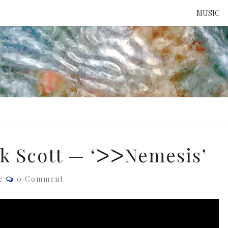
MUSIC
ATTE
TO 
UNS
k Scott — ‘ᐳᐳNemesis’
Comments
e
0 Comment