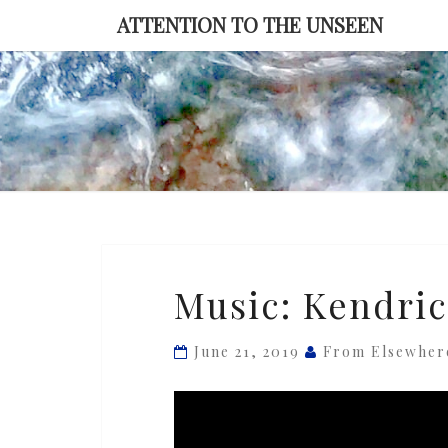
Skip
ATTENTION TO THE UNSEEN
to
content
Music:
Music: Kendric
Kendrick
Scott
June 21, 2019
From Elsewher
—
‘ᐳᐳNemesis’