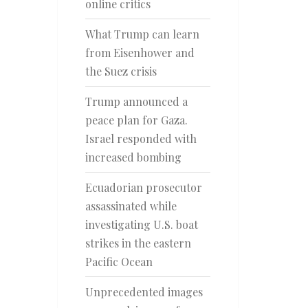
online critics
What Trump can learn
from Eisenhower and
the Suez crisis
Trump announced a
peace plan for Gaza.
Israel responded with
increased bombing
Ecuadorian prosecutor
assassinated while
investigating U.S. boat
strikes in the eastern
Pacific Ocean
Unprecedented images