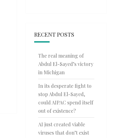
RECENT POSTS
The real meaning of
Abdul El-Sayed’s victory
in Michigan
In its desperate fight to
stop Abdul El-Sayed,
could AIPAC spend itself
out of existence?
AI just created viable
viruses that don’t exist