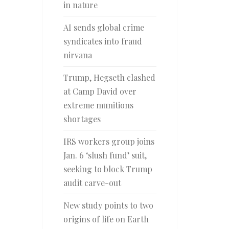
in nature
AI sends global crime
syndicates into fraud
nirvana
Trump, Hegseth clashed
at Camp David over
extreme munitions
shortages
IRS workers group joins
Jan. 6 ‘slush fund’ suit,
seeking to block Trump
audit carve-out
New study points to two
origins of life on Earth