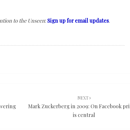
ntion to the Unseen
:
Sign up for email updates
.
NEXT
swering
Mark Zuckerberg in 2009: On Facebook pri
is central