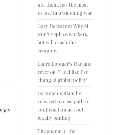
not them, has the most
to lose in a widening war
Cory Doctorow: Why AI
won’t replace workers,
but will crash the
economy
Laura Loomer’s Ukraine
reversal: ‘I feel like I’ve
changed global policy’
Documents Blanche
released to ease path to
confirmation are not
vacy
legally binding
The shame of the