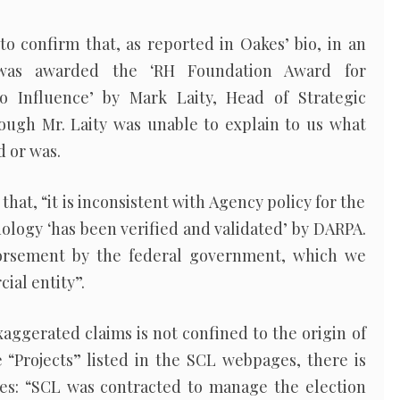
 to confirm that, as reported in Oakes’ bio, in an
“was awarded the ‘RH Foundation Award for
 Influence’ by Mark Laity, Head of Strategic
ugh Mr. Laity was unable to explain to us what
d or was.
that, “it is inconsistent with Agency policy for the
ology ‘has been verified and validated’ by DARPA.
orsement by the federal government, which we
ial entity”.
aggerated claims is not confined to the origin of
“Projects” listed in the SCL webpages, there is
tes: “SCL was contracted to manage the election