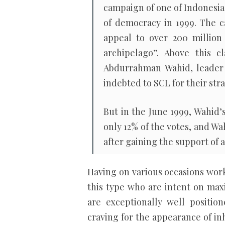
campaign of one of Indonesia’
of democracy in 1999. The 
appeal to over 200 million
archipelago”. Above this c
Abdurrahman Wahid, leader 
indebted to SCL for their st
But in the June 1999, Wahid’
only 12% of the votes, and W
after gaining the support of a
Having on various occasions work
this type who are intent on max
are exceptionally well positi
craving for the appearance of in