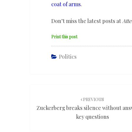
coat of arms
.
Don’t miss the latest posts at
Atte
Print this post
Politics
Post
navigation
PREVIOUS
Zuckerberg breaks silence without an
key questions