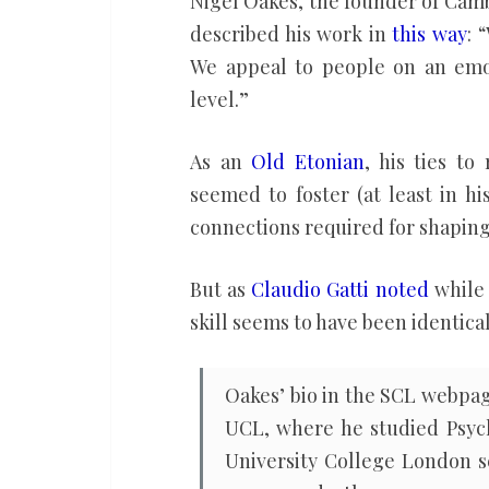
Nigel Oakes, the founder of Cam
Analytica
described his work in
this way
: 
We appeal to people on an emot
level.”
As an
Old Etonian
, his ties to
seemed to foster (at least in h
connections required for shaping
But as
Claudio Gatti noted
while 
skill seems to have been identica
Oakes’ bio in the SCL webpag
UCL, where he studied Psych
University College London se