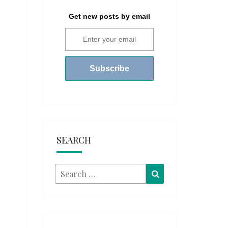
Get new posts by email
SEARCH
Search
Search
for: