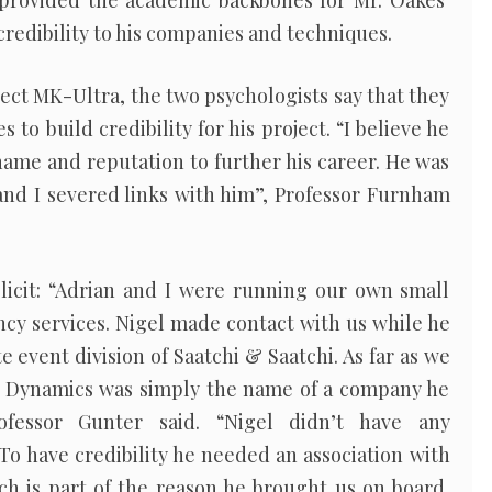
provided the academic backbones for Mr. Oakes’
credibility to his companies and techniques.
oject MK-Ultra, the two psychologists say that they
to build credibility for his project. “I believe he
name and reputation to further his career. He was
and I severed links with him”, Professor Furnham
icit: “Adrian and I were running our own small
cy services. Nigel made contact with us while he
 event division of Saatchi & Saatchi. As far as we
 Dynamics was simply the name of a company he
ofessor Gunter said. “Nigel didn’t have any
 To have credibility he needed an association with
ch is part of the reason he brought us on board.