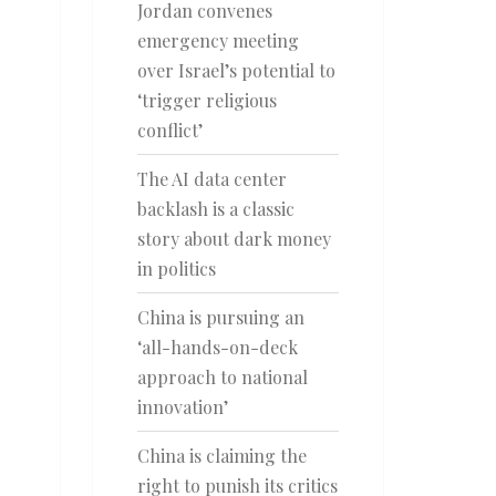
Jordan convenes
emergency meeting
over Israel’s potential to
‘trigger religious
conflict’
The AI data center
backlash is a classic
story about dark money
in politics
China is pursuing an
‘all-hands-on-deck
approach to national
innovation’
China is claiming the
right to punish its critics