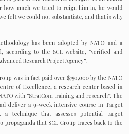
r how much we tried to reign him in, he would
 we felt we could not substantiate, and that is why
.
i methodology has been adopted by NATO and a
 according to the SCL website, “verified and
Advanced Research Project Agency”.
roup was in fact paid over $750,000 by the NATO
ntre of Excellence, a research center based in
 NATO with “StratCom training and research”. The
nd deliver a 9-week intensive course in Target
, a technique that assesses potential target
 to propaganda that SCL Group traces back to the