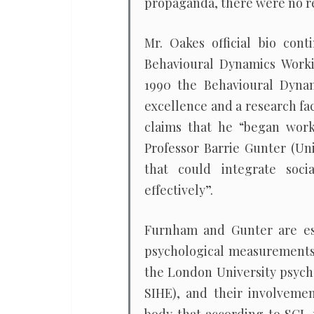
propaganda, there were no re
Mr. Oakes official bio cont
Behavioural Dynamics Worki
1990 the Behavioural Dynam
excellence and a research fac
claims that he “began wor
Professor Barrie Gunter (Uni
that could integrate soc
effectively”.
Furnham and Gunter are est
psychological measurements 
the London University psych
SIHE), and their involvemen