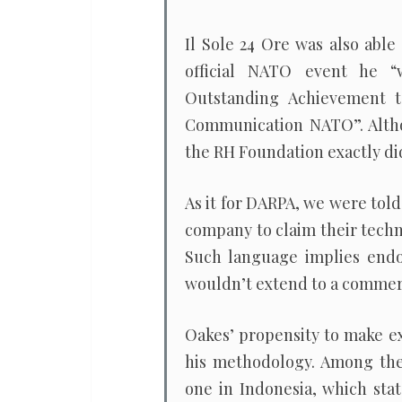
Il Sole 24 Ore was also able
official NATO event he 
Outstanding Achievement to
Communication NATO”. Altho
the RH Foundation exactly di
As it for DARPA, we were told 
company to claim their techn
Such language implies end
wouldn’t extend to a commerc
Oakes’ propensity to make ex
his methodology. Among the 
one in Indonesia, which sta