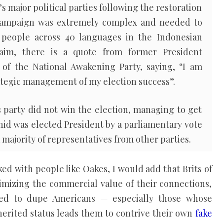
s major political parties following the restoration
campaign was extremely complex and needed to
 people across 40 languages in the Indonesian
laim, there is a quote from former President
of the National Awakening Party, saying, “I am
rategic management of my election success”.
s party did not win the election, managing to get
ahid was elected President by a parliamentary vote
 majority of representatives from other parties.
ed with people like Oakes, I would add that Brits of
imizing the commercial value of their connections,
oned to dupe Americans — especially those whose
herited status leads them to contrive their own
fake