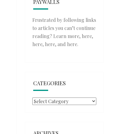
PAYWALLS
Frustrated by following links
to articles you can’t continue
reading? Learn more,
here
,
here
,
here
, and
here
.
CATEGORIES
Categories
ARCHIVES