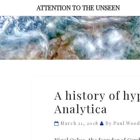
Skip
ATTENTION TO THE UNSEEN
to
content
A
A history of h
history
Analytica
of
hype
behind
March 21, 2018
By Paul Woo
Cambridge