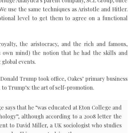
bridge Analytica’s parent company, SCL Group, once
“We use the same techniques as Aristotle and Hitler.
ional level to get them to agree on a functional
 royalty, the aristocracy, and the rich and famous,
is own mind) the notion that he had the skills and
 global events.
Donald Trump took office, Oakes’ primary business
l to Trump’s: the art of self-promotion.
e says that he “was educated at Eton College and
ology”, although according to a 2008 letter the
nt to David Miller, a UK sociologist who studies