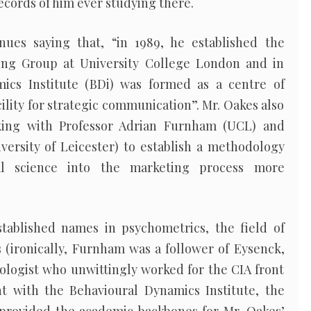
cords of him ever studying there.
inues saying that, “in 1989, he established the
ng Group at University College London and in
ics Institute (BDi) was formed as a centre of
ility for strategic communication”. Mr. Oakes also
king with Professor Adrian Furnham (UCL) and
versity of Leicester) to establish a methodology
ial science into the marketing process more
ablished names in psychometrics, the field of
(ironically, Furnham was a follower of Eysenck,
ologist who unwittingly worked for the CIA front
t with the Behavioural Dynamics Institute, the