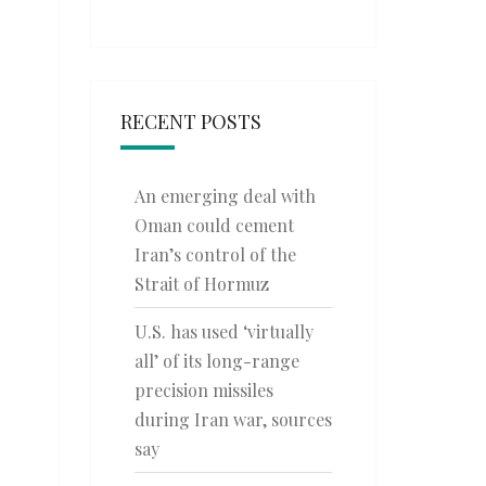
RECENT POSTS
An emerging deal with
Oman could cement
Iran’s control of the
Strait of Hormuz
U.S. has used ‘virtually
all’ of its long-range
precision missiles
during Iran war, sources
say