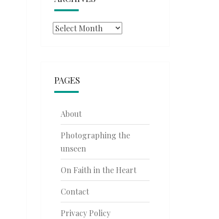
Archives
PAGES
About
Photographing the
unseen
On Faith in the Heart
Contact
Privacy Policy