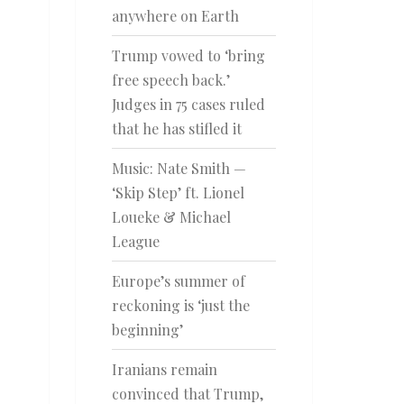
anywhere on Earth
Trump vowed to ‘bring
free speech back.’
Judges in 75 cases ruled
that he has stifled it
Music: Nate Smith —
‘Skip Step’ ft. Lionel
Loueke & Michael
League
Europe’s summer of
reckoning is ‘just the
beginning’
Iranians remain
convinced that Trump,