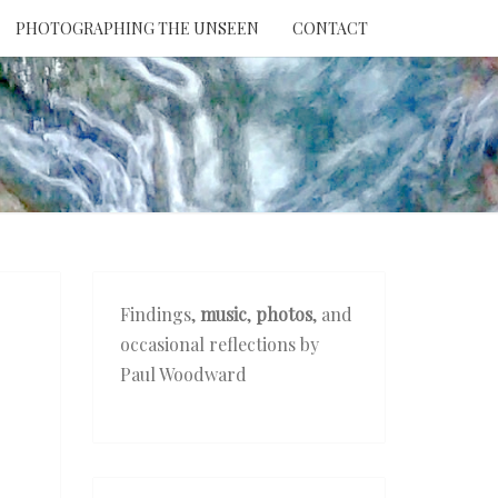
PHOTOGRAPHING THE UNSEEN
CONTACT
NTION
THE
EEN
Findings,
music
,
photos
, and
occasional reflections by
Paul Woodward