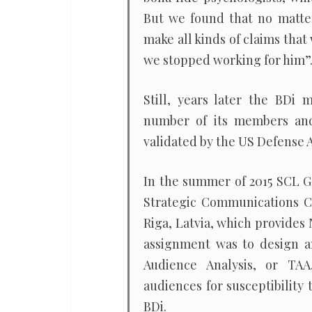
But we found that no matte
make all kinds of claims that
we stopped working for him”
Still, years later the BD
number of its members and,
validated by the US Defense 
In the summer of 2015 SCL G
Strategic Communications Ce
Riga, Latvia, which provides
assignment was to design a
Audience Analysis, or TAA
audiences for susceptibility
BDi.