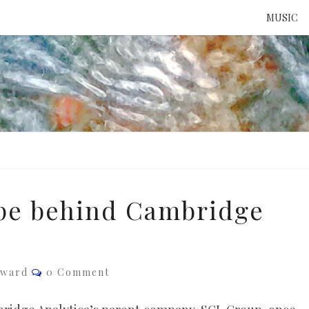
MUSIC
ATTE
TO 
UNS
ype behind Cambridge
Comments
dward
0 Comment