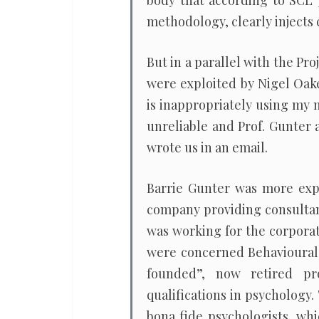
body that according to SCL 
methodology, clearly injects 
But in a parallel with the Pr
were exploited by Nigel Oakes 
is inappropriately using my 
unreliable and Prof. Gunter 
wrote us in an email.
Barrie Gunter was more expl
company providing consultan
was working for the corporate
were concerned Behavioural
founded”, now retired pr
qualifications in psychology.
bona fide psychologists, whi